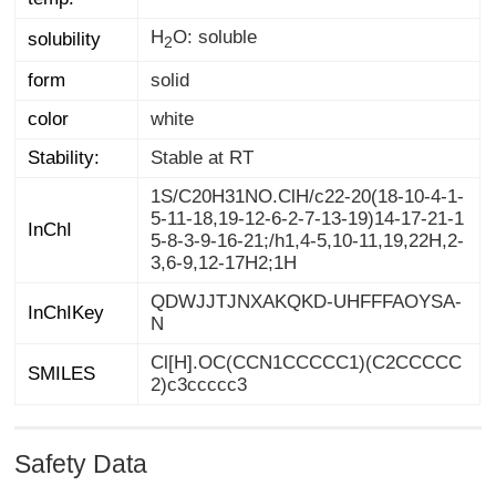
H
O: soluble
solubility
2
form
solid
color
white
Stability:
Stable at RT
1S/C20H31NO.ClH/c22-20(18-10-4-1-
5-11-18,19-12-6-2-7-13-19)14-17-21-1
5-8-3-9-16-21;/h1,4-5,10-11,19,22H,2-
InChI
3,6-9,12-17H2;1H
QDWJJTJNXAKQKD-UHFFFAOYSA-
InChIKey
N
Cl[H].OC(CCN1CCCCC1)(C2CCCCC
SMILES
2)c3ccccc3
Safety Data