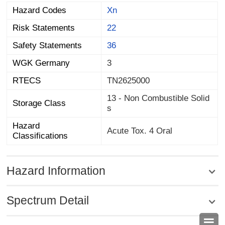
Hazard Codes
Xn
Risk Statements
22
Safety Statements
36
WGK Germany
3
RTECS
TN2625000
13 - Non Combustible Solid
Storage Class
s
Hazard
Acute Tox. 4 Oral
Classifications
Hazard Information
Spectrum Detail
