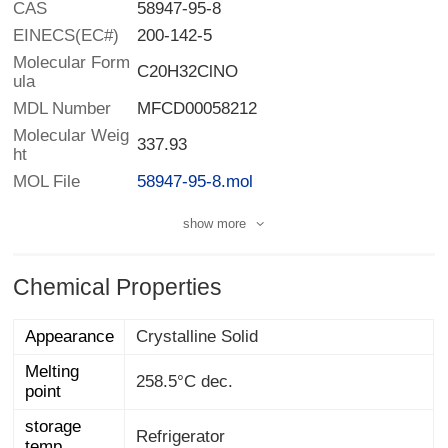
CAS
58947-95-8
EINECS(EC#)
200-142-5
Molecular Form
C20H32ClNO
ula
MDL Number
MFCD00058212
Molecular Weig
337.93
ht
MOL File
58947-95-8.mol
show more
Chemical Properties
Appearance
Crystalline Solid
Melting
258.5°C dec.
point
storage
Refrigerator
temp.