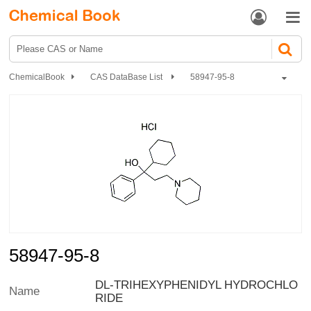


ChemicalBook
CAS DataBase List
58947-95-8
58947-95-8
DL-TRIHEXYPHENIDYL HYDROCHLO
Name
RIDE