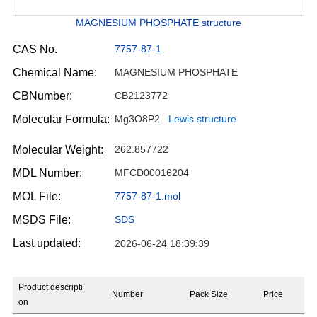
MAGNESIUM PHOSPHATE structure
CAS No.
7757-87-1
Chemical Name:
MAGNESIUM PHOSPHATE
CBNumber:
CB2123772
Molecular Formula:
Mg3O8P2
Lewis structure
Molecular Weight:
262.857722
MDL Number:
MFCD00016204
MOL File:
7757-87-1.mol
MSDS File:
SDS
Last updated:
2026-06-24 18:39:39
Product descripti
Number
Pack Size
Price
on