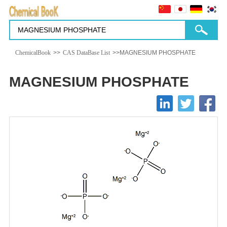
ChemicalBook
>>
CAS DataBase List
>>MAGNESIUM PHOSPHATE
MAGNESIUM PHOSPHATE