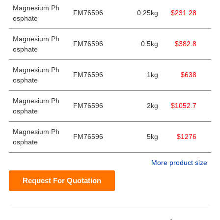
Magnesium Ph
FM76596
0.25kg
$231.28
osphate
Magnesium Ph
FM76596
0.5kg
$382.8
osphate
Magnesium Ph
FM76596
1kg
$638
osphate
Magnesium Ph
FM76596
2kg
$1052.7
osphate
Magnesium Ph
FM76596
5kg
$1276
osphate
More product size
Request For Quotation