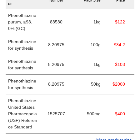
Number
Pack Size
Price
on
Phenothiazine
purum, ≥98.
88580
1kg
$122
0% (GC)
Phenothiazine
8.20975
100g
$34.2
for synthesis
Phenothiazine
8.20975
1kg
$103
for synthesis
Phenothiazine
8.20975
50kg
$2000
for synthesis
Phenothiazine
United States
Pharmacopeia
1525707
500mg
$400
(USP) Referen
ce Standard