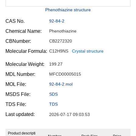
Phenothiazine structure
CAS No.
92-84-2
Chemical Name:
Phenothiazine
CBNumber:
CB2272320
Molecular Formula:
C12H9NS
Crystal structure
Molecular Weight:
199.27
MDL Number:
MFCD00005015
MOL File:
92-84-2.mol
MSDS File:
SDS
TDS File:
TDS
Last updated:
2026-07-17 09:03:53
Product descripti