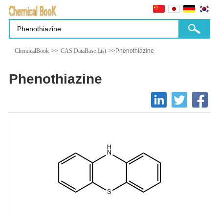
ChemicalBook
>>
CAS DataBase List
>>Phenothiazine
Phenothiazine