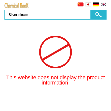
This website does not display the product
information!