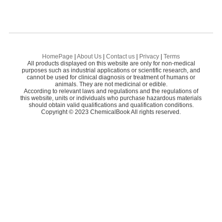
HomePage
|
About Us
|
Contact us
|
Privacy
|
Terms
All products displayed on this website are only for non-medical
purposes such as industrial applications or scientific research, and
cannot be used for clinical diagnosis or treatment of humans or
animals. They are not medicinal or edible.
According to relevant laws and regulations and the regulations of
this website, units or individuals who purchase hazardous materials
should obtain valid qualifications and qualification conditions.
Copyright © 2023 ChemicalBook All rights reserved.