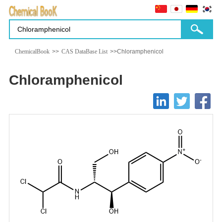
ChemicalBook
>>
CAS DataBase List
>>Chloramphenicol
Chloramphenicol