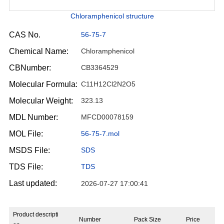
Chloramphenicol structure
CAS No.
56-75-7
Chemical Name:
Chloramphenicol
CBNumber:
CB3364529
Molecular Formula:
C11H12Cl2N2O5
Molecular Weight:
323.13
MDL Number:
MFCD00078159
MOL File:
56-75-7.mol
MSDS File:
SDS
TDS File:
TDS
Last updated:
2026-07-27 17:00:41
Product descripti
Number
Pack Size
Price