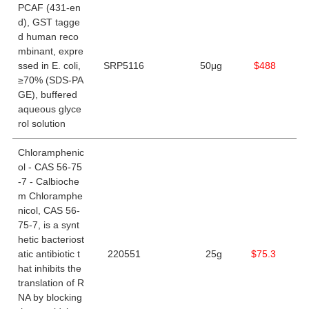
PCAF (431-en
d), GST tagge
d human reco
mbinant, expre
ssed in E. coli,
SRP5116
50μg
$488
≥70% (SDS-PA
GE), buffered
aqueous glyce
rol solution
Chloramphenic
ol - CAS 56-75
-7 - Calbioche
m Chloramphe
nicol, CAS 56-
75-7, is a synt
hetic bacteriost
atic antibiotic t
220551
25g
$75.3
hat inhibits the
translation of R
NA by blocking