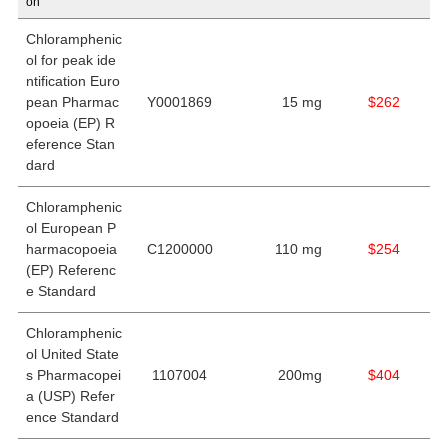
on
Chloramphenic
ol for peak ide
ntification Euro
pean Pharmac
Y0001869
15 mg
$262
opoeia (EP) R
eference Stan
dard
Chloramphenic
ol European P
harmacopoeia
C1200000
110 mg
$254
(EP) Referenc
e Standard
Chloramphenic
ol United State
s Pharmacopei
1107004
200mg
$404
a (USP) Refer
ence Standard