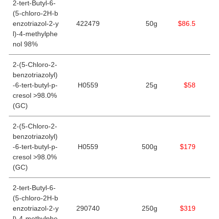
2-tert-Butyl-6-
(5-chloro-2H-b
enzotriazol-2-y
422479
50g
$86.5
l)-4-methylphe
nol 98%
2-(5-Chloro-2-
benzotriazolyl)
-6-tert-butyl-p-
H0559
25g
$58
cresol >98.0%
(GC)
2-(5-Chloro-2-
benzotriazolyl)
-6-tert-butyl-p-
H0559
500g
$179
cresol >98.0%
(GC)
2-tert-Butyl-6-
(5-chloro-2H-b
enzotriazol-2-y
290740
250g
$319
l)-4-methylphe