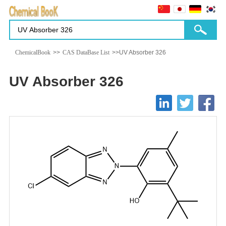
ChemicalBook
>>
CAS DataBase List
>>UV Absorber 326
UV Absorber 326