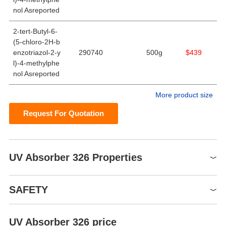
nol Asreported
2-tert-Butyl-6-
(5-chloro-2H-b
enzotriazol-2-y
290740
500g
$439
l)-4-methylphe
nol Asreported
More product size
Request For Quotation
UV Absorber 326 Properties
Melting point
144-147 °C(lit.)
SAFETY
Boiling point
460.4±55.0 °C(Predicted)
Density
1.26±0.1 g/cm3(Predicted)
UV Absorber 326 price
Symbol(GHS)