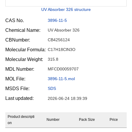
UV Absorber 326 structure
CAS No.
3896-11-5
Chemical Name:
UV Absorber 326
CBNumber:
CB4256124
Molecular Formula:
C17H18ClN3O
Molecular Weight:
315.8
MDL Number:
MFCD00059707
MOL File:
3896-11-5.mol
MSDS File:
SDS
Last updated:
2026-06-24 18:39:39
Product descripti
Number
Pack Size
Price
on