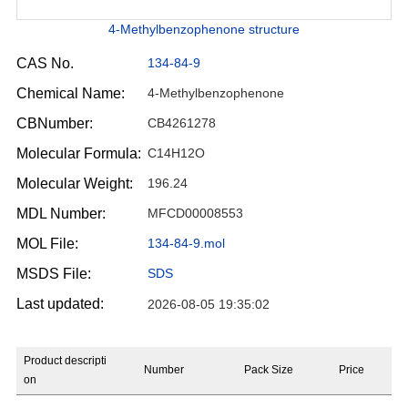
4-Methylbenzophenone structure
CAS No.
134-84-9
Chemical Name:
4-Methylbenzophenone
CBNumber:
CB4261278
Molecular Formula:
C14H12O
Molecular Weight:
196.24
MDL Number:
MFCD00008553
MOL File:
134-84-9.mol
MSDS File:
SDS
Last updated:
2026-08-05 19:35:02
Product descripti
Number
Pack Size
Price
on