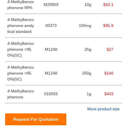
4-Methylbenzo
M29959
10g
$50.1
phenone 99%
4-Methylbenzo
phenone analy
00373
100mg
$95.9
tical standard
4-Methylbenzo
phenone >95.
M1248
25g
$27
0%(GC)
4-Methylbenzo
phenone >95.
M1248
250g
$140
0%(GC)
4-Methylbenzo
016555
1g
$403
phenone
More product size
Request For Quotation