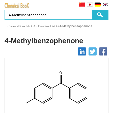
ChemicalBook
>>
CAS DataBase List
>>4-Methylbenzophenone
4-Methylbenzophenone