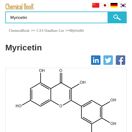
ChemicalBook
>>
CAS DataBase List
>>Myricetin
Myricetin