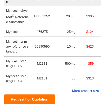
on
Myricetin phyp
®
PHL89252
20 mg
$395
roof
Referenc
e Substance
Myricetin
476275
25mg
$124
Myricetin prim
ary reference s
05390590
10mg
$423
tandard
Myricetin >97.
M2131
500mg
$59
0%(HPLC)
Myricetin >97.
M2131
5g
$313
0%(HPLC)
More product size
Request For Quotation