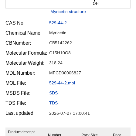
Myricetin structure
CAS No.
529-44-2
Chemical Name:
Myricetin
CBNumber:
CB5142262
Molecular Formula:
C15H10O8
Molecular Weight:
318.24
MDL Number:
MFCD00006827
MOL File:
529-44-2.mol
MSDS File:
SDS
TDS File:
TDS
Last updated:
2026-07-27 17:00:41
Product descripti
Number
Pack Size
Price