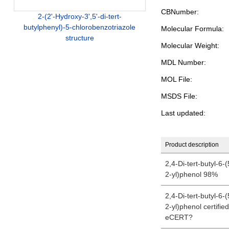
CBNumber:
2-(2'-Hydroxy-3',5'-di-tert-
butylphenyl)-5-chlorobenzotriazole
Molecular Formula:
structure
Molecular Weight:
MDL Number:
MOL File:
MSDS File:
Last updated:
Product description
2,4-Di-tert-butyl-6-
2-yl)phenol 98%
2,4-Di-tert-butyl-6-
2-yl)phenol certifie
eCERT?