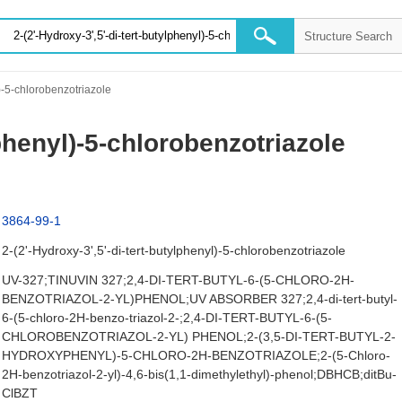
l)-5-chlorobenzotriazole
lphenyl)-5-chlorobenzotriazole
3864-99-1
2-(2'-Hydroxy-3',5'-di-tert-butylphenyl)-5-chlorobenzotriazole
UV-327;TINUVIN 327;2,4-DI-TERT-BUTYL-6-(5-CHLORO-2H-
BENZOTRIAZOL-2-YL)PHENOL;UV ABSORBER 327;2,4-di-tert-butyl-
6-(5-chloro-2H-benzo-triazol-2-;2,4-DI-TERT-BUTYL-6-(5-
CHLOROBENZOTRIAZOL-2-YL) PHENOL;2-(3,5-DI-TERT-BUTYL-2-
HYDROXYPHENYL)-5-CHLORO-2H-BENZOTRIAZOLE;2-(5-Chloro-
2H-benzotriazol-2-yl)-4,6-bis(1,1-dimethylethyl)-phenol;DBHCB;ditBu-
ClBZT