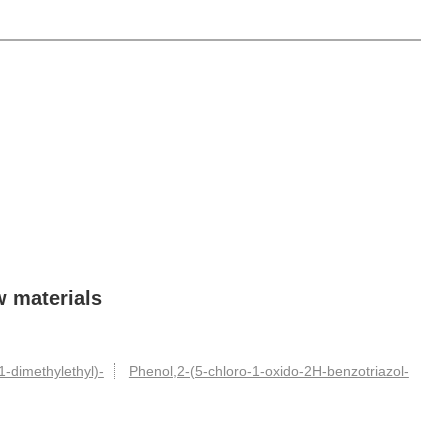
w materials
1-dimethylethyl)-
Phenol,2-(5-chloro-1-oxido-2H-benzotriazol-