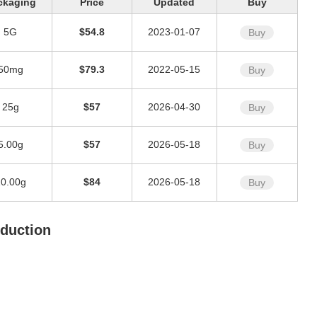
ckaging
Price
Updated
Buy
5G
$54.8
2023-01-07
Buy
50mg
$79.3
2022-05-15
Buy
25g
$57
2026-04-30
Buy
5.00g
$57
2026-05-18
Buy
10.00g
$84
2026-05-18
Buy
oduction