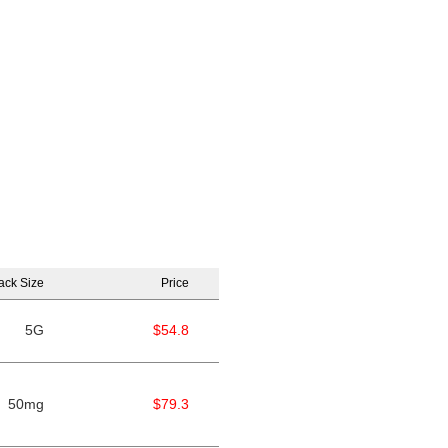
ack Size
Price
5G
$54.8
50mg
$79.3