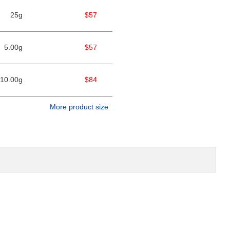
25g
$57
5.00g
$57
10.00g
$84
More product size