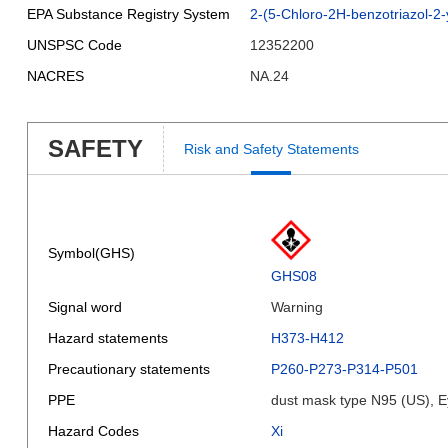
EPA Substance Registry System
2-(5-Chloro-2H-benzotriazol-2-y
UNSPSC Code
12352200
NACRES
NA.24
SAFETY
Risk and Safety Statements
Symbol(GHS)
GHS08
Signal word
Warning
Hazard statements
H373-H412
Precautionary statements
P260-P273-P314-P501
PPE
dust mask type N95 (US), E
Hazard Codes
Xi