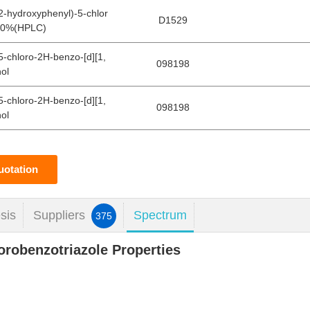
-2-hydroxyphenyl)-5-chlor
D1529
8.0%(HPLC)
(5-chloro-2H-benzo-[d][1,
098198
nol
(5-chloro-2H-benzo-[d][1,
098198
nol
uotation
sis
Suppliers
Spectrum
375
lorobenzotriazole Properties