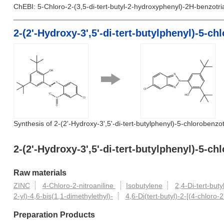
ChEBI: 5-Chloro-2-(3,5-di-tert-butyl-2-hydroxyphenyl)-2H-benzotria
2-(2'-Hydroxy-3',5'-di-tert-butylphenyl)-5-c
Synthesis of 2-(2'-Hydroxy-3',5'-di-tert-butylphenyl)-5-chlorobenzot
2-(2'-Hydroxy-3',5'-di-tert-butylphenyl)-5-
Raw materials
ZINC
4-Chloro-2-nitroaniline
Isobutylene
2,4-Di-tert-but
2-yl)-4,6-bis(1,1-dimethylethyl)-
4,6-Di(tert-butyl)-2-[(4-chloro
Preparation Products