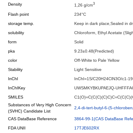
3
Density
1,26 g/cm
Flash point
234°C
storage temp.
Keep in dark place,Sealed in 
solubility
Chloroform, Ethyl Acetate (Sligh
form
Solid
pka
9.23±0.48(Predicted)
color
Off-White to Pale Yellow
Stability
Light Sensitive
InChI
InChI=1S/C20H24ClN3O/c1-19(2
InChIKey
UWSMKYBKUPAEJQ-UHFFFA
SMILES
C1(O)=C(C(C)(C)C)C=C(C(C
Substances of Very High Concern
2,4-di-tert-butyl-6-(5-chlorobe
(SVHC) Candidate List
CAS DataBase Reference
3864-99-1(CAS DataBase Refe
FDA UNII
17TJE602RX