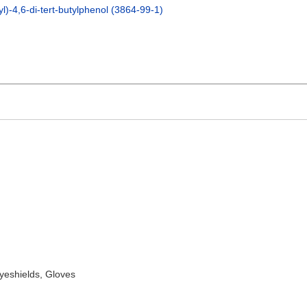
l)-4,6-di-tert-butylphenol (3864-99-1)
yeshields, Gloves