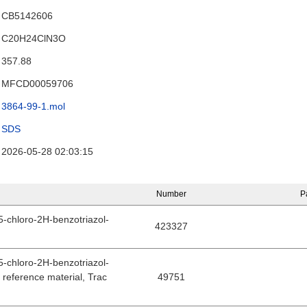
CB5142606
C20H24ClN3O
357.88
MFCD00059706
3864-99-1.mol
SDS
2026-05-28 02:03:15
Number
P
(5-chloro-2H-benzotriazol-
423327
(5-chloro-2H-benzotriazol-
d reference material, Trac
49751