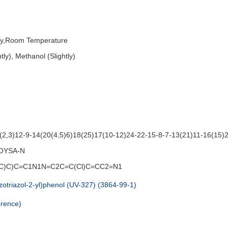
dry,Room Temperature
tly), Methanol (Slightly)
,3)12-9-14(20(4,5)6)18(25)17(10-12)24-22-15-8-7-13(21)11-16(15)
OYSA-N
)(C)C)C=C1N1N=C2C=C(Cl)C=CC2=N1
nzotriazol-2-yl)phenol (UV-327) (3864-99-1)
rence)