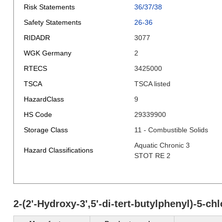
Risk Statements
36/37/38
Safety Statements
26-36
RIDADR
3077
WGK Germany
2
RTECS
3425000
TSCA
TSCA listed
HazardClass
9
HS Code
29339900
Storage Class
11 - Combustible Solids
Aquatic Chronic 3
Hazard Classifications
STOT RE 2
2-(2'-Hydroxy-3',5'-di-tert-butylphenyl)-5-c