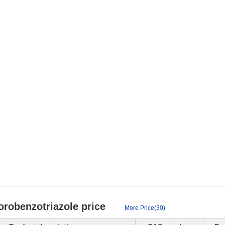
hlorobenzotriazole price
More Price(30)