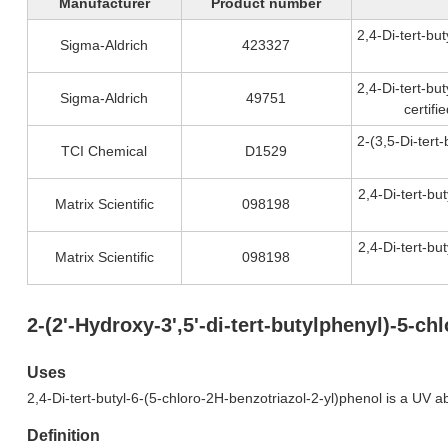
Manufacturer
Product number
2,4-Di-tert-bu
Sigma-Aldrich
423327
2,4-Di-tert-bu
Sigma-Aldrich
49751
certif
2-(3,5-Di-tert
TCI Chemical
D1529
2,4-Di-tert-bu
Matrix Scientific
098198
2,4-Di-tert-bu
Matrix Scientific
098198
2-(2'-Hydroxy-3',5'-di-tert-butylphenyl)-5-
Uses
2,4-Di-tert-butyl-6-(5-chloro-2H-benzotriazol-2-yl)phenol is a UV a
Definition