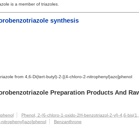
zole is a member of triazoles.
hlorobenzotriazole synthesis
riazole from 4,6-Di(tert-butyl)-2-[(4-chloro-2-nitrophenyl)azo]phenol
chlorobenzotriazole Preparation Products And Ra
ylphenol
Phenol, 2-(6-chloro-1-oxido-2H-benzotriazol-2-yl)-4,6-bis(1,
-2-nitrophenyl)azo]phenol
Benzanthrone