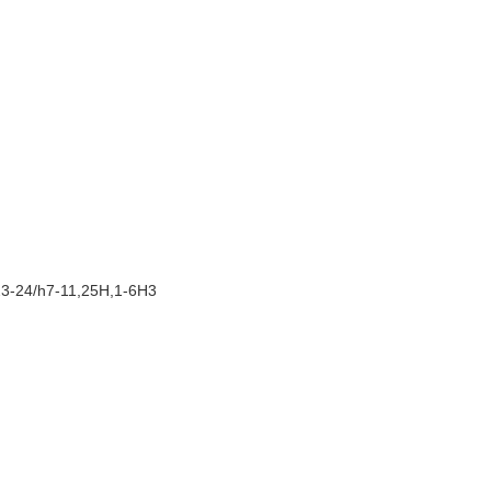
23-24/h7-11,25H,1-6H3