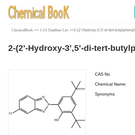
ChemicalBook
>>
CAS DataBase List
>>2-(2'-Hydroxy-3',5'-di-tert-butylpheny
2-(2'-Hydroxy-3',5'-di-tert-buty
CAS No.
Chemical Name:
Synonyms