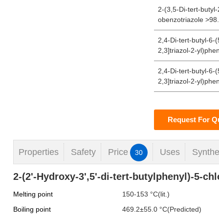
2-(3,5-Di-tert-butyl
obenzotriazole >9
2,4-Di-tert-butyl-6-
2,3]triazol-2-yl)phe
2,4-Di-tert-butyl-6-
2,3]triazol-2-yl)phe
Request For Q
Properties
Safety
Price
Uses
Synthe
30
2-(2'-Hydroxy-3',5'-di-tert-butylphenyl)-5-ch
Melting point
150-153 °C(lit.)
Boiling point
469.2±55.0 °C(Predicted)