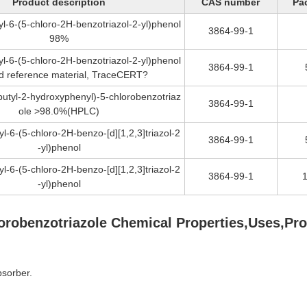
Product description
CAS number
Pa
tyl-6-(5-chloro-2H-benzotriazol-2-yl)phenol
3864-99-1
98%
tyl-6-(5-chloro-2H-benzotriazol-2-yl)phenol
3864-99-1
ied reference material, TraceCERT?
-butyl-2-hydroxyphenyl)-5-chlorobenzotriaz
3864-99-1
ole >98.0%(HPLC)
tyl-6-(5-chloro-2H-benzo-[d][1,2,3]triazol-2
3864-99-1
-yl)phenol
tyl-6-(5-chloro-2H-benzo-[d][1,2,3]triazol-2
3864-99-1
-yl)phenol
chlorobenzotriazole Chemical Properties,Uses,Pr
bsorber.