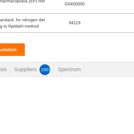
Pharmacopoeia (EP) Ref
G0450000
tandard, for nitrogen det
94119
g to Kjeldahl method
uotation
sis
Suppliers
Spectrum
1901