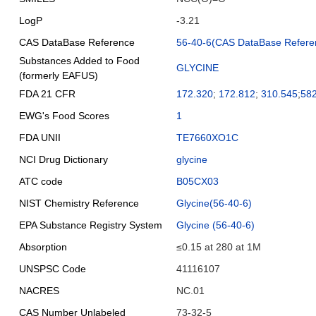
LogP
-3.21
CAS DataBase Reference
56-40-6(CAS DataBase Refere
Substances Added to Food
GLYCINE
(formerly EAFUS)
FDA 21 CFR
172.320
;
172.812
;
310.545
;
58
EWG's Food Scores
1
FDA UNII
TE7660XO1C
NCI Drug Dictionary
glycine
ATC code
B05CX03
NIST Chemistry Reference
Glycine(56-40-6)
EPA Substance Registry System
Glycine (56-40-6)
Absorption
≤0.15 at 280 at 1M
UNSPSC Code
41116107
NACRES
NC.01
CAS Number Unlabeled
73-32-5