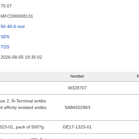
75.07
MFCD00008131
56-40-6.mol
SDS
TDS
2026-08-05 19:35:02
Number
P
W328707
se 2, N-Terminal antibo
t affinity isolated antibo
SAB4502963
1323-01, pack of 500?g
GE17-1323-01