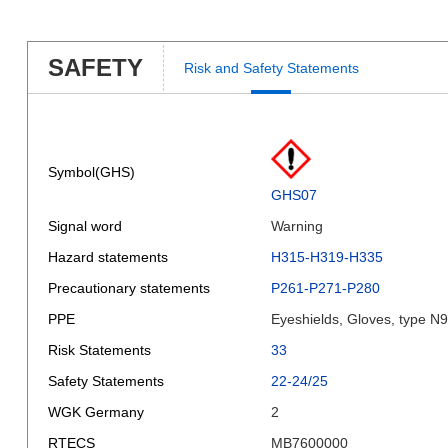
SAFETY
Risk and Safety Statements
Symbol(GHS)
GHS07
Signal word
Warning
Hazard statements
H315-H319-H335
Precautionary statements
P261-P271-P280
PPE
Eyeshields, Gloves, type N
Risk Statements
33
Safety Statements
22-24/25
WGK Germany
2
RTECS
MB7600000