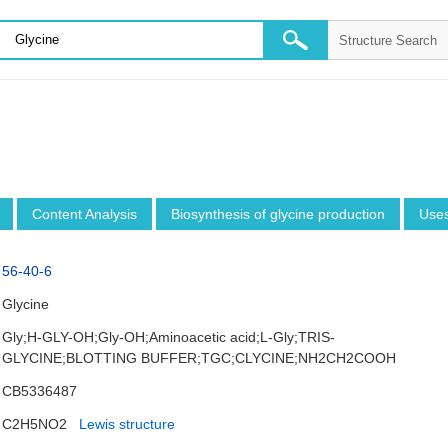
Content Analysis
Biosynthesis of glycine production
Use
56-40-6
Glycine
Gly;H-GLY-OH;Gly-OH;Aminoacetic acid;L-Gly;TRIS-
GLYCINE;BLOTTING BUFFER;TGC;CLYCINE;NH2CH2COOH
CB5336487
C2H5NO2
Lewis structure