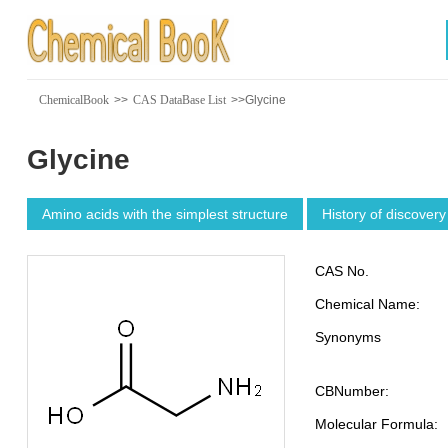
ChemicalBook
>>
CAS DataBase List
>>Glycine
Glycine
Amino acids with the simplest structure
History of discovery
CAS No.
Chemical Name:
Synonyms
CBNumber:
Molecular Formula: