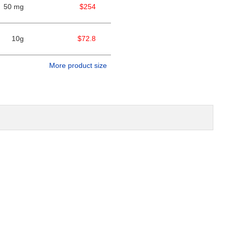
50 mg
$254
10g
$72.8
More product size