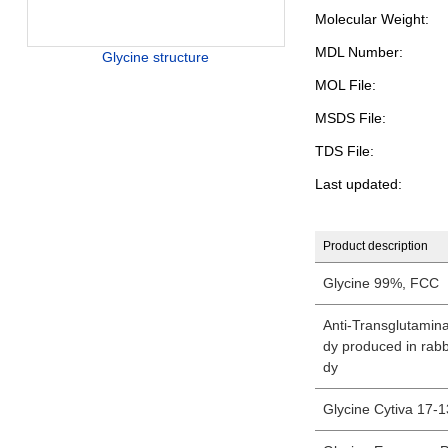
Molecular Weight:
MDL Number:
Glycine structure
MOL File:
MSDS File:
TDS File:
Last updated:
Product description
Glycine 99%, FCC
Anti-Transglutamina
dy produced in rabbi
dy
Glycine Cytiva 17-