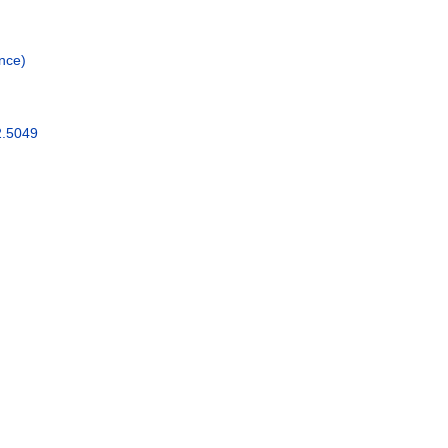
nce)
2.5049