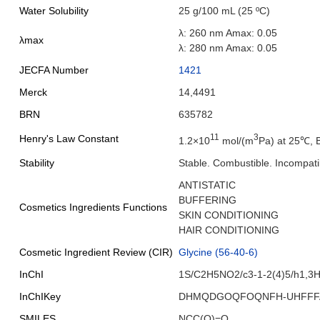
Water Solubility
25 g/100 mL (25 ºC)
λ: 260 nm Amax: 0.05
λmax
λ: 280 nm Amax: 0.05
JECFA Number
1421
Merck
14,4491
BRN
635782
11
3
Henry's Law Constant
1.2×10
mol/(m
Pa) at 25℃, 
Stability
Stable. Combustible. Incompatib
ANTISTATIC
BUFFERING
Cosmetics Ingredients Functions
SKIN CONDITIONING
HAIR CONDITIONING
Cosmetic Ingredient Review (CIR)
Glycine (56-40-6)
InChI
1S/C2H5NO2/c3-1-2(4)5/h1,3H
InChIKey
DHMQDGOQFOQNFH-UHFFF
SMILES
NCC(O)=O