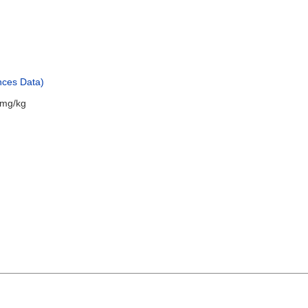
nces Data)
 mg/kg