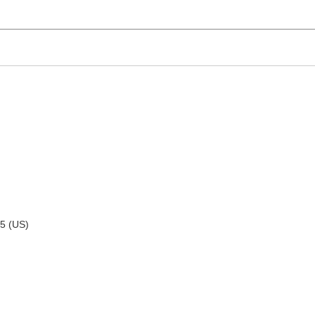
95 (US)