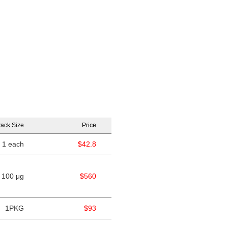
ack Size
Price
1 each
$42.8
100 μg
$560
1PKG
$93