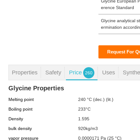
Glycine European 
erence Standard
Glycine analytical s
ermination accordin
Request For Q
Properties
Safety
Price
Uses
Synthe
260
Glycine Properties
Melting point
240 °C (dec.) (lit.)
Boiling point
233°C
Density
1.595
bulk density
920kg/m3
vapor pressure
0.0000171 Pa (25 °C)