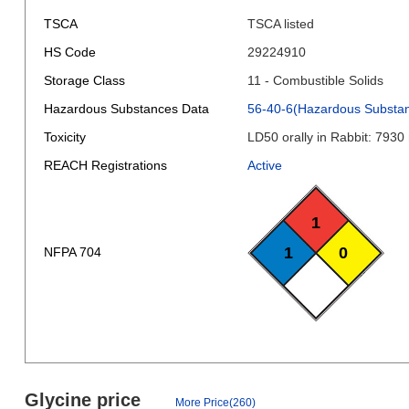
TSCA
TSCA listed
HS Code
29224910
Storage Class
11 - Combustible Solids
Hazardous Substances Data
56-40-6(Hazardous Substa
Toxicity
LD50 orally in Rabbit: 7930
REACH Registrations
Active
1
1
0
NFPA 704
Glycine price
More Price(260)