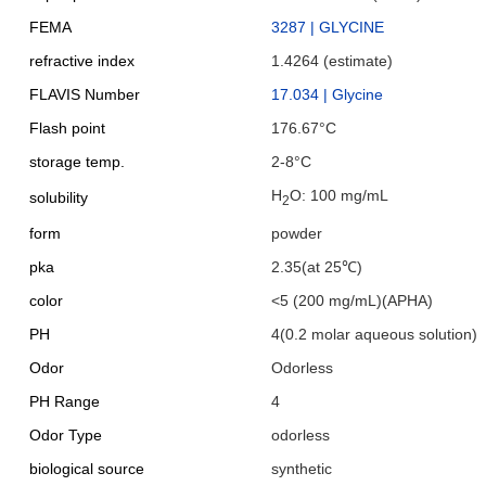
FEMA
3287 | GLYCINE
refractive index
1.4264 (estimate)
FLAVIS Number
17.034 | Glycine
Flash point
176.67°C
storage temp.
2-8°C
H
O: 100 mg/mL
solubility
2
form
powder
pka
2.35(at 25℃)
color
<5 (200 mg/mL)(APHA)
PH
4(0.2 molar aqueous solution)
Odor
Odorless
PH Range
4
Odor Type
odorless
biological source
synthetic