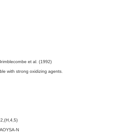
Brimblecombe et al. (1992)
le with strong oxidizing agents.
2,(H,4,5)
AOYSA-N