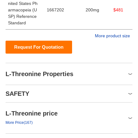
nited States Ph
armacopeia (U
1667202
200mg
$481
SP) Reference
Standard
More product size
Request For Quotation
L-Threonine Properties
Melting point
256 °C (dec.) (lit.)
SAFETY
alpha
-28.4 º (c=6, H2O)
Boiling point
222.38°C (rough estimate)
L-Threonine price
Symbol(GHS)
Density
1.3126 (rough estimate)
GHS07
More Price(167)
bulk density
370kg/m3
Signal word
Warning
FEMA
4710 | L-THREONINE