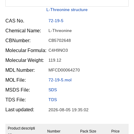
L-Threonine structure
CAS No.
72-19-5
Chemical Name:
L-Threonine
CBNumber:
CB5702648
Molecular Formula:
C4H9NO3
Molecular Weight:
119.12
MDL Number:
MFCD00064270
MOL File:
72-19-5.mol
MSDS File:
SDS
TDS File:
TDS
Last updated:
2026-08-05 19:35:02
Product descripti
Number
Pack Size
Price