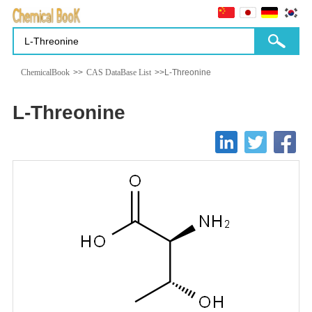
ChemicalBook
>>
CAS DataBase List
>>L-Threonine
L-Threonine