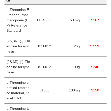
on
L
-Threonine E
uropean Phar
macopoeia (E
T1340000
50 mg
$167
P) Reference
Standard
(2S,3R)-(-)-Thr
eonine forsynt
8.16012
25g
$77.9
hesis
(2S,3R)-(-)-Thr
eonine forsynt
8.16012
100g
$246
hesis
L-Threonine c
ertified referen
61506
100mg
$150
ce material, Tr
aceCERT
L-Threonine U