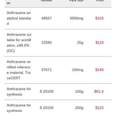
Number
Pack Size
Price
on
Anthracene an
alytical standar
48567
5000mg
$103
d
Anthracene sui
table for scintill
10580
25g
$118
ation, ≥99.0%
(GC)
Anthracene ce
rtified referenc
07671
100mg
$140
e material, Tra
ceCERT
Anthracene for
8.20109
100g
$61.4
synthesis
Anthracene for
8.20109
250g
$123
synthesis