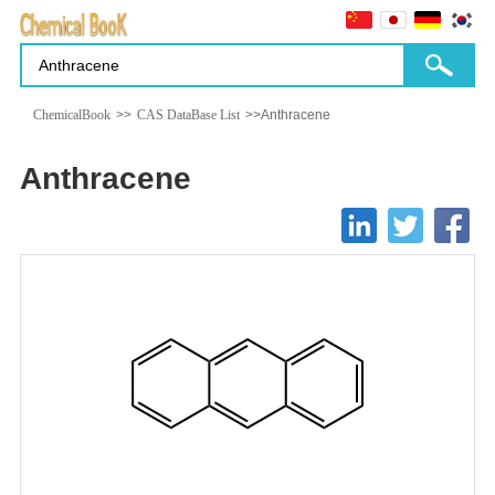
ChemicalBook
>>
CAS DataBase List
>>Anthracene
Anthracene