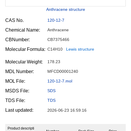
Anthracene structure
CAS No.
120-12-7
Chemical Name:
Anthracene
CBNumber:
CB7375466
Molecular Formula:
C14H10
Lewis structure
Molecular Weight:
178.23
MDL Number:
MFCD00001240
MOL File:
120-12-7.mol
MSDS File:
SDS
TDS File:
TDS
Last updated:
2026-06-23 16:59:16
Product descripti