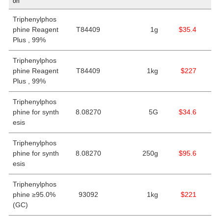
on
Triphenylphos
phine Reagent
T84409
1g
$35.4
Plus , 99%
Triphenylphos
phine Reagent
T84409
1kg
$227
Plus , 99%
Triphenylphos
phine for synth
8.08270
5G
$34.6
esis
Triphenylphos
phine for synth
8.08270
250g
$95.6
esis
Triphenylphos
phine ≥95.0%
93092
1kg
$221
(GC)