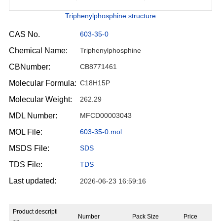
Triphenylphosphine structure
CAS No.
603-35-0
Chemical Name:
Triphenylphosphine
CBNumber:
CB8771461
Molecular Formula:
C18H15P
Molecular Weight:
262.29
MDL Number:
MFCD00003043
MOL File:
603-35-0.mol
MSDS File:
SDS
TDS File:
TDS
Last updated:
2026-06-23 16:59:16
Product descripti
Number
Pack Size
Price