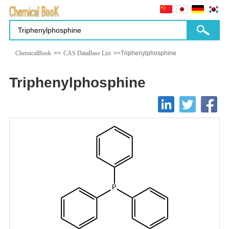
ChemicalBook
>>
CAS DataBase List
>>Triphenylphosphine
Triphenylphosphine