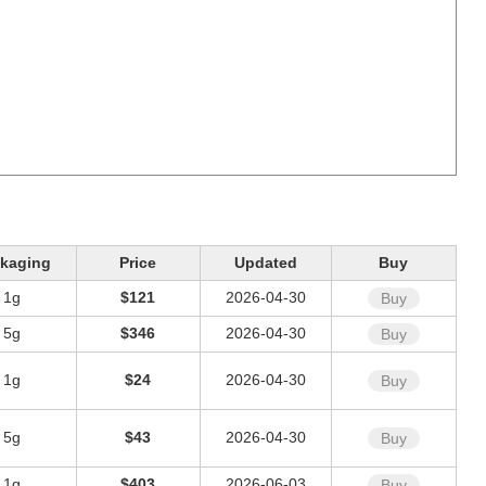
kaging
Price
Updated
Buy
1g
$121
2026-04-30
Buy
5g
$346
2026-04-30
Buy
1g
$24
2026-04-30
Buy
5g
$43
2026-04-30
Buy
1g
$403
2026-06-03
Buy