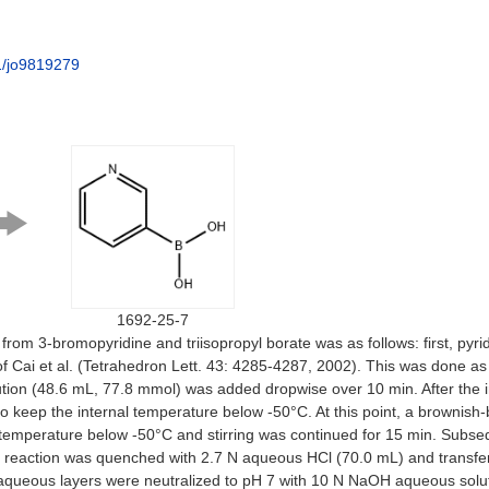
1/jo9819279
1692-25-7
 from 3-bromopyridine and triisopropyl borate was as follows: first, py
 of Cai et al. (Tetrahedron Lett. 43: 4285-4287, 2002). This was done 
ution (48.6 mL, 77.8 mmol) was added dropwise over 10 min. After the i
eep the internal temperature below -50°C. At this point, a brownish-blac
emperature below -50°C and stirring was continued for 15 min. Subsequ
he reaction was quenched with 2.7 N aqueous HCl (70.0 mL) and transfer
aqueous layers were neutralized to pH 7 with 10 N NaOH aqueous solut