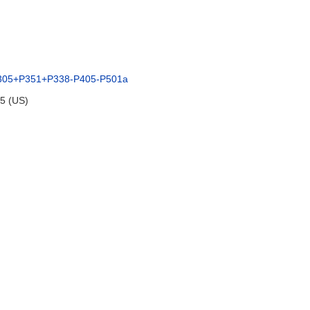
305+P351+P338-P405-P501a
95 (US)