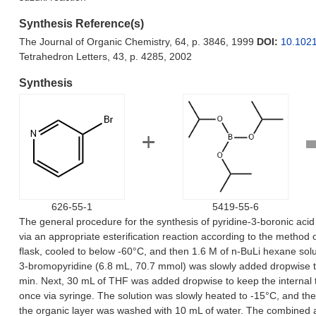
Synthesis Reference(s)
The Journal of Organic Chemistry, 64, p. 3846, 1999
DOI:
10.102
Tetrahedron Letters, 43, p. 4285, 2002
Synthesis
626-55-1
5419-55-6
The general procedure for the synthesis of pyridine-3-boronic acid
via an appropriate esterification reaction according to the method
flask, cooled to below -60°C, and then 1.6 M of n-BuLi hexane sol
3-bromopyridine (6.8 mL, 70.7 mmol) was slowly added dropwise to k
min. Next, 30 mL of THF was added dropwise to keep the internal t
once via syringe. The solution was slowly heated to -15°C, and t
the organic layer was washed with 10 mL of water. The combined 