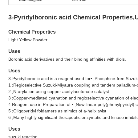
3-Pyridylboronic acid Chemical Properties,
Chemical Properties
Light Yellow Powder
Uses
Boronic acid derivatives and their binding affinities with diols.
Uses
3-Pyridylboronic acid is a reagent used for• ;Phosphine-free Suzuk
1 ;Regioselective Suzuki-Miyaura coupling and tandem palladium-
2 ;N-arylation using copper acetylacetonate catalyst
3 ;Copper-mediated cyanation and regioselective cyanation of ele
4 Reagent use in Preparation of • ;New linear poly(phenylpyridyl) 
5 ;Oligopyridyl foldamers as mimics of a-helix twist
6 ;Many highly significant therapeutic enzymatic and kinase inhibit
Uses
suzuki reaction