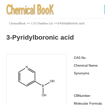
ChemicalBook
>>
CAS DataBase List
>>3-Pyridylboronic acid
3-Pyridylboronic acid
CAS No.
Chemical Name:
Synonyms
CBNumber:
Molecular Formula: