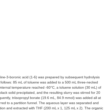
ridine-3-boronic acid (1-6) was prepared by subsequent hydrolysis
as follows: 85 mL of toluene was added to a 500 mL three-necked
nternal temperature reached -60°C, a toluene solution (30 mL) of
k solid precipitated, and the resulting slurry was stirred for 20
ently, triisopropyl borate (19.6 mL, 84.9 mmol) was added all at
red to a partition funnel. The aqueous layer was separated and
ion and extracted with THF (200 mL x 1, 125 mL x 2). The organic