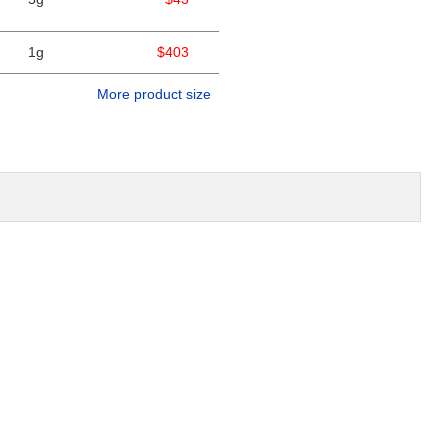
1g
$403
More product size