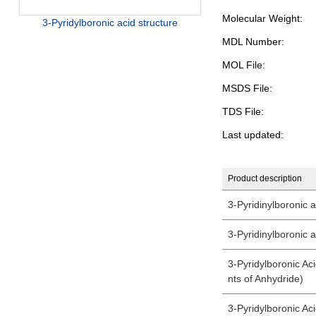
Molecular Weight:
3-Pyridylboronic acid structure
MDL Number:
MOL File:
MSDS File:
TDS File:
Last updated:
Product description
3-Pyridinylboronic 
3-Pyridinylboronic 
3-Pyridylboronic Ac
nts of Anhydride)
3-Pyridylboronic Ac