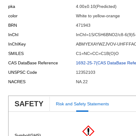
pka
4.00±0.10(Predicted)
color
White to yellow-orange
BRN
471943
InChI
InChI=1S/C5H6BNO2/c8-6(9)5-
InChIKey
ABMYEXAYWZJVOV-UHFFFA
SMILES
C1=NC=CC=C1B(O)O
CAS DataBase Reference
1692-25-7(CAS DataBase Refe
UNSPSC Code
12352103
NACRES
NA.22
SAFETY
Risk and Safety Statements
Symbol(GHS)