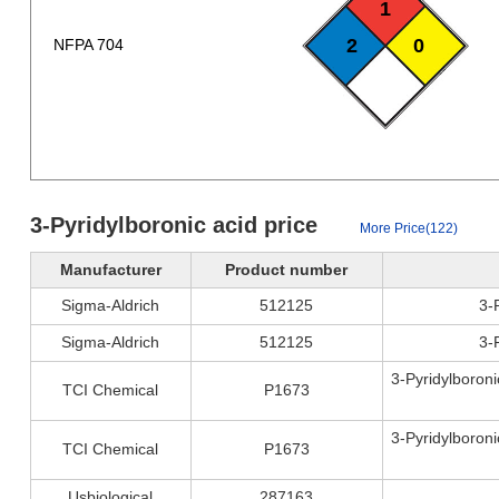
1
2
0
NFPA 704
3-Pyridylboronic acid price
More Price(122)
Manufacturer
Product number
Sigma-Aldrich
512125
3-
Sigma-Aldrich
512125
3-
3-Pyridylboroni
TCI Chemical
P1673
3-Pyridylboroni
TCI Chemical
P1673
Usbiological
287163