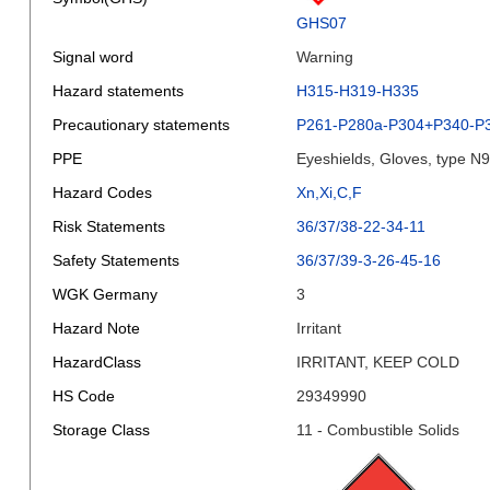
GHS07
Signal word
Warning
Hazard statements
H315-H319-H335
Precautionary statements
P261-P280a-P304+P340-P
PPE
Eyeshields, Gloves, type N
Hazard Codes
Xn,Xi,C,F
Risk Statements
36/37/38-22-34-11
Safety Statements
36/37/39-3-26-45-16
WGK Germany
3
Hazard Note
Irritant
HazardClass
IRRITANT, KEEP COLD
HS Code
29349990
Storage Class
11 - Combustible Solids