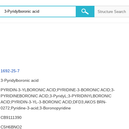
1692-25-7
3-Pyridylboronic acid
PYRIDIN-3-YLBORONIC ACID;PYRIDINE-3-BORONIC ACID;3-
PYRIDINEBORONIC ACID;3-PyridyL;3-PYRIDINYLBORONIC
ACID;PYRIDIN-3-YL-3-BORONIC ACID;DFD3;AKOS BRN-
0272;Pyridine-3-acid;3-Boronopyridine
CB9111390
C5H6BNO2