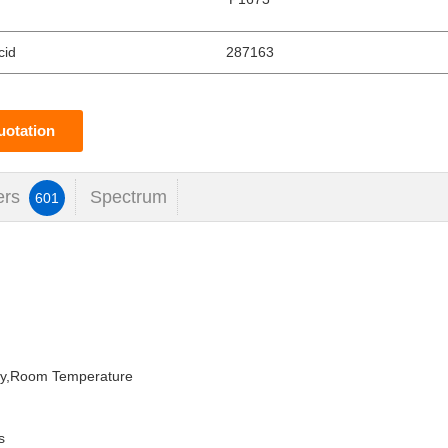
cid
287163
uotation
ers
Spectrum
601
dry,Room Temperature
s