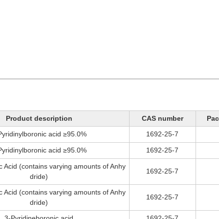
Product description
CAS number
Pac
Pyridinylboronic acid ≥95.0%
1692-25-7
Pyridinylboronic acid ≥95.0%
1692-25-7
c Acid (contains varying amounts of Anhy
1692-25-7
dride)
c Acid (contains varying amounts of Anhy
1692-25-7
dride)
3-Pyridineboronic acid
1692-25-7