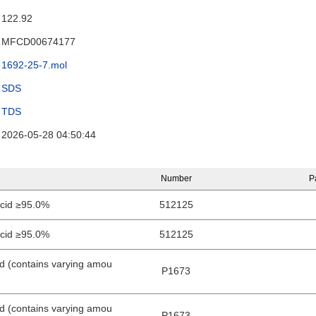
122.92
MFCD00674177
1692-25-7.mol
SDS
TDS
2026-05-28 04:50:44
Number
P
acid ≥95.0%
512125
acid ≥95.0%
512125
id (contains varying amou
P1673
id (contains varying amou
P1673