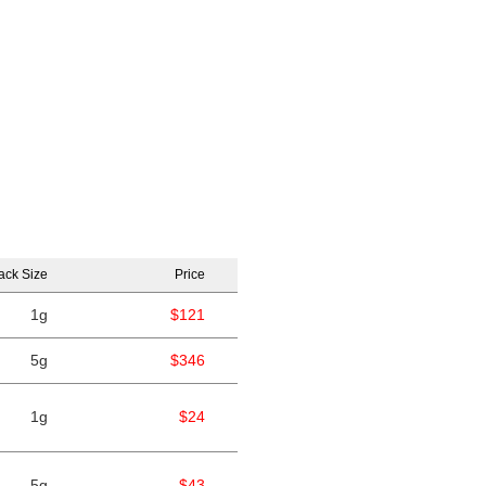
ack Size
Price
1g
$121
5g
$346
1g
$24
5g
$43