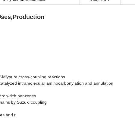
Uses,Production
i-Miyaura cross-coupling reactions
catalyzed intramolecular aminocarbonylation and annulation
ctron-rich benzenes
chains by Suzuki coupling
ors and r