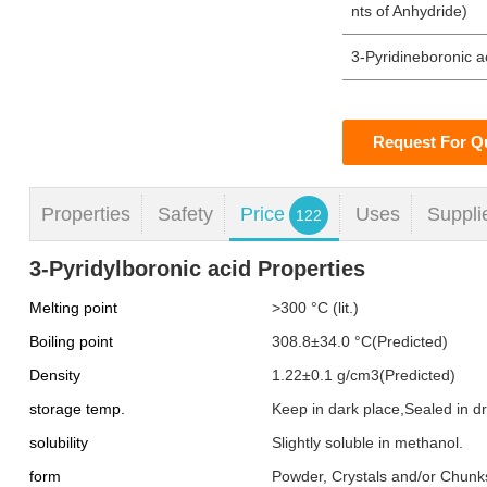
nts of Anhydride)
3-Pyridineboronic a
Request For Q
Properties
Safety
Price
Uses
Suppli
122
3-Pyridylboronic acid Properties
Melting point
>300 °C (lit.)
Boiling point
308.8±34.0 °C(Predicted)
Density
1.22±0.1 g/cm3(Predicted)
storage temp.
Keep in dark place,Sealed in 
solubility
Slightly soluble in methanol.
form
Powder, Crystals and/or Chunk