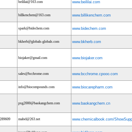
beililai@163.com
www.beililai.com
billkenchem@163.com
www.billikenchem.com
spark@bidechem.com
www.bidechem.com
bkherb@globals-globals.com
www.bkherb.com
biojaker@gmail.com
www.biojaker.com
sales@bcchrome.com
www.bcchrome.cpooo.com
info@biocompounds.com
www.biocarepharm.com
pxg2000@baokangchem.com
www.baokangchem.cn
9289609
mabel@263.net
www.chemicalbook.com/ShowSuppl