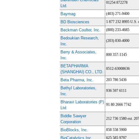
01254 872278
Ltd.
Baymag
(403) 271-9400
BD Biosciences
1 877 232 8995 U.S. 
Beckman Coulter, Inc.
(800) 233-4685
Bedoukian Research,
(203) 830-4000
Inc.
Berry & Associates,
800 357-1145
Inc.
BETAPHARMA
0512-63008636
(SHANGHAI) CO., LTD.
Beta Pharma, Inc.
203 786 5436
Bethyl Laboratories,
936 597 6111
Inc.
Bharavi Laboratories (P)
91 80 2666 7742
Ltd.
Biddle Sawyer
212 736 1580 ext. 20
Corporation
BioBlocks, Inc.
858 558 5900
BioCatalytics Inc.
625 585 9797