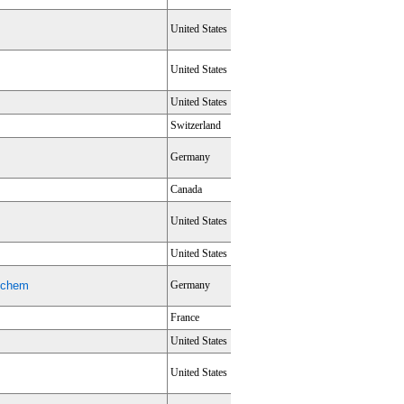
United States
United States
United States
Switzerland
Germany
Canada
United States
United States
nechem
Germany
France
United States
United States