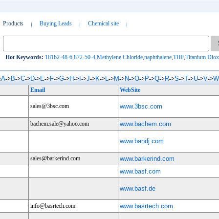
Products
Buying Leads
Chemical site
Hot Keywords:
18162-48-6
,
872-50-4
,
Methylene Chloride
,
naphthalene
,
THF
,
Titanium Diox
A
B
C
D
E
F
G
H
I
J
K
L
M
N
O
P
Q
R
S
T
U
V
W
:
->
->
->
->
->
->
->
->
->
->
->
->
->
->
->
->
->
->
->
->
->
->
Email
WebSite
sales@3bsc.com
www.3bsc.com
bachem.sale@yahoo.com
www.bachem.com
www.bandj.com
sales@barkerind.com
www.barkerind.com
www.basf.com
www.basf.de
info@basrtech.com
www.basrtech.com