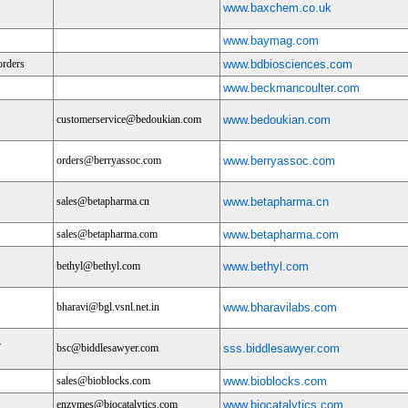
www.baxchem.co.uk
www.baymag.com
orders
www.bdbiosciences.com
www.beckmancoulter.com
customerservice@bedoukian.com
www.bedoukian.com
orders@berryassoc.com
www.berryassoc.com
sales@betapharma.cn
www.betapharma.cn
sales@betapharma.com
www.betapharma.com
bethyl@bethyl.com
www.bethyl.com
bharavi@bgl.vsnl.net.in
www.bharavilabs.com
7
bsc@biddlesawyer.com
sss.biddlesawyer.com
sales@bioblocks.com
www.bioblocks.com
enzymes@biocatalytics.com
www.biocatalytics.com