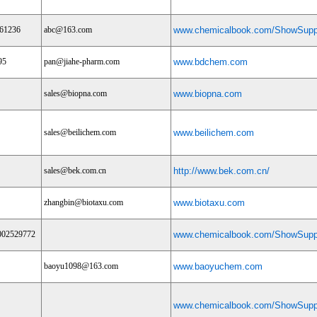
61236
abc@163.com
www.chemicalbook.com/ShowSuppl
95
pan@jiahe-pharm.com
www.bdchem.com
sales@biopna.com
www.biopna.com
sales@beilichem.com
www.beilichem.com
sales@bek.com.cn
http://www.bek.com.cn/
zhangbin@biotaxu.com
www.biotaxu.com
002529772
www.chemicalbook.com/ShowSuppl
baoyu1098@163.com
www.baoyuchem.com
www.chemicalbook.com/ShowSuppl