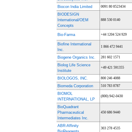
Biocon India Limited
0091 80 8523434
BIODESIGN
International/OEM
888 530 0140
Concepts
Bio-Farma
+44 1204 524 929
Biofine International
1 866 472 9441
Inc.
Biogene Organics Inc.
281 602 1571
Biolog Life Science
+49 421 591355
Institute
BIOLOGOS, INC.
800 246 4088
Biomeda Corporation
510 783 8787
BIOMOL
(800) 942-0430
INTERNATIONAL, LP
BioQuadrant
Pharmaceutical
450 686 9440
Intermediates Inc.
ABR-Affinity
303 278 4535
BioReagents