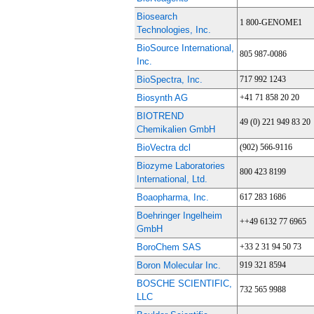
Biosearch
1 800-GENOME1
Technologies, Inc.
BioSource International,
805 987-0086
Inc.
BioSpectra, Inc.
717 992 1243
Biosynth AG
+41 71 858 20 20
BIOTREND
49 (0) 221 949 83 20
Chemikalien GmbH
BioVectra dcl
(902) 566-9116
Biozyme Laboratories
800 423 8199
International, Ltd.
Boaopharma, Inc.
617 283 1686
Boehringer Ingelheim
++49 6132 77 6965
GmbH
BoroChem SAS
+33 2 31 94 50 73
Boron Molecular Inc.
919 321 8594
BOSCHE SCIENTIFIC,
732 565 9988
LLC