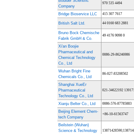
Boulder Scientific
970 535 4494
Company
Bridge Bioservice LLC
415 307 7617
British Salt Ltd.
44 0160 683 2881
Bruno Bock Chemische
49 4176 9098 0
Fabrik GmbH & Co.
Xi'an Boojie
Pharmaceutical and
0086-29-86246986
Chemical Technology
Co., Ltd
Wuhan Bright Fine
86-027-83208502
Chemicals Co., Ltd
Shanghai XueEr
Pharmaceutical
021-34622192 13917
Technology Co., Ltd
Xianju Belter Co., Ltd
0086-576-87785883
Beijing Element Chem-
+86-10-61563747
tech Company
Beilstein (Wuhan)
Science & Technology
13871428590;138714