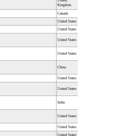
United
Kingdom
Canada
United States
United States
United States
United States
China
United States
United States
India
United States
United States
United States