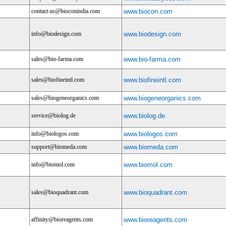
contact.us@bioconindia.com
www.biocon.com
info@biodesign.com
www.biodesign.com
sales@bio-farma.com
www.bio-farma.com
sales@biofineintl.com
www.biofineintl.com
sales@biogeneorganics.com
www.biogeneorganics.com
service@biolog.de
www.biolog.de
info@biologos.com
www.biologos.com
support@biomeda.com
www.biomeda.com
info@biomol.com
www.biomol.com
sales@bioquadrant.com
www.bioquadrant.com
affinity@bioreagents.com
www.bioreagents.com