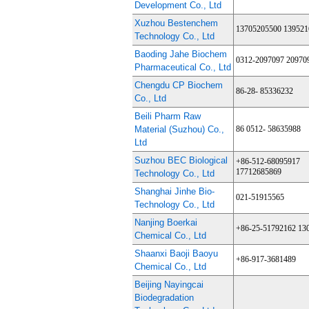
Development Co., Ltd
Xuzhou Bestenchem
13705205500 139521
Technology Co., Ltd
Baoding Jahe Biochem
0312-2097097 20970
Pharmaceutical Co., Ltd
Chengdu CP Biochem
86-28- 85336232
Co., Ltd
Beili Pharm Raw
Material (Suzhou) Co.,
86 0512- 58635988
Ltd
Suzhou BEC Biological
+86-512-68095917
17712685869
Technology Co., Ltd
Shanghai Jinhe Bio-
021-51915565
Technology Co., Ltd
Nanjing Boerkai
+86-25-51792162 13
Chemical Co., Ltd
Shaanxi Baoji Baoyu
+86-917-3681489
Chemical Co., Ltd
Beijing Nayingcai
Biodegradation