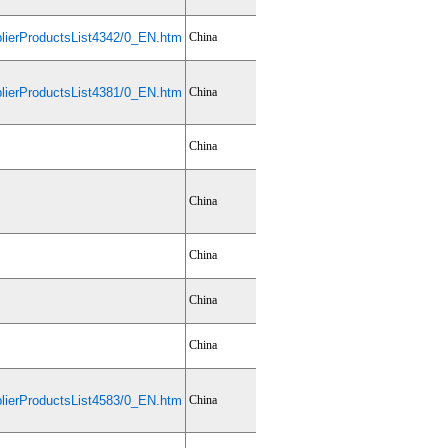
ierProductsList4342/0_EN.htm
China
ierProductsList4381/0_EN.htm
China
China
China
China
China
China
ierProductsList4583/0_EN.htm
China