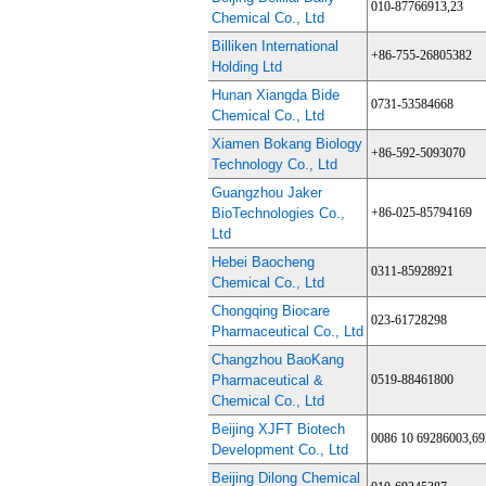
010-87766913,23
Chemical Co., Ltd
Billiken International
+86-755-26805382
Holding Ltd
Hunan Xiangda Bide
0731-53584668
Chemical Co., Ltd
Xiamen Bokang Biology
+86-592-5093070
Technology Co., Ltd
Guangzhou Jaker
BioTechnologies Co.,
+86-025-85794169
Ltd
Hebei Baocheng
0311-85928921
Chemical Co., Ltd
Chongqing Biocare
023-61728298
Pharmaceutical Co., Ltd
Changzhou BaoKang
Pharmaceutical &
0519-88461800
Chemical Co., Ltd
Beijing XJFT Biotech
0086 10 69286003,6
Development Co., Ltd
Beijing Dilong Chemical