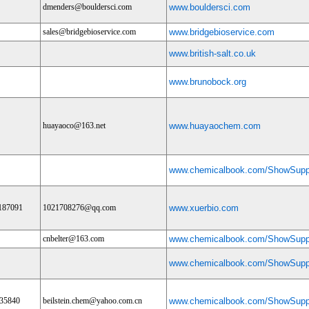
dmenders@bouldersci.com
www.bouldersci.com
sales@bridgebioservice.com
www.bridgebioservice.com
www.british-salt.co.uk
www.brunobock.org
huayaoco@163.net
www.huayaochem.com
www.chemicalbook.com/ShowSuppl
187091
1021708276@qq.com
www.xuerbio.com
cnbelter@163.com
www.chemicalbook.com/ShowSuppl
www.chemicalbook.com/ShowSuppl
35840
beilstein.chem@yahoo.com.cn
www.chemicalbook.com/ShowSuppl