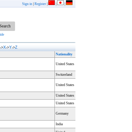
Sign in
|
Register
|
|
|
ide
X
Y
Z
->
->
->
Nationality
United States
Switzerland
United States
United States
United States
Germany
India