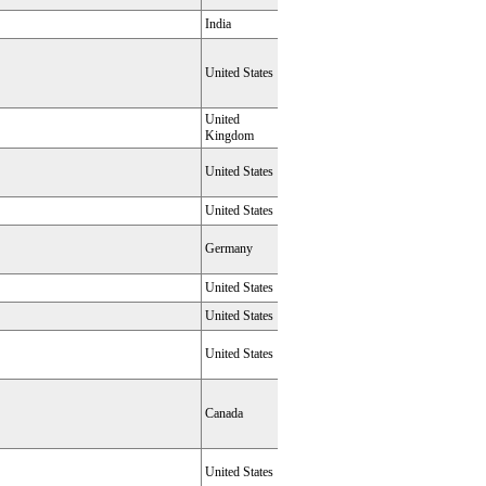
India
United States
United
Kingdom
United States
United States
Germany
United States
United States
United States
Canada
United States