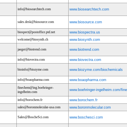
info@biosearchtech.com
www.biosearchtech.com
sales.desk@biosource.com
www.biosource.com
biospect@postoffice.ptd.net
www.biospectra.us
welcome@biosynth.ch
www.biosynth.com
jaeger@biotrend.com
www.biotrend.com
info@biovectra.com
www.biovectra.com
bioinfo@biozyme.com
www.biozyme.com/biochemicals
info@boaopharma.com
www.boaopharma.com
finechem@ing.boehringer-
www.boehringer-ingelheim.com/fi
ingelheim.com
info@borochem.fr
www.borochem.fr
sales@boronmolecular-usa.com
www.boronmolecular.com
Sales@BoscheSci.com
www.boschesci.com