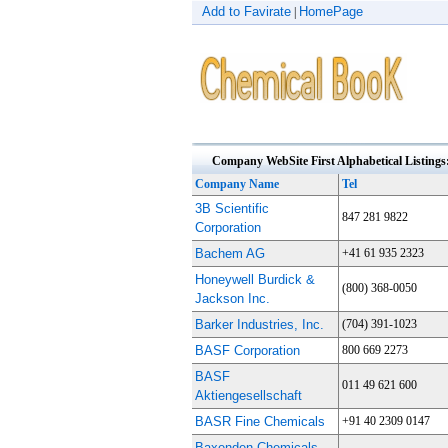
Add to Favirate
HomePage
|
Company WebSite First Alphabetical Listings
Company Name
Tel
3B Scientific
847 281 9822
Corporation
Bachem AG
+41 61 935 2323
Honeywell Burdick &
(800) 368-0050
Jackson Inc.
Barker Industries, Inc.
(704) 391-1023
BASF Corporation
800 669 2273
BASF
011 49 621 600
Aktiengesellschaft
BASR Fine Chemicals
+91 40 2309 0147
Baxenden Chemicals