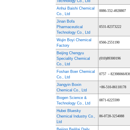
Technology Co., Ltd
Anhui Baishi Chemical
0086-552-4928807
Co., Ltd
Jinan Bofa
Pharmaceutical
0531-82373222
Technology Co., Ltd
Wujin Boyi Chemical
0566-2551190
Factory
Beijing Chengyu
Speciality Chemical
(010)89300196
Co., Ltd
Foshan Boer Chemical
0757 －82398066/83
Co., Ltd
Jiangyin Boxin
+86-510-86118178
Chemical Co., Ltd
Biogen Science &
0871-6225599
Technology Co., Ltd
Hubei Bluesky
Chemical Industry Co.,
86-0728-3254088
Ltd
Beijing Beililai Daily