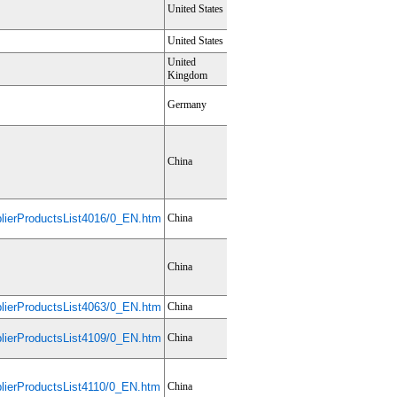
United States
United States
United
Kingdom
Germany
China
ierProductsList4016/0_EN.htm
China
China
ierProductsList4063/0_EN.htm
China
ierProductsList4109/0_EN.htm
China
ierProductsList4110/0_EN.htm
China