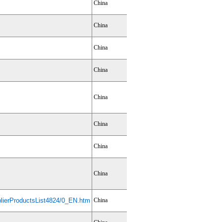
China
China
China
China
China
China
China
China
ierProductsList4824/0_EN.htm
China