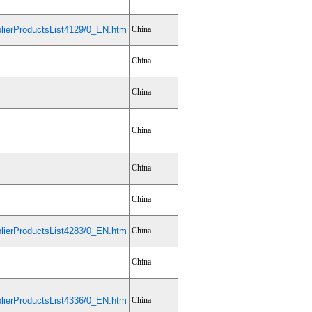
ierProductsList4129/0_EN.htm
China
China
China
China
China
China
ierProductsList4283/0_EN.htm
China
China
ierProductsList4336/0_EN.htm
China