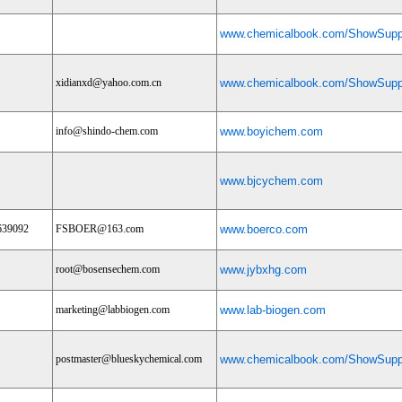
www.chemicalbook.com/ShowSuppl
xidianxd@yahoo.com.cn
www.chemicalbook.com/ShowSuppl
info@shindo-chem.com
www.boyichem.com
www.bjcychem.com
639092
FSBOER@163.com
www.boerco.com
root@bosensechem.com
www.jybxhg.com
marketing@labbiogen.com
www.lab-biogen.com
postmaster@blueskychemical.com
www.chemicalbook.com/ShowSuppl