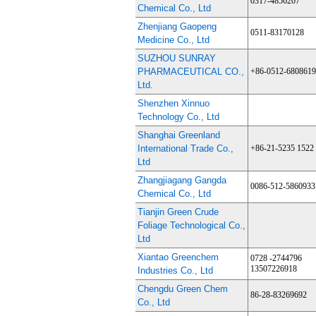
0317-4856207
Chemical Co., Ltd
Zhenjiang Gaopeng
0511-83170128
Medicine Co., Ltd
SUZHOU SUNRAY
PHARMACEUTICAL CO.,
+86-0512-680861
Ltd.
Shenzhen Xinnuo
Technology Co., Ltd
Shanghai Greenland
International Trade Co.,
+86-21-5235 1522
Ltd
Zhangjiagang Gangda
0086-512-5860933
Chemical Co., Ltd
Tianjin Green Crude
Foliage Technological Co.,
Ltd
Xiantao Greenchem
0728 -2744796
13507226918
Industries Co., Ltd
Chengdu Green Chem
86-28-83269692
Co., Ltd