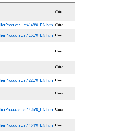
China
ierProductsList4148/0_EN.htm
China
ierProductsList4151/0_EN.htm
China
China
China
ierProductsList4221/0_EN.htm
China
China
ierProductsList4435/0_EN.htm
China
ierProductsList4464/0_EN.htm
China