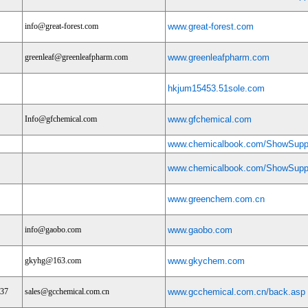
info@great-forest.com
www.great-forest.com
greenleaf@greenleafpharm.com
www.greenleafpharm.com
hkjum15453.51sole.com
Info@gfchemical.com
www.gfchemical.com
www.chemicalbook.com/ShowSuppl
www.chemicalbook.com/ShowSuppl
www.greenchem.com.cn
info@gaobo.com
www.gaobo.com
gkyhg@163.com
www.gkychem.com
337
sales@gcchemical.com.cn
www.gcchemical.com.cn/back.asp