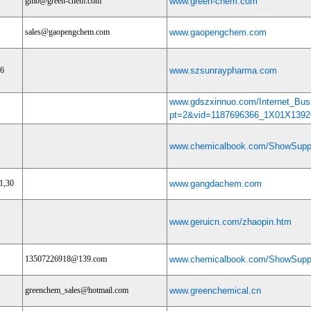
gmb@green-chem.com
www.green-chem.com
sales@gaopengchem.com
www.gaopengchem.com
96
www.szsunraypharma.com
www.gdszxinnuo.com/Internet_Bus
pt=2&vid=1187696366_1X01X1392
www.chemicalbook.com/ShowSuppl
1,30
www.gangdachem.com
www.geruicn.com/zhaopin.htm
13507226918@139.com
www.chemicalbook.com/ShowSuppl
greenchem_sales@hotmail.com
www.greenchemical.cn