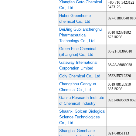
Xiangfan Goto Chemical
+86-710-3423122
3423123
Co., Ltd
Hubei Greenhome
027-81880548 818
chemical Co., Ltd
BeiJing Guolianchenghui
8610-82381892
Pharmaceutical
62310208
Technology Co., Ltd
Green Fine Chemical
86-21-58309610
(Shanghai) Co., Ltd
Gateway International
86-28-86080938
Corporation Limited
Goly Chemical Co., Ltd
0532-55712326
Changzhou Gengyun
0519-88126910
83519208
Chemical Co., Ltd
Gansu Research Institute
0931-8696609 869
of Chemical Industry
Shaanxi Golcen Biological
Science Technologices
Co., Ltd
Shanghai Genebase
021-64851113