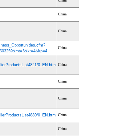
China
China
China
iness_Opportunities.cfm?
China
603259&rpt=3&kt=4&kp=4
ierProductsList4821/0_EN.htm
China
China
China
ierProductsList4880/0_EN.htm
China
China