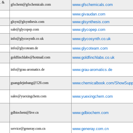
. &
gfschem@gfschemicals.com
www.gfschemicals.com
www.givaudan.com
glsyn@glsynthesis.com
www.glsynthesis.com
sale@glycopep.com
www.glycopep.com
info@glycosynth.co.uk
www.glycosynth.co.uk
info@glycoteam.de
www.glycoteam.com
goldfinchlabs@hotmail.com
www.goldfinchlabs.co.uk
info@grau-aromatics.de
www.grau-aromatics.de
guangdejinbang@126.com
www.chemicalbook.com/ShowSuppl
sales@yuexingchem.com
www.yuexingchem.com
gdbiochem@live.cn
www.gdbiochem.com
service@generay.com.cn
www.generay.com.cn