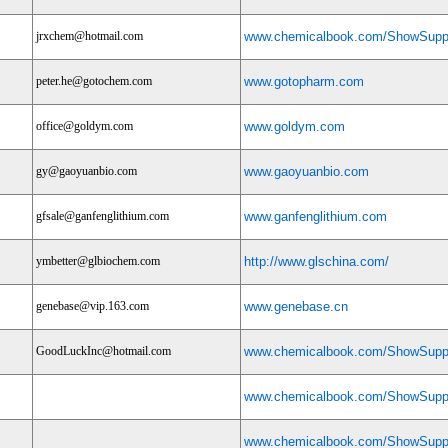
jrxchem@hotmail.com
www.chemicalbook.com/ShowSuppl
peter.he@gotochem.com
www.gotopharm.com
office@goldym.com
www.goldym.com
gy@gaoyuanbio.com
www.gaoyuanbio.com
gfsale@ganfenglithium.com
www.ganfenglithium.com
ymbetter@glbiochem.com
http://www.glschina.com/
genebase@vip.163.com
www.genebase.cn
GoodLuckInc@hotmail.com
www.chemicalbook.com/ShowSuppl
www.chemicalbook.com/ShowSuppl
www.chemicalbook.com/ShowSuppl