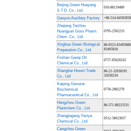
Beijing Green Huayang
010-88119489
S.T.D. Co., Ltd
Gaoyou Auxiliary Factory
+86-514-84583858
Zhejiang Taizhou
Huangyan Goss Pharm.
0795-2592233
Chem. Co., Ltd
Xinghua Green Biological
86-0523-83495888
83495818
Preparation Co., Ltd
Foshan Gaoqi Oil
0757-85620242
Chemical Co., Ltd
Shanghai Hosen Trade
86-21-32030191
32030234
Co., Ltd
Kaiping Genuine
Biochemical
0750-2882278
Pharmaceutical Co., Ltd
Hangzhou Green
86-571-88223531
Plantchem Co., Ltd
Zhangjiagang Yaxiya
0512-58633037
Chemical Co., Ltd
Cangzhou Green