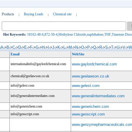
Products
Buying Leads
Chemical site
Hot Keywords:
18162-48-6
,
872-50-4
,
Methylene Chloride
,
naphthalene
,
THF
,
Titanium Diox
A
B
C
D
E
F
G
H
I
J
K
L
M
N
O
P
Q
R
S
T
U
V
W
:
->
->
->
->
->
->
->
->
->
->
->
->
->
->
->
->
->
->
->
->
->
->
Email
WebSite
internationalinfo@gaylordchemical.com
www.gaylordchemical.com
chemical@geelawson.co.uk
www.geelawson.co.uk
info@gelest.com
www.gelest.com
info@generalintermediates.com
www.generalintermediates.com
info@generichem.com
www.generichem.com
info@genscript.com
www.genscript.com
www.genzymepharmaceuticals.co