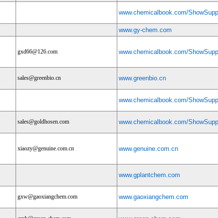
www.chemicalbook.com/ShowSuppl
www.gy-chem.com
gxd66@126.com
www.chemicalbook.com/ShowSuppl
sales@greenbio.cn
www.greenbio.cn
www.chemicalbook.com/ShowSuppl
sales@goldhosen.com
www.chemicalbook.com/ShowSuppl
xiaozy@genuine.com.cn
www.genuine.com.cn
www.gplantchem.com
gxw@gaoxiangchem.com
www.gaoxiangchem.com