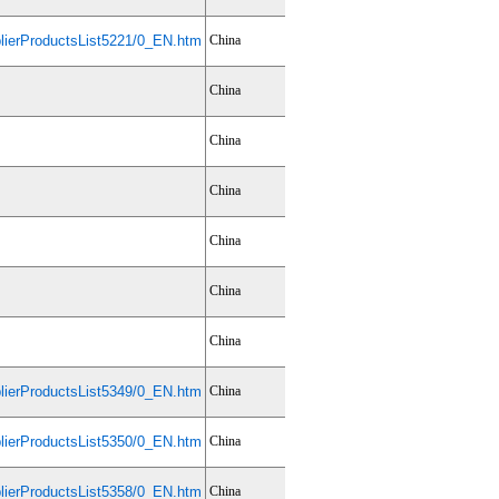
ierProductsList5221/0_EN.htm
China
China
China
China
China
China
China
ierProductsList5349/0_EN.htm
China
ierProductsList5350/0_EN.htm
China
ierProductsList5358/0_EN.htm
China