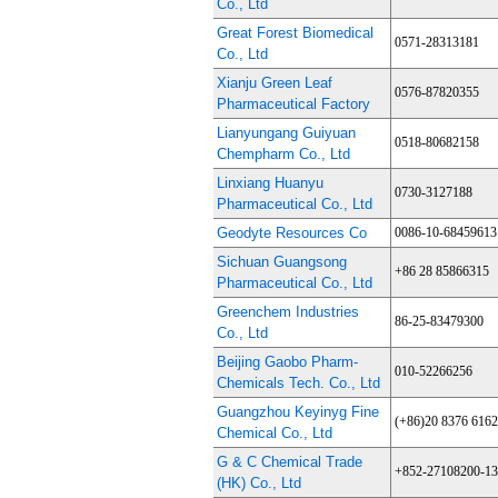
Co., Ltd
Great Forest Biomedical
0571-28313181
Co., Ltd
Xianju Green Leaf
0576-87820355
Pharmaceutical Factory
Lianyungang Guiyuan
0518-80682158
Chempharm Co., Ltd
Linxiang Huanyu
0730-3127188
Pharmaceutical Co., Ltd
Geodyte Resources Co
0086-10-68459613
Sichuan Guangsong
+86 28 85866315
Pharmaceutical Co., Ltd
Greenchem Industries
86-25-83479300
Co., Ltd
Beijing Gaobo Pharm-
010-52266256
Chemicals Tech. Co., Ltd
Guangzhou Keyinyg Fine
(+86)20 8376 6162
Chemical Co., Ltd
G & C Chemical Trade
+852-27108200-1
(HK) Co., Ltd