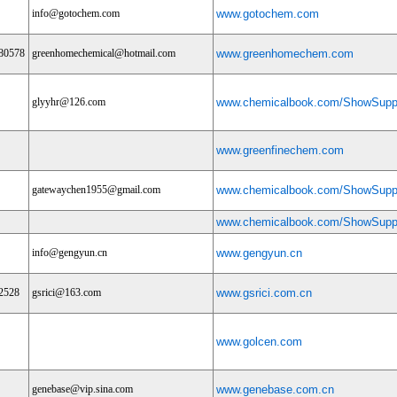
info@gotochem.com
www.gotochem.com
80578
greenhomechemical@hotmail.com
www.greenhomechem.com
glyyhr@126.com
www.chemicalbook.com/ShowSuppl
www.greenfinechem.com
gatewaychen1955@gmail.com
www.chemicalbook.com/ShowSuppl
www.chemicalbook.com/ShowSuppl
info@gengyun.cn
www.gengyun.cn
2528
gsrici@163.com
www.gsrici.com.cn
www.golcen.com
genebase@vip.sina.com
www.genebase.com.cn