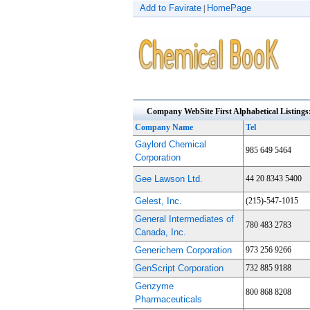
Add to Favirate
HomePage
|
Company WebSite First Alphabetical Listings
Company Name
Tel
Gaylord Chemical
985 649 5464
Corporation
Gee Lawson Ltd.
44 20 8343 5400
Gelest, Inc.
(215)-547-1015
General Intermediates of
780 483 2783
Canada, Inc.
Generichem Corporation
973 256 9266
GenScript Corporation
732 885 9188
Genzyme
800 868 8208
Pharmaceuticals