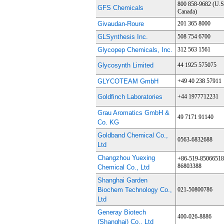
800 858-9682 (U.S
GFS Chemicals
Canada)
Givaudan-Roure
201 365 8000
GLSynthesis Inc.
508 754 6700
Glycopep Chemicals, Inc.
312 563 1561
Glycosynth Limited
44 1925 575075
GLYCOTEAM GmbH
+49 40 238 57911
Goldfinch Laboratories
+44 1977712231
Grau Aromatics GmbH &
49 7171 91140
Co. KG
Goldband Chemical Co.,
0563-6832688
Ltd
Changzhou Yuexing
+86-519-85066518
86803388
Chemical Co., Ltd
Shanghai Garden
Biochem Technology Co.,
021-50800786
Ltd
Generay Biotech
400-026-8886
(Shanghai) Co., Ltd