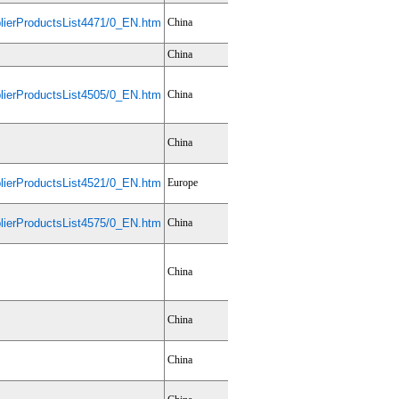
ierProductsList4471/0_EN.htm
China
China
ierProductsList4505/0_EN.htm
China
China
ierProductsList4521/0_EN.htm
Europe
ierProductsList4575/0_EN.htm
China
China
China
China