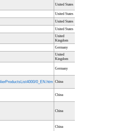
United States
United States
United States
United States
United
Kingdom
Germany
United
Kingdom
Germany
ierProductsList4000/0_EN.htm
China
China
China
China