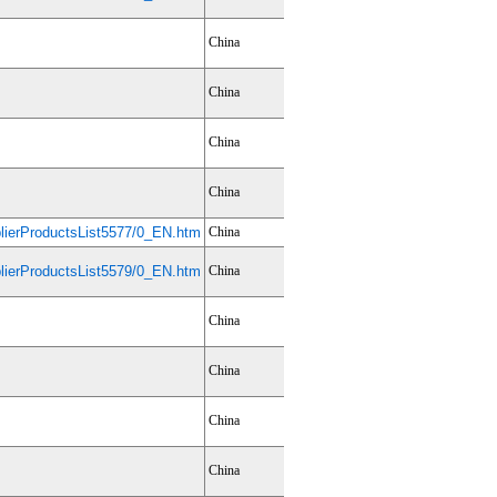
China
China
China
China
ierProductsList5577/0_EN.htm
China
ierProductsList5579/0_EN.htm
China
China
China
China
China