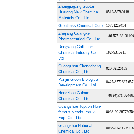
Zhangjiagang Guotai-
Huarong New Chemical
0512-58780118
Materials Co., Ltd
Greatlinks Chemical Corp
13701229434
Zhejiang Guangke
+86-575-88131100
Pharmaceutical Co., Ltd
Dongyang Galt Fine
Chemical Industry Co.,
18279316911
Ltd
Guangzhou Chengcheng
020-82523109
Chemical Co., Ltd
Panjin Green Biological
0427-6572687 657
Development Co., Ltd
Hangzhou Guibao
+86-(0)571-82466
Chemical Co., Ltd
Guangzhou Toption Non-
ferrous Metals Imp. &
0086-20-38773950
Exp. Co., Ltd
Guangshui National
0086-27-83395218
Chemical Co., Ltd