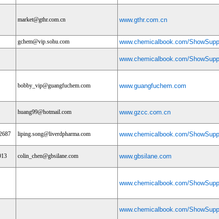
market@gthr.com.cn
www.gthr.com.cn
gchem@vip.sohu.com
www.chemicalbook.com/ShowSuppl
www.chemicalbook.com/ShowSuppl
bobby_vip@guangfuchem.com
www.guangfuchem.com
huang99@hotmail.com
www.gzcc.com.cn
2687
liping.song@liverdpharma.com
www.chemicalbook.com/ShowSuppl
013
colin_chen@gbsilane.com
www.gbsilane.com
www.chemicalbook.com/ShowSuppl
www.chemicalbook.com/ShowSuppl