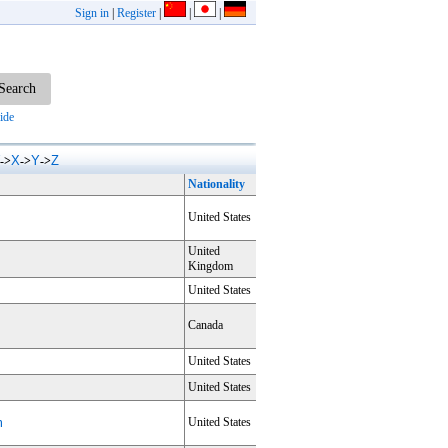
Sign in
|
Register
|
|
|
ide
X
Y
Z
->
->
->
Nationality
United States
United
Kingdom
United States
Canada
United States
United States
m
United States