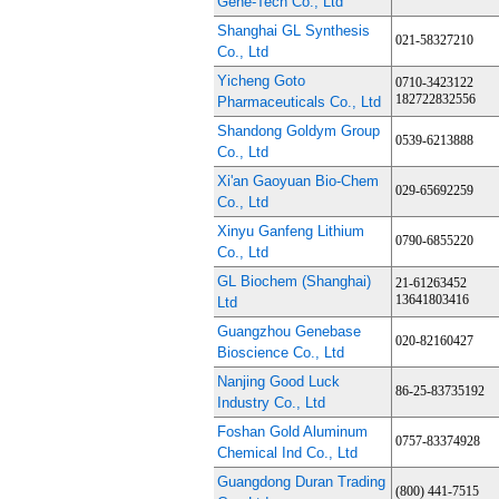
Gene-Tech Co., Ltd
Shanghai GL Synthesis
021-58327210
Co., Ltd
Yicheng Goto
0710-3423122
182722832556
Pharmaceuticals Co., Ltd
Shandong Goldym Group
0539-6213888
Co., Ltd
Xi'an Gaoyuan Bio-Chem
029-65692259
Co., Ltd
Xinyu Ganfeng Lithium
0790-6855220
Co., Ltd
GL Biochem (Shanghai)
21-61263452
13641803416
Ltd
Guangzhou Genebase
020-82160427
Bioscience Co., Ltd
Nanjing Good Luck
86-25-83735192
Industry Co., Ltd
Foshan Gold Aluminum
0757-83374928
Chemical Ind Co., Ltd
Guangdong Duran Trading
(800) 441-7515