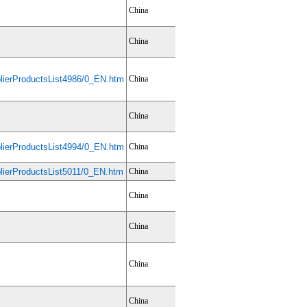
China
China
ierProductsList4986/0_EN.htm
China
China
ierProductsList4994/0_EN.htm
China
ierProductsList5011/0_EN.htm
China
China
China
China
China