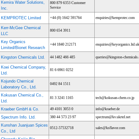
Kemira Water Solutions,
800 879 6353 Customer
Service
Inc.
KEMPROTEC Limited
+44 (0) 1642 591764
enquiries@kemprotec.com
Kerr-McGee Chemical
800 654 3911
LLC
Key Organics
+44 1840 212171
enquiries@keyorganics.ltd.u
Limited/Bionet Research
Kingston Chemicals Ltd.
44 1482 466 485
queries@kingston-chemicals.
Koei Chemical Company,
81 6 6961 0252
Ltd.
Kojundo Chemical
0492 84 1511
Laboratory Co., Ltd.
Kokusan Chemical Co.,
81 3 3241 1165
tech@kokusan-chem.co.jp
Ltd.
Kraeber GmbH & Co.
49 4101 3053 0
info@kraeber.de
Spectrum Info. Ltd.
380 44 573 23 97
spectrum@kv.ukrtel.net
Kunshan Juanjuan Spices
0512-57532718
sales@ksflavor.com
Co., Ltd