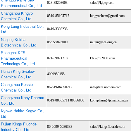
Chengdu Kaijie Bio-
028-88203603
sales@kjpep.com
Phamarceutical Co., Ltd
Changzhou Kingyo
0519-85105717
kingyochem@gmail.com
Chemical Co., Ltd
Kong Lung Industrial Co.,
0419-3308238
Ltd
Nanjing Kokhai
0552-5876000
mujun@sealong.cn
Biotechnical Co., Ltd
Shanghai KFSL
Pharmaceutical
021-39971718
kfsl@hi2000.com
Technology Co., Ltd
Hunan King Swalow
4009950155
Chemical Co., Ltd
Changzhou Kessie
86-519-84890212
info@kessiechem.com
Chemical Co., Ltd
Changzhou Kony Pharma
0519-88555711 88556800
konypharm@jsmail.com.cn
Co., Ltd
Kyowa Hakko Kogyo Co.,
Ltd
Fujian Kings Fluoride
86-0599-5636333
sales@kingsfluoride.com
Industry Co., Ltd