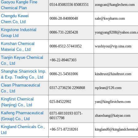
Gaoyou Kangle Fine
0514-85083556 85083551
zongcan@kanglechem.com
Chemical Plan
Chengdu Kewei
0086-28-84080048
sale@kwpharm.com
Chem.Co, Ltd
Kingstone Industrial
0086-731-2285428
yongyang9208@yahoo.com.
Group Ltd
Kunshan Chemical
0086-0512-57441852
wushiyou@vip.sina.com
Material Co., Ltd
Tianjin Keyue Chemical
+86-22-89467303
Co., Ltd
Shanghai Shamrock Imp.
0086-21-54561006
kindtrust@kindtrust.com
& Exp. Trading Co., Ltd
Clean Pharmaceutical
0317-2736256 2296868
rqclean@126.com
Co., Ltd
Kingfirst Chemical
025-84522992
yan@kingfirstchem.com
(Nanjing) Co., Ltd
Kaifeng Pharmaceutical
0371-60110193 0371-
zhaoshang@kaiyao.com
60117798
(Group) Co., Ltd
Kingland Chemicals Co.,
+86-571-87218261
kingland6@kinglandchemica
Ltd