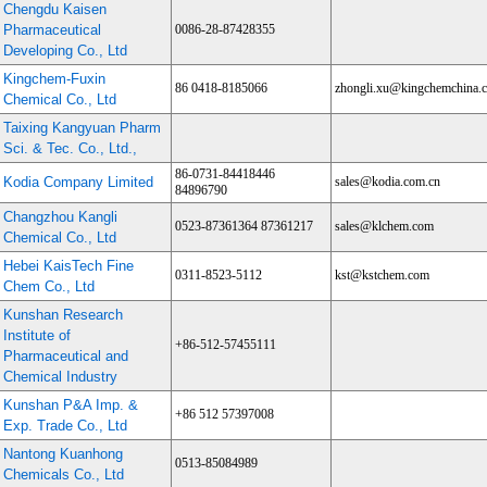
Chengdu Kaisen
Pharmaceutical
0086-28-87428355
Developing Co., Ltd
Kingchem-Fuxin
86 0418-8185066
zhongli.xu@kingchemchina.
Chemical Co., Ltd
Taixing Kangyuan Pharm
Sci. & Tec. Co., Ltd.,
86-0731-84418446
Kodia Company Limited
sales@kodia.com.cn
84896790
Changzhou Kangli
0523-87361364 87361217
sales@klchem.com
Chemical Co., Ltd
Hebei KaisTech Fine
0311-8523-5112
kst@kstchem.com
Chem Co., Ltd
Kunshan Research
Institute of
+86-512-57455111
Pharmaceutical and
Chemical Industry
Kunshan P&A Imp. &
+86 512 57397008
Exp. Trade Co., Ltd
Nantong Kuanhong
0513-85084989
Chemicals Co., Ltd