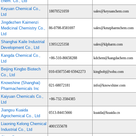
chem. Co., Ltd
Keyuan Chemical Co.,
18070521059
sales@keyuanchem.com
Ltd
Jingdezhen Kaimenzi
Medicinal Chemistry Co.,
86-0798-8581697
sales@kmzpharmchem.com
Ltd
Shanghai Kaile Industrial
13951225358
sales@klpharm.com
Development Co., Ltd
Kangda Chemical Co.,
+86-510-86658288
kdchem@kangdachem.com
Ltd
Beijing Kingbo Biotech
010-65075540 65942273
kingbobj@sohu.com
Co., Ltd
Knowshine (Shanghai)
021-68072181
info@knowshine.com
Pharmachemicals Inc
Kaiyuan Chemicals Co.,
+86-732-3584385
Ltd
Jiangsu Kuaida
0513-84415666
kuaida@kuaida.cn
Agrochemical Co., Ltd
Liaoning Kelong Chemical
4001555678
Industrial Co., Ltd