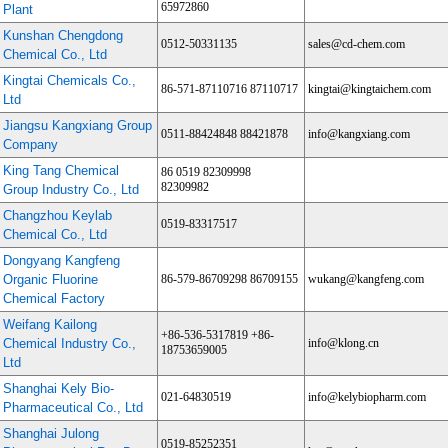
65972860
Plant
Kunshan Chengdong
0512-50331135
sales@cd-chem.com
Chemical Co., Ltd
Kingtai Chemicals Co.,
86-571-87110716 87110717
kingtai@kingtaichem.com
Ltd
Jiangsu Kangxiang Group
0511-88424848 88421878
info@kangxiang.com
Company
King Tang Chemical
86 0519 82309998
82309982
Group Industry Co., Ltd
Changzhou Keylab
0519-83317517
Chemical Co., Ltd
Dongyang Kangfeng
Organic Fluorine
86-579-86709298 86709155
wukang@kangfeng.com
Chemical Factory
Weifang Kailong
+86-536-5317819 +86-
Chemical Industry Co.,
info@klong.cn
18753659005
Ltd
Shanghai Kely Bio-
021-64830519
info@kelybiopharm.com
Pharmaceutical Co., Ltd
Shanghai Julong
0519-85252351