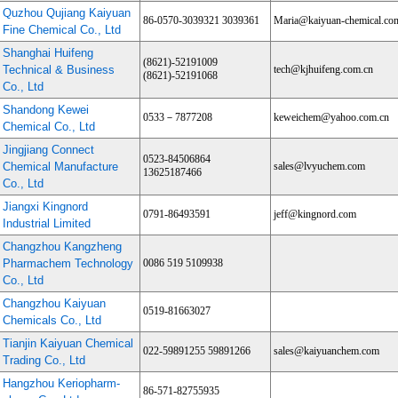
Quzhou Qujiang Kaiyuan
86-0570-3039321 3039361
Maria@kaiyuan-chemical.co
Fine Chemical Co., Ltd
Shanghai Huifeng
(8621)-52191009
Technical & Business
tech@kjhuifeng.com.cn
(8621)-52191068
Co., Ltd
Shandong Kewei
0533－7877208
keweichem@yahoo.com.cn
Chemical Co., Ltd
Jingjiang Connect
0523-84506864
Chemical Manufacture
sales@lvyuchem.com
13625187466
Co., Ltd
Jiangxi Kingnord
0791-86493591
jeff@kingnord.com
Industrial Limited
Changzhou Kangzheng
Pharmachem Technology
0086 519 5109938
Co., Ltd
Changzhou Kaiyuan
0519-81663027
Chemicals Co., Ltd
Tianjin Kaiyuan Chemical
022-59891255 59891266
sales@kaiyuanchem.com
Trading Co., Ltd
Hangzhou Keriopharm-
86-571-82755935