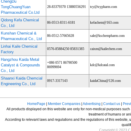
ChengDu
TongChuangYuan
28-83379370 13880556291
tcy@tcypharm.com
Pharmaceutical Co.Ltd
Qidong Kefa Chemical
86-0513-8311-6181
kefachem@163.com
Co., Ltd
Kunshan Chemical &
86-0512-57665628
sale@kschempharm.com
Pharmaceutical Co., Ltd
Linhai Kaile Chemical
0576-85884250 85831385
caixm@kailechem.com
Factory
Hangzhou Kaida Metal
+086 0571 86790500
Catalyst & Compounds
kdc@kdcatal.com
86999694
Co., Ltd
Shaanxi Kaida Chemcial
0917-3317143
kaidaChina@126.com
Engineering Co., Ltd
HomePage
|
Member Companies
|
Advertising
|
Contact us
|
Prev
All products displayed on this website are only for non-medical purposes such as
treatment of humans or ani
According to relevant laws and regulations and the regulations of this website, 
qualif
Copyright © 2023 Ch