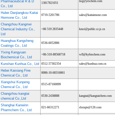
Pharmaceutical R & D
lxq@yeschem.com
13817821051
Co., Ltd
Hubei Danjiangkou Kaitai
0719-5201786
sales@kaitaimone.com
Hormone Co., Ltd
Changzhou Kangmei
Chemical Industry Co.,
+86 519 2835448
kmci@public.cz.js.cn
Ltd
Huanghua Kangsheng
0536-6052886
Coatings Co., Ltd
Yixing Kangyuan
+86-510-88568718
wfl@kybiochem.com
Biochemical Co., Ltd
Kunshan Kunhua Co., Ltd
0512-57302354
sales@kunhua.com.cn
Hebei Kaixiang Fine
0086-10-68316861
Chemical Co., Ltd
Xiangshui Kunpeng
0515-87160099
Chemical Co., Ltd
Changzhou kangtai
0530-2438888
kangtai@kangtaichem.com
chemical Co.,Ltd
Shanghai Kanwinn
021-66312271
shxiqin@126.com
Pharmchem Co., Ltd