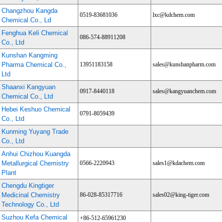
Changzhou Kangda
0519-83681036
lxc@kdchem.com
Chemical Co., Ld
Fenghua Keli Chemical
086-574-88911208
Co., Ltd
Kunshan Kangming
Pharma Chemical Co.,
13951183158
sales@kunshanpharm.com
Ltd
Shaanxi Kangyuan
0917-8440118
sales@kangyuanchem.com
Chemical Co., Ltd
Hebei Keshuo Chemical
0791-8059439
Co., Ltd
Kunming Yuyang Trade
Co., Ltd
Anhui Chizhou Kuangda
Metallurgical Chemistry
0566-2220943
sales1@kdachem.com
Plant
Chengdu Kingtiger
Medicinal Chemistry
86-028-85317716
sales02@king-tiger.com
Technology Co., Ltd
Suzhou Kefa Chemical
+86-512-65961230