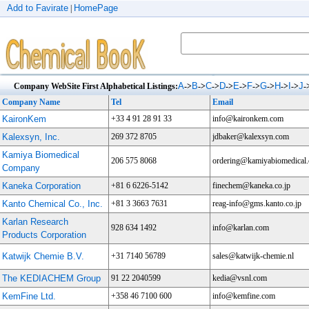
Add to Favirate
HomePage
|
A
B
C
D
E
F
G
H
I
J
Company WebSite First Alphabetical Listings:
->
->
->
->
->
->
->
->
->
-
Company Name
Tel
Email
KaironKem
+33 4 91 28 91 33
info@kaironkem.com
Kalexsyn, Inc.
269 372 8705
jdbaker@kalexsyn.com
Kamiya Biomedical
206 575 8068
ordering@kamiyabiomedical
Company
Kaneka Corporation
+81 6 6226-5142
finechem@kaneka.co.jp
Kanto Chemical Co., Inc.
+81 3 3663 7631
reag-info@gms.kanto.co.jp
Karlan Research
928 634 1492
info@karlan.com
Products Corporation
Katwijk Chemie B.V.
+31 7140 56789
sales@katwijk-chemie.nl
The KEDIACHEM Group
91 22 2040599
kedia@vsnl.com
KemFine Ltd.
+358 46 7100 600
info@kemfine.com