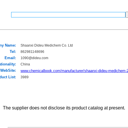
ny Name:
Shaanxi Dideu Medichem Co. Ltd
Tel:
862981148696
Email:
1090@dideu.com
tionality:
China
WebSite:
www.chemicalbook.com/manufacturer/shaanxi-dideu-medichem-
duct List:
3989
The supplier does not disclose its product catalog at present.