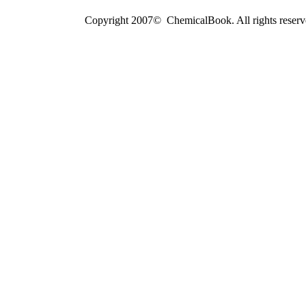
Copyright 2007© ChemicalBook. All rights reserv