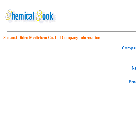
Shaanxi Dideu Medichem Co. Ltd Company Information
Compa
Na
Pro