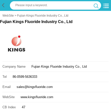
WebSite
> Fujian Kings Fluoride Industry Co., Ltd
Fujian Kings Fluoride Industry Co., Ltd
Company Name
Fujian Kings Fluoride Industry Co., Ltd
Tel
86-0599-5636333
Email
sales@kingsfluoride.com
WebSite
www.kingsfluoride.com
CB Index
47