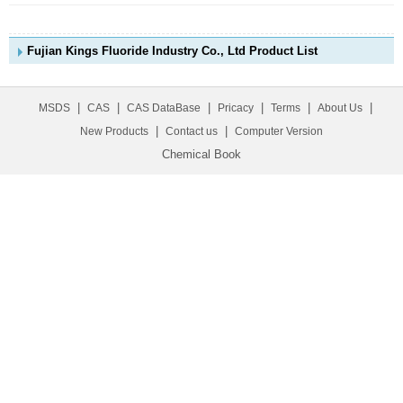
Fujian Kings Fluoride Industry Co., Ltd Product List
|
|
|
|
|
|
MSDS
CAS
CAS DataBase
Pricacy
Terms
About Us
|
|
New Products
Contact us
Computer Version
Chemical Book