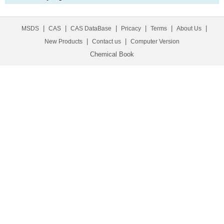
|
|
|
|
|
|
MSDS
CAS
CAS DataBase
Pricacy
Terms
About Us
|
|
New Products
Contact us
Computer Version
Chemical Book