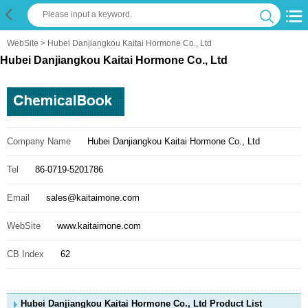
WebSite
> Hubei Danjiangkou Kaitai Hormone Co., Ltd
Hubei Danjiangkou Kaitai Hormone Co., Ltd
Company Name
Hubei Danjiangkou Kaitai Hormone Co., Ltd
Tel
86-0719-5201786
Email
sales@kaitaimone.com
WebSite
www.kaitaimone.com
CB Index
62
Hubei Danjiangkou Kaitai Hormone Co., Ltd Product List