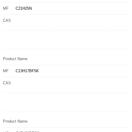
MF
C21H25N
CAS
Product Name
MF
C13H17BF5K
CAS
Product Name