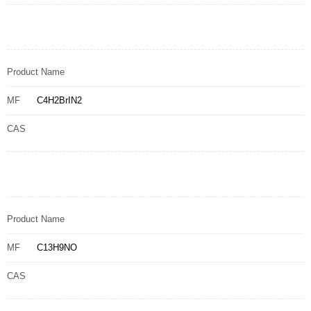
Product Name
MF
C4H2BrIN2
CAS
Product Name
MF
C13H9NO
CAS