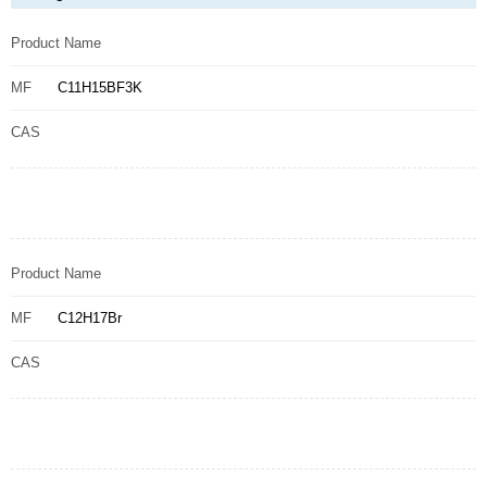
Product Name
MF
C11H15BF3K
CAS
Product Name
MF
C12H17Br
CAS