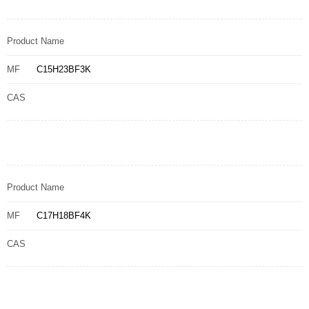
Product Name
MF
C15H23BF3K
CAS
Product Name
MF
C17H18BF4K
CAS