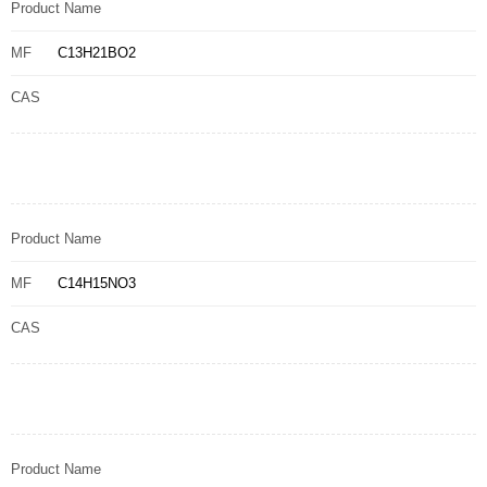
Product Name
MF
C13H21BO2
CAS
Product Name
MF
C14H15NO3
CAS
Product Name