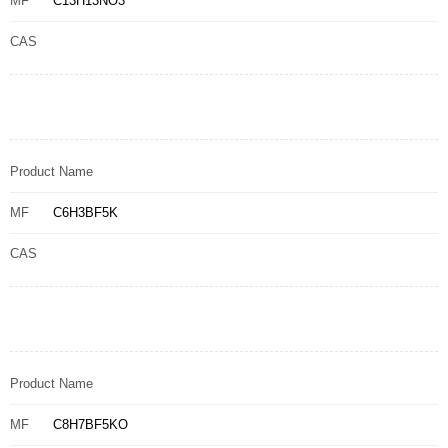
MF
C13H13NO3
CAS
Product Name
MF
C6H3BF5K
CAS
Product Name
MF
C8H7BF5KO