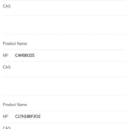
CAS
Product Name
MF
C4H5BO2S
CAS
Product Name
MF
C17H19BF2O2
CAS