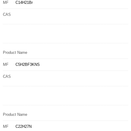
MF
C14H21Br
CAS
Product Name
MF
C5H2BF3KNS
CAS
Product Name
MF
C22H27N