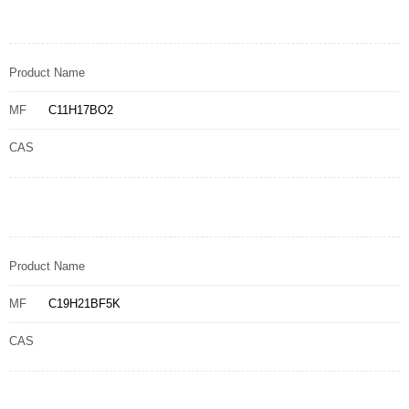
Product Name
MF
C11H17BO2
CAS
Product Name
MF
C19H21BF5K
CAS