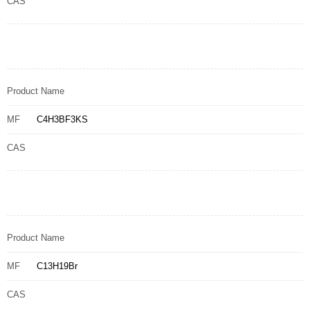
CAS
Product Name
MF
C4H3BF3KS
CAS
Product Name
MF
C13H19Br
CAS