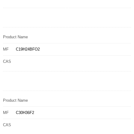
Product Name
MF
C19H24BFO2
CAS
Product Name
MF
C30H36F2
CAS