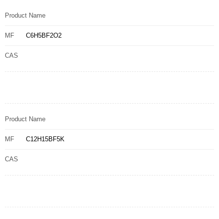
Product Name
MF
C6H5BF2O2
CAS
Product Name
MF
C12H15BF5K
CAS