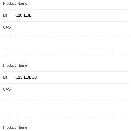
Product Name
MF
C10H13Br
CAS
Product Name
MF
C13H13BO3
CAS
Product Name