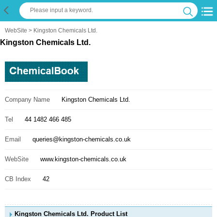
WebSite
> Kingston Chemicals Ltd.
Kingston Chemicals Ltd.
Company Name
Kingston Chemicals Ltd.
Tel
44 1482 466 485
Email
queries@kingston-chemicals.co.uk
WebSite
www.kingston-chemicals.co.uk
CB Index
42
Kingston Chemicals Ltd. Product List