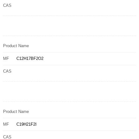
CAS
Product Name
MF
C12H17BF2O2
CAS
Product Name
MF
C19H21F2I
CAS