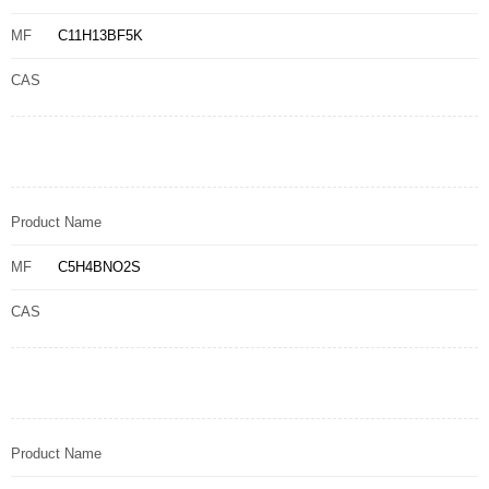
MF
C11H13BF5K
CAS
Product Name
MF
C5H4BNO2S
CAS
Product Name