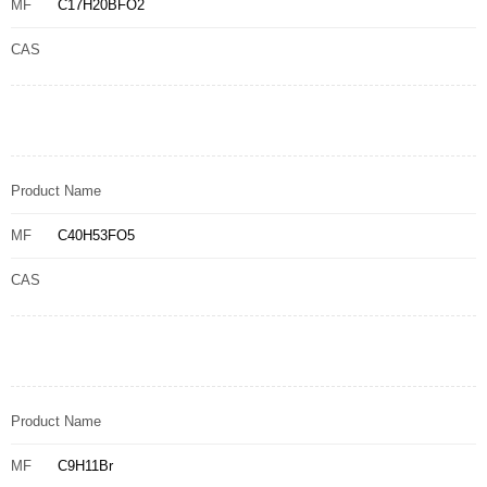
MF
C17H20BFO2
CAS
Product Name
MF
C40H53FO5
CAS
Product Name
MF
C9H11Br