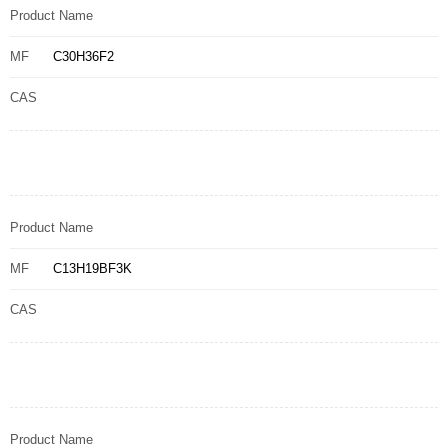
Product Name
MF
C30H36F2
CAS
Product Name
MF
C13H19BF3K
CAS
Product Name