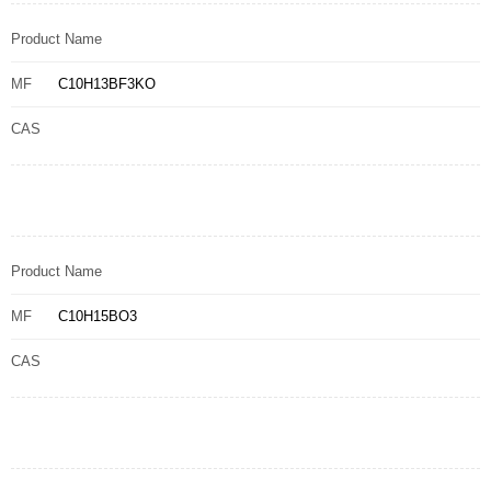
Product Name
MF
C10H13BF3KO
CAS
Product Name
MF
C10H15BO3
CAS