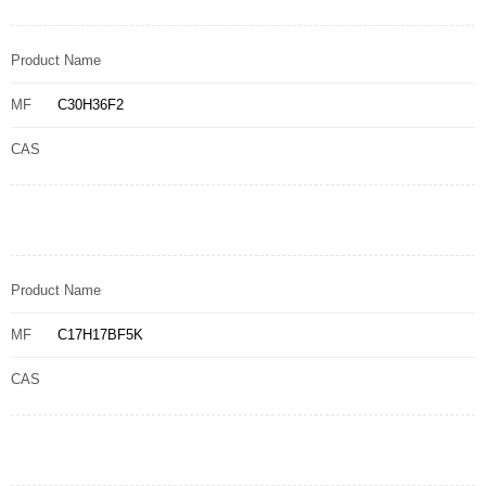
Product Name
MF
C30H36F2
CAS
Product Name
MF
C17H17BF5K
CAS