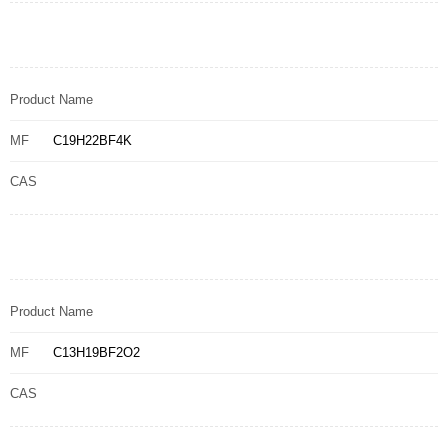
Product Name
MF
C19H22BF4K
CAS
Product Name
MF
C13H19BF2O2
CAS