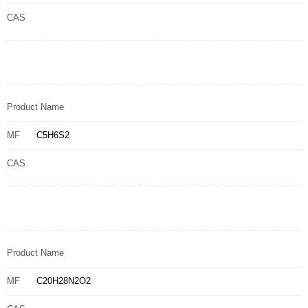
CAS
Product Name
MF
C5H6S2
CAS
Product Name
MF
C20H28N2O2