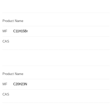
Product Name
MF
C11H15Br
CAS
Product Name
MF
C20H23N
CAS