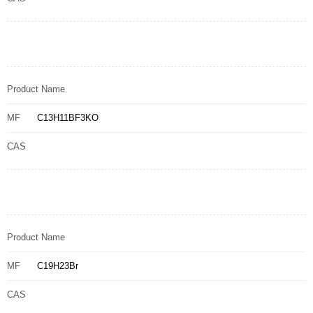
Product Name
MF
C13H11BF3KO
CAS
Product Name
MF
C19H23Br
CAS