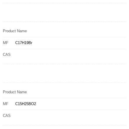
Product Name
MF
C17H19Br
CAS
Product Name
MF
C15H25BO2
CAS