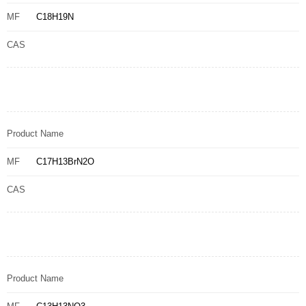
MF
C18H19N
CAS
Product Name
MF
C17H13BrN2O
CAS
Product Name