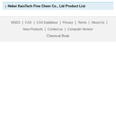
Hebei KaisTech Fine Chem Co., Ltd Product List
|
|
|
|
|
|
MSDS
CAS
CAS DataBase
Pricacy
Terms
About Us
|
|
New Products
Contact us
Computer Version
Chemical Book