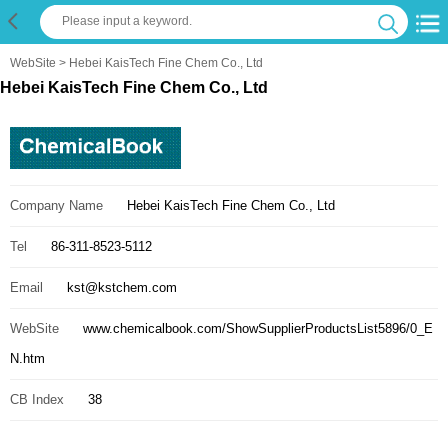
WebSite
> Hebei KaisTech Fine Chem Co., Ltd
Hebei KaisTech Fine Chem Co., Ltd
Company Name
Hebei KaisTech Fine Chem Co., Ltd
Tel
86-311-8523-5112
Email
kst@kstchem.com
WebSite
www.chemicalbook.com/ShowSupplierProductsList5896/0_E
N.htm
CB Index
38