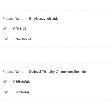
Product Name
Ethylbenzyl chloride
MF
C9H11Cl
CAS
26968-58-1
Product Name
Dodecyl Trimethyl Ammonium Bromide
MF
C15H34BrN
CAS
1119-94-4