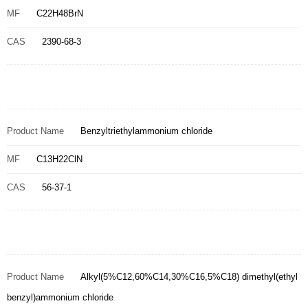
MF
C22H48BrN
CAS
2390-68-3
Product Name
Benzyltriethylammonium chloride
MF
C13H22ClN
CAS
56-37-1
Product Name
Alkyl(5%C12,60%C14,30%C16,5%C18) dimethyl(ethyl
benzyl)ammonium chloride