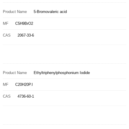
Product Name
5-Bromovaleric acid
MF
C5H9BrO2
CAS
2067-33-6
Product Name
Ethyltriphenylphosphonium Iodide
MF
C20H20P.I
CAS
4736-60-1