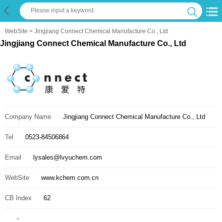
WebSite
> Jingjiang Connect Chemical Manufacture Co., Ltd
Jingjiang Connect Chemical Manufacture Co., Ltd
Company Name
Jingjiang Connect Chemical Manufacture Co., Ltd
Tel
0523-84506864
Email
lysales@lvyuchem.com
WebSite
www.kchem.com.cn
CB Index
62
-