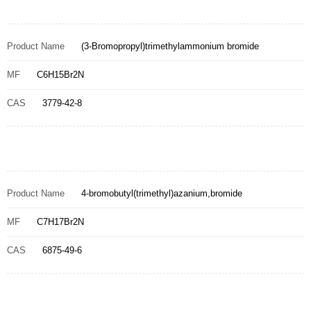
Product Name
(3-Bromopropyl)trimethylammonium bromide
MF
C6H15Br2N
CAS
3779-42-8
Product Name
4-bromobutyl(trimethyl)azanium,bromide
MF
C7H17Br2N
CAS
6875-49-6