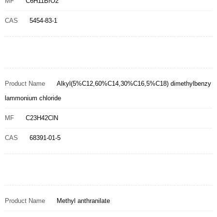
MF
C6H11BrO2
CAS
5454-83-1
Product Name
Alkyl(5%C12,60%C14,30%C16,5%C18) dimethylbenzy
lammonium chloride
MF
C23H42ClN
CAS
68391-01-5
Product Name
Methyl anthranilate