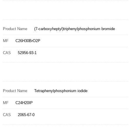
Product Name
(7-carboxyheptyl)triphenylphosphonium bromide
MF
C26H30BrO2P
CAS
52956-93-1
Product Name
Tetraphenylphosphonium iodide
MF
C24H20IP
CAS
2065-67-0