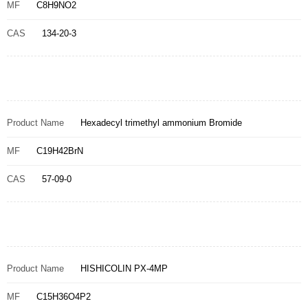
MF
C8H9NO2
CAS
134-20-3
Product Name
Hexadecyl trimethyl ammonium Bromide
MF
C19H42BrN
CAS
57-09-0
Product Name
HISHICOLIN PX-4MP
MF
C15H36O4P2