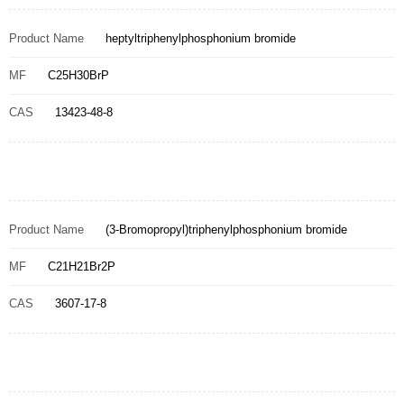
Product Name
heptyltriphenylphosphonium bromide
MF
C25H30BrP
CAS
13423-48-8
Product Name
(3-Bromopropyl)triphenylphosphonium bromide
MF
C21H21Br2P
CAS
3607-17-8