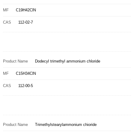
MF
C19H42ClN
CAS
112-02-7
Product Name
Dodecyl trimethyl ammonium chloride
MF
C15H34ClN
CAS
112-00-5
Product Name
Trimethylstearylammonium chioride