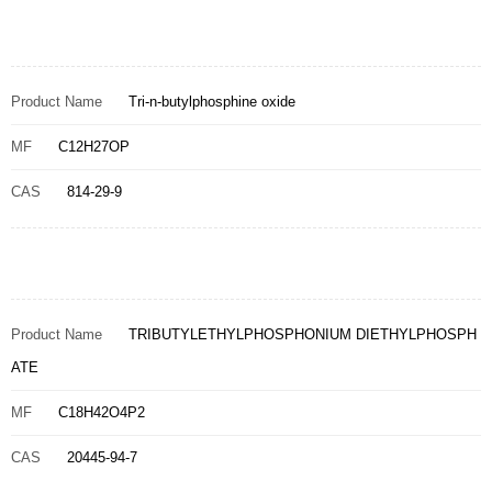
Product Name
Tri-n-butylphosphine oxide
MF
C12H27OP
CAS
814-29-9
Product Name
TRIBUTYLETHYLPHOSPHONIUM DIETHYLPHOSPH
ATE
MF
C18H42O4P2
CAS
20445-94-7