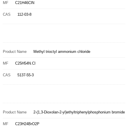
MF
C21H46ClN
CAS
112-03-8
Product Name
Methyl trioctyl ammonium chloride
MF
C25H54N.Cl
CAS
5137-55-3
Product Name
2-(1,3-Dioxolan-2-yl)ethyltriphenylphosphonium bromide
MF
C23H24BrO2P