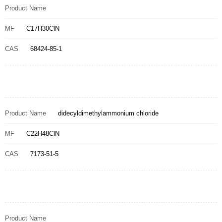
Product Name
MF
C17H30ClN
CAS
68424-85-1
Product Name
didecyldimethylammonium chloride
MF
C22H48ClN
CAS
7173-51-5
Product Name