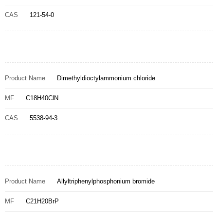
CAS
121-54-0
Product Name
Dimethyldioctylammonium chloride
MF
C18H40ClN
CAS
5538-94-3
Product Name
Allyltriphenylphosphonium bromide
MF
C21H20BrP