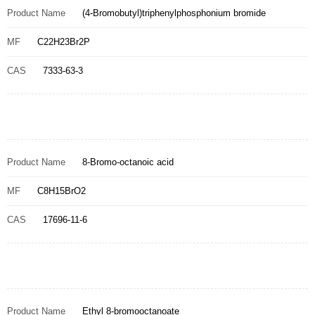
Product Name
(4-Bromobutyl)triphenylphosphonium bromide
MF
C22H23Br2P
CAS
7333-63-3
Product Name
8-Bromo-octanoic acid
MF
C8H15BrO2
CAS
17696-11-6
Product Name
Ethyl 8-bromooctanoate