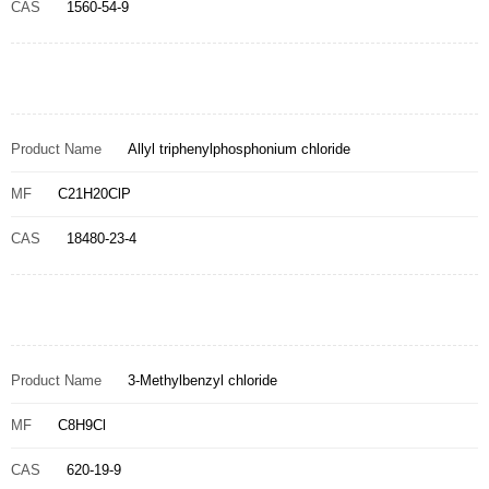
CAS
1560-54-9
Product Name
Allyl triphenylphosphonium chloride
MF
C21H20ClP
CAS
18480-23-4
Product Name
3-Methylbenzyl chloride
MF
C8H9Cl
CAS
620-19-9