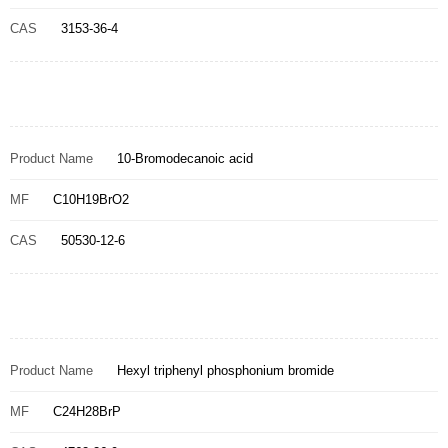
CAS
3153-36-4
Product Name
10-Bromodecanoic acid
MF
C10H19BrO2
CAS
50530-12-6
Product Name
Hexyl triphenyl phosphonium bromide
MF
C24H28BrP