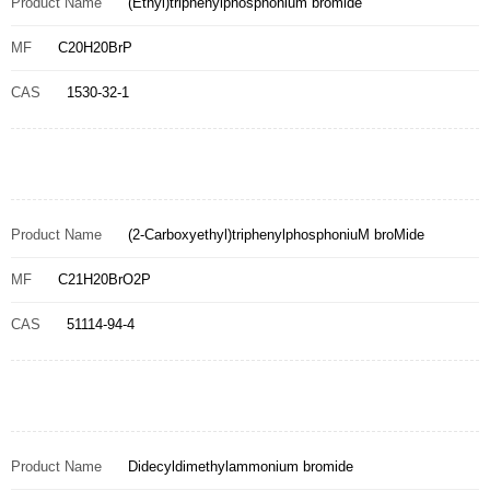
Product Name
(Ethyl)triphenylphosphonium bromide
MF
C20H20BrP
CAS
1530-32-1
Product Name
(2-Carboxyethyl)triphenylphosphoniuM broMide
MF
C21H20BrO2P
CAS
51114-94-4
Product Name
Didecyldimethylammonium bromide