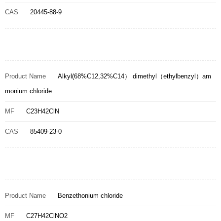
CAS
20445-88-9
Product Name
Alkyl(68%C12,32%C14） dimethyl（ethylbenzyl）am
monium chloride
MF
C23H42ClN
CAS
85409-23-0
Product Name
Benzethonium chloride
MF
C27H42ClNO2