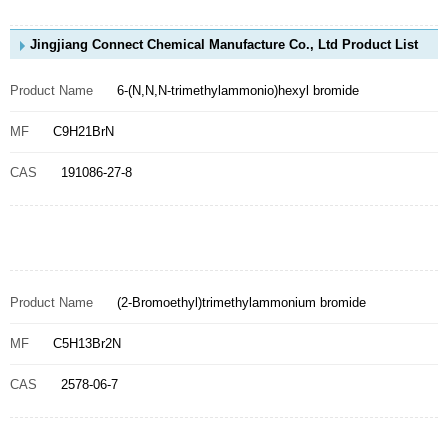
Jingjiang Connect Chemical Manufacture Co., Ltd Product List
Product Name
6-(N,N,N-trimethylammonio)hexyl bromide
MF
C9H21BrN
CAS
191086-27-8
Product Name
(2-Bromoethyl)trimethylammonium bromide
MF
C5H13Br2N
CAS
2578-06-7