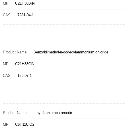
MF
C21H38BrN
CAS
7281-04-1
Product Name
Benzyldimethyl-n-dodecylammonium chloride
MF
C21H38ClN
CAS
139-07-1
Product Name
ethyl 4-chlorobutanoate
MF
C6H11ClO2