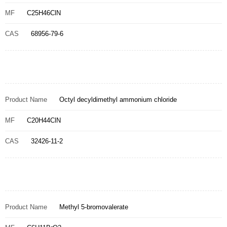
MF
C25H46ClN
CAS
68956-79-6
Product Name
Octyl decyldimethyl ammonium chloride
MF
C20H44ClN
CAS
32426-11-2
Product Name
Methyl 5-bromovalerate