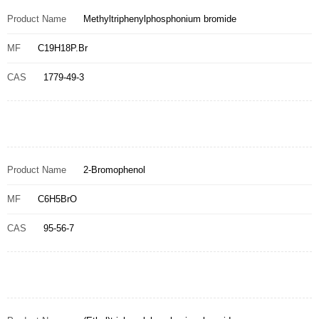
Product Name
Methyltriphenylphosphonium bromide
MF
C19H18P.Br
CAS
1779-49-3
Product Name
2-Bromophenol
MF
C6H5BrO
CAS
95-56-7