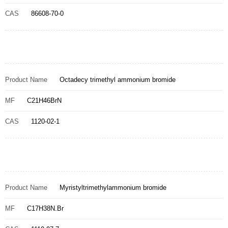
CAS
86608-70-0
Product Name
Octadecy trimethyl ammonium bromide
MF
C21H46BrN
CAS
1120-02-1
Product Name
Myristyltrimethylammonium bromide
MF
C17H38N.Br