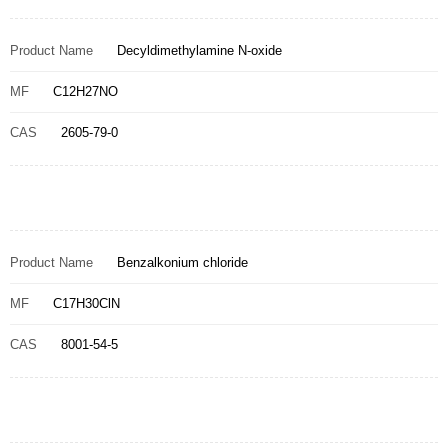
Product Name
Decyldimethylamine N-oxide
MF
C12H27NO
CAS
2605-79-0
Product Name
Benzalkonium chloride
MF
C17H30ClN
CAS
8001-54-5