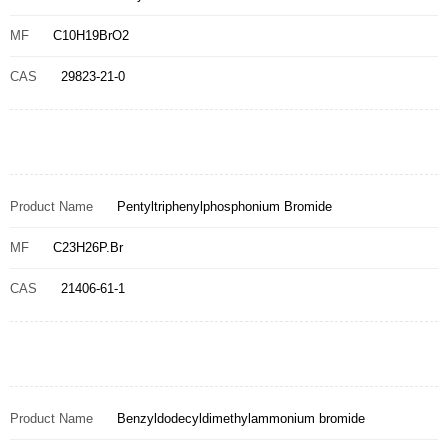
MF
C10H19BrO2
CAS
29823-21-0
Product Name
Pentyltriphenylphosphonium Bromide
MF
C23H26P.Br
CAS
21406-61-1
Product Name
Benzyldodecyldimethylammonium bromide