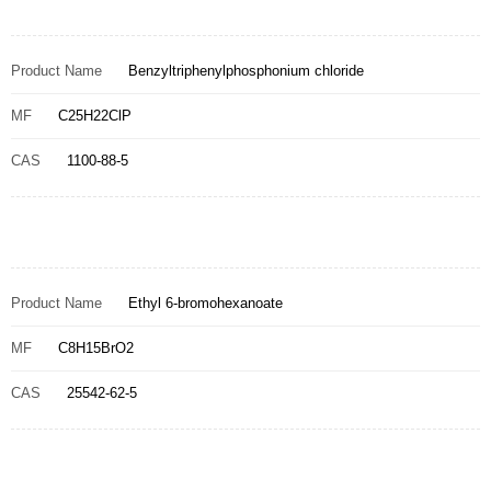
Product Name
Benzyltriphenylphosphonium chloride
MF
C25H22ClP
CAS
1100-88-5
Product Name
Ethyl 6-bromohexanoate
MF
C8H15BrO2
CAS
25542-62-5