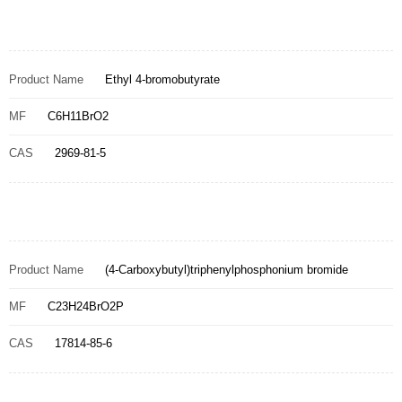
Product Name
Ethyl 4-bromobutyrate
MF
C6H11BrO2
CAS
2969-81-5
Product Name
(4-Carboxybutyl)triphenylphosphonium bromide
MF
C23H24BrO2P
CAS
17814-85-6