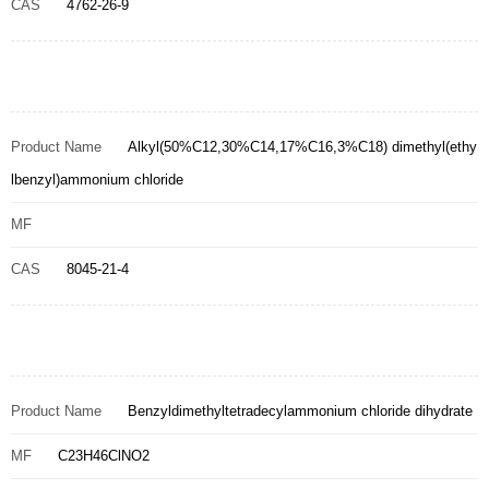
CAS
4762-26-9
Product Name
Alkyl(50%C12,30%C14,17%C16,3%C18) dimethyl(ethy
lbenzyl)ammonium chloride
MF
CAS
8045-21-4
Product Name
Benzyldimethyltetradecylammonium chloride dihydrate
MF
C23H46ClNO2