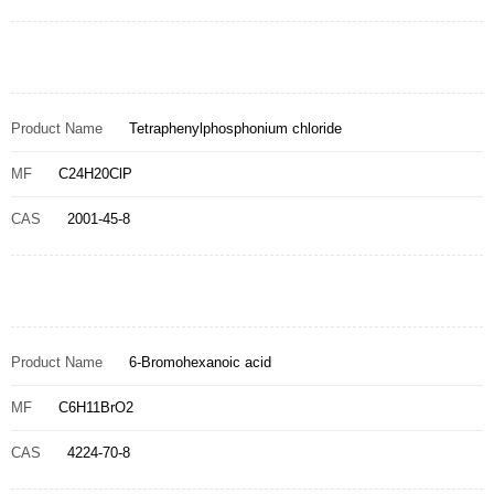
Product Name
Tetraphenylphosphonium chloride
MF
C24H20ClP
CAS
2001-45-8
Product Name
6-Bromohexanoic acid
MF
C6H11BrO2
CAS
4224-70-8