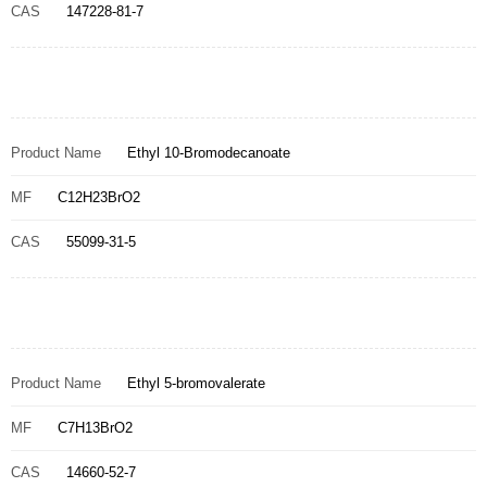
CAS
147228-81-7
Product Name
Ethyl 10-Bromodecanoate
MF
C12H23BrO2
CAS
55099-31-5
Product Name
Ethyl 5-bromovalerate
MF
C7H13BrO2
CAS
14660-52-7