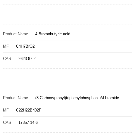
Product Name
4-Bromobutyric acid
MF
C4H7BrO2
CAS
2623-87-2
Product Name
(3-Carboxypropyl)triphenylphosphoniuM bromide
MF
C22H22BrO2P
CAS
17857-14-6