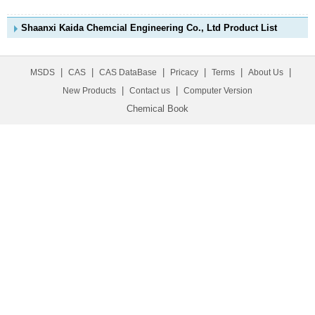
Shaanxi Kaida Chemcial Engineering Co., Ltd Product List
|
|
|
|
|
|
MSDS
CAS
CAS DataBase
Pricacy
Terms
About Us
|
|
New Products
Contact us
Computer Version
Chemical Book