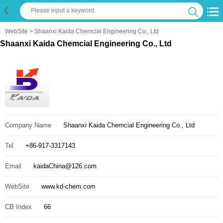
WebSite
> Shaanxi Kaida Chemcial Engineering Co., Ltd
Shaanxi Kaida Chemcial Engineering Co., Ltd
Company Name
Shaanxi Kaida Chemcial Engineering Co., Ltd
Tel
+86-917-3317143
Email
kaidaChina@126.com
WebSite
www.kd-chem.com
CB Index
66