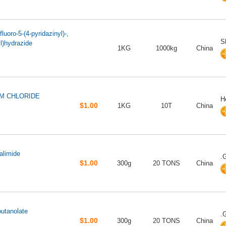
luoro-5-(4-pyridazinyl)-,
S
l)hydrazide
1KG
1000kg
China
M CHLORIDE
H
$1.00
1KG
10T
China
alimide
.
$1.00
300g
20 TONS
China
butanolate
.
$1.00
300g
20 TONS
China