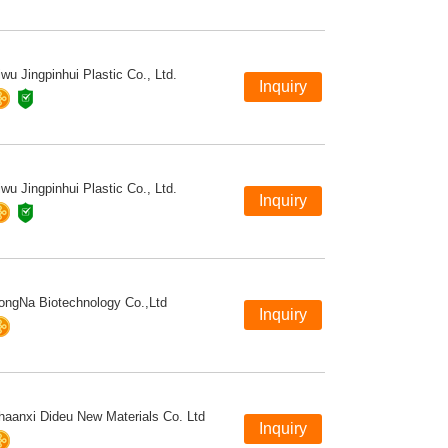
iwu Jingpinhui Plastic Co., Ltd.
iwu Jingpinhui Plastic Co., Ltd.
ongNa Biotechnology Co.,Ltd
haanxi Dideu New Materials Co. Ltd