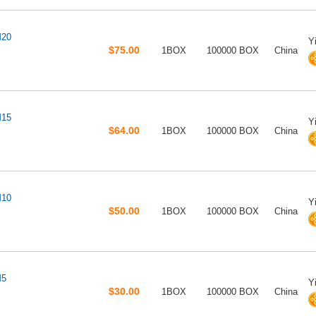
M20
Y
$75.00
1BOX
100000 BOX
China
M15
Y
$64.00
1BOX
100000 BOX
China
M10
Y
$50.00
1BOX
100000 BOX
China
M5
Y
$30.00
1BOX
100000 BOX
China