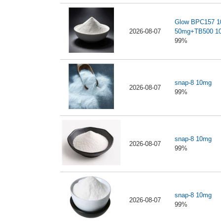
Glow BPC157 
2026-08-07
50mg+TB500 1
99%
snap-8 10mg
2026-08-07
99%
snap-8 10mg
2026-08-07
99%
snap-8 10mg
2026-08-07
99%