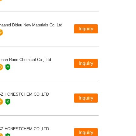
haanxi Dideu New Materials Co. Ltd
enan Rane Chemical Co., Ltd.
GZ HONESTCHEM CO.,LTD
GZ HONESTCHEM CO.,LTD