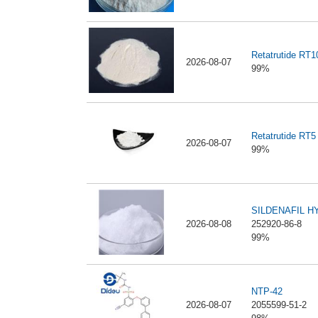
Retatrutide RT
2026-08-07
99%
Retatrutide RT5
2026-08-07
99%
SILDENAFIL 
2026-08-08
252920-86-8
99%
NTP-42
2026-08-07
2055599-51-2