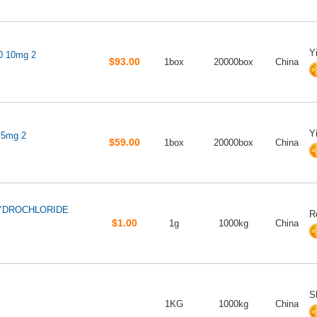
Y
10 10mg 2
$93.00
1box
20000box
China
Y
 5mg 2
$59.00
1box
20000box
China
HYDROCHLORIDE
R
$1.00
1g
1000kg
China
S
1KG
1000kg
China