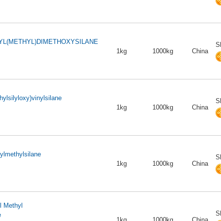
L(METHYL)DIMETHOXYSILANE
S
1kg
1000kg
China
hylsilyloxy)vinylsilane
S
1kg
1000kg
China
ylmethylsilane
S
1kg
1000kg
China
l Methyl
S
e
1kg
1000kg
China