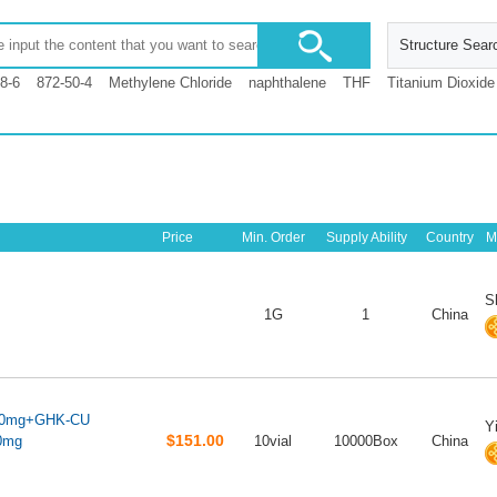
Structure Sear
8-6
872-50-4
Methylene Chloride
naphthalene
THF
Titanium Dioxide
Price
Min. Order
Supply Ability
Country
M
S
1G
1
China
10mg+GHK-CU
Y
$151.00
0mg
10vial
10000Box
China