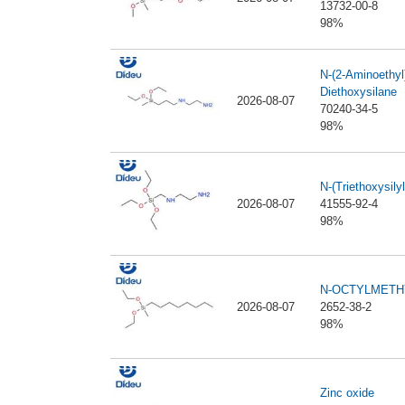
13732-00-8
98%
N-(2-Aminoethyl
Diethoxysilane
2026-08-07
70240-34-5
98%
N-(Triethoxysil
2026-08-07
41555-92-4
98%
N-OCTYLMETH
2026-08-07
2652-38-2
98%
Zinc oxide