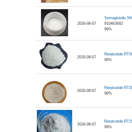
Semaglutide,S
2026-08-07
910463682
99%
Retatrutide RT
2026-08-07
99%
Retatrutide RT
2026-08-07
99%
Retatrutide RT
2026-08-07
99%