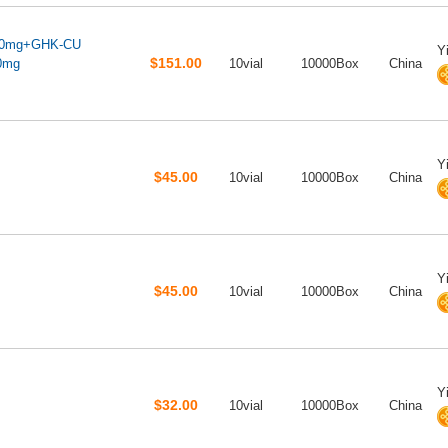
10mg+GHK-CU
Y
$151.00
0mg
10vial
10000Box
China
Y
$45.00
10vial
10000Box
China
Y
$45.00
10vial
10000Box
China
Y
$32.00
10vial
10000Box
China