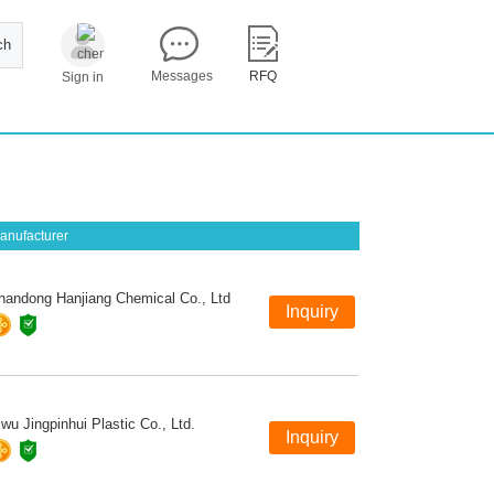
ch
Messages
RFQ
Sign in
anufacturer
handong Hanjiang Chemical Co., Ltd
iwu Jingpinhui Plastic Co., Ltd.