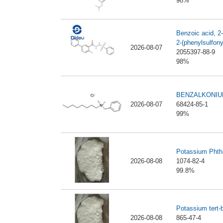
98%
Benzoic acid, 2-f
2-(phenylsulfony
2026-08-07
2055397-88-9
98%
BENZALKONIU
2026-08-07
68424-85-1
99%
Potassium Phth
2026-08-08
1074-82-4
99.8%
Potassium tert-
2026-08-08
865-47-4