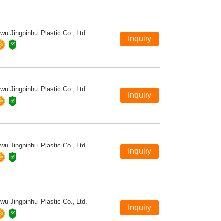
iwu Jingpinhui Plastic Co., Ltd.
iwu Jingpinhui Plastic Co., Ltd.
iwu Jingpinhui Plastic Co., Ltd.
iwu Jingpinhui Plastic Co., Ltd.