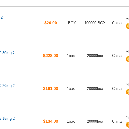
M2
Y
$20.00
1BOX
100000 BOX
China
Y
30 30mg 2
$228.00
1box
20000box
China
Y
20 20mg 2
$161.00
1box
20000box
China
Y
15 15mg 2
$134.00
1box
20000box
China