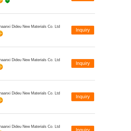
haanxi Dideu New Materials Co. Ltd
haanxi Dideu New Materials Co. Ltd
haanxi Dideu New Materials Co. Ltd
haanxi Dideu New Materials Co. Ltd