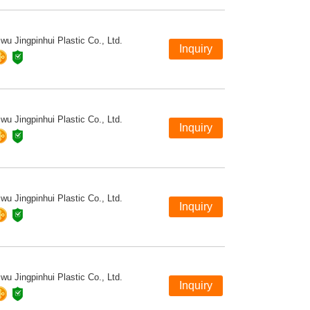
iwu Jingpinhui Plastic Co., Ltd.
iwu Jingpinhui Plastic Co., Ltd.
iwu Jingpinhui Plastic Co., Ltd.
iwu Jingpinhui Plastic Co., Ltd.