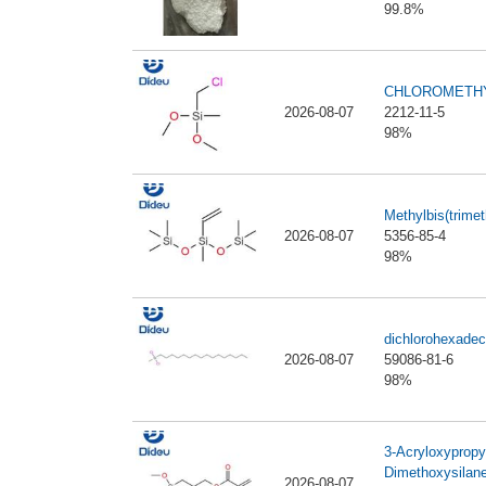
99.8%
CHLOROMETHY
2026-08-07
2212-11-5
98%
Methylbis(trimet
2026-08-07
5356-85-4
98%
dichlorohexadec
2026-08-07
59086-81-6
98%
3-Acryloxypropy
Dimethoxysilan
2026-08-07