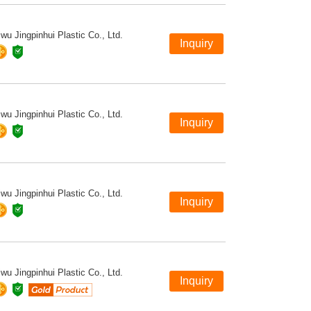
iwu Jingpinhui Plastic Co., Ltd.
iwu Jingpinhui Plastic Co., Ltd.
iwu Jingpinhui Plastic Co., Ltd.
iwu Jingpinhui Plastic Co., Ltd.