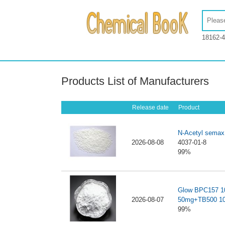
18162-4
Products List of Manufacturers
Release date
Product
N-Acetyl semax
2026-08-08
4037-01-8
99%
Glow BPC157 
2026-08-07
50mg+TB500 1
99%