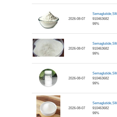
Semaglutide,S
2026-08-07
910463682
99%
Semaglutide,S
2026-08-07
910463682
99%
Semaglutide,S
2026-08-07
910463682
99%
Semaglutide,S
2026-08-07
910463682
99%