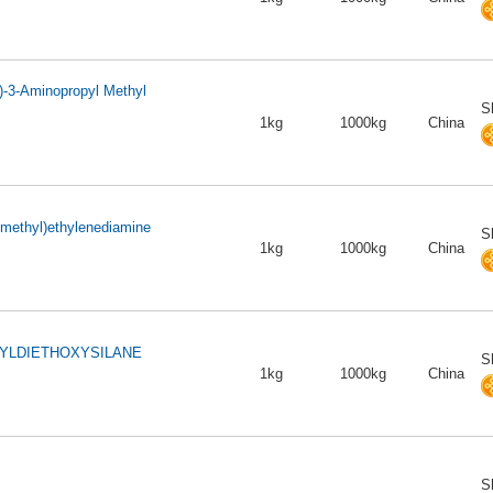
)-3-Aminopropyl Methyl
S
1kg
1000kg
China
ylmethyl)ethylenediamine
S
1kg
1000kg
China
YLDIETHOXYSILANE
S
1kg
1000kg
China
S