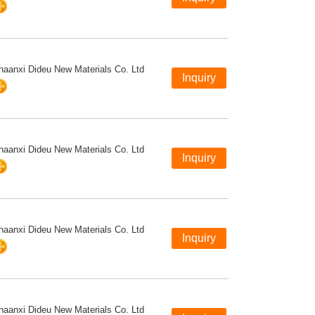
haanxi Dideu New Materials Co. Ltd
haanxi Dideu New Materials Co. Ltd
haanxi Dideu New Materials Co. Ltd
haanxi Dideu New Materials Co. Ltd