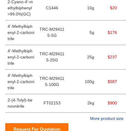
2-Cyano-4'-m
ethylbiphenyl
C1446
10g
$20
>99.0%(GC)
4'-Methylbiph
TRC-M29411
enyl-2-carboni
5g
$176
5-5G
trile
4'-Methylbiph
TRC-M29411
enyl-2-carboni
25g
$237
5-25G
trile
4'-Methylbiph
TRC-M29411
enyl-2-carboni
100g
$587
5-100G
trile
2-(4-Tolyl)-be
FT02153
2kg
$900
nzonitrile
More product size
Request For Quotation