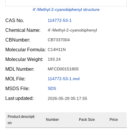
4'-Methyl-2-cyanobiphenyl structure
CAS No.
114772-53-1
Chemical Name:
4'-Methyl-2-cyanobiphenyl
CBNumber:
CB7337004
Molecular Formula:
C14H11N
Molecular Weight:
193.24
MDL Number:
MFCD00151805
MOL File:
114772-53-1.mol
MSDS File:
SDS
Last updated:
2026-05-28 05:17:55
Product descripti
Number
Pack Size
Price
on