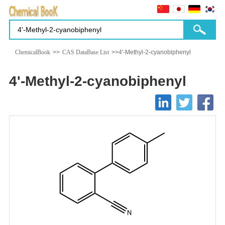
ChemicalBook
>>
CAS DataBase List
>>4'-Methyl-2-cyanobiphenyl
4'-Methyl-2-cyanobiphenyl