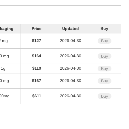
kaging
Price
Updated
Buy
2 mg
$127
2026-04-30
Buy
0 mg
$164
2026-04-30
Buy
1g
$119
2026-04-30
Buy
0 mg
$167
2026-04-30
Buy
00mg
$611
2026-04-30
Buy