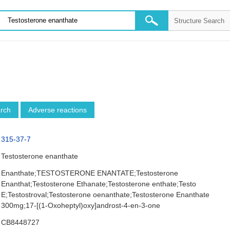
arch
Adverse reactions
315-37-7
Testosterone enanthate
Enanthate;TESTOSTERONE ENANTATE;Testosterone
Enanthat;Testosterone Ethanate;Testosterone enthate;Testo
E;Testostroval;Testosterone oenanthate;Testosterone Enanthate
300mg;17-[(1-Oxoheptyl)oxy]androst-4-en-3-one
CB8448727