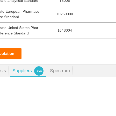
ate analytical standard
T3006
tate European Pharmaco
T0250000
ce Standard
hate United States Phar
1648004
ference Standard
uotation
sis
Suppliers
Spectrum
354