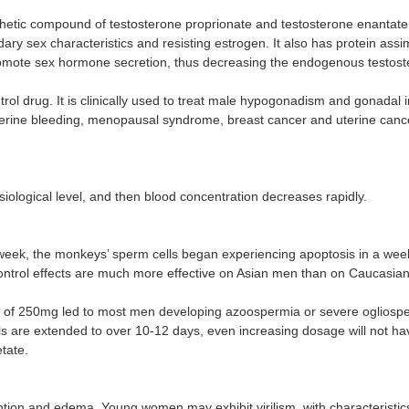
thetic compound of testosterone proprionate and testosterone enantate.
 sex characteristics and resisting estrogen. It also has protein assimi
promote sex hormone secretion, thus decreasing the endogenous testost
l drug. It is clinically used to treat male hypogonadism and gonadal in
uterine bleeding, menopausal syndrome, breast cancer and uterine cancer
ysiological level, and then blood concentration decreases rapidly.
week, the monkeys’ sperm cells began experiencing apoptosis in a week, wi
-control effects are much more effective on Asian men than on Caucas
ons of 250mg led to most men developing azoospermia or severe ogliospe
tervals are extended to over 10-12 days, even increasing dosage will not 
tate.
n and edema. Young women may exhibit virilism, with characteristics i