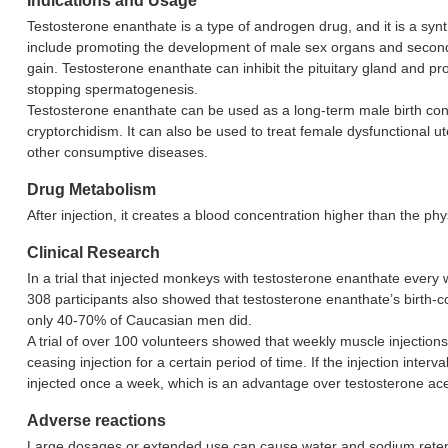
Indications and Usage
Testosterone enanthate is a type of androgen drug, and it is a syn
include promoting the development of male sex organs and secondary
gain. Testosterone enanthate can inhibit the pituitary gland and 
stopping spermatogenesis.
Testosterone enanthate can be used as a long-term male birth contro
cryptorchidism. It can also be used to treat female dysfunctional 
other consumptive diseases.
Drug Metabolism
After injection, it creates a blood concentration higher than the ph
Clinical Research
In a trial that injected monkeys with testosterone enanthate every 
308 participants also showed that testosterone enanthate’s birth
only 40-70% of Caucasian men did.
A trial of over 100 volunteers showed that weekly muscle injecti
ceasing injection for a certain period of time. If the injection in
injected once a week, which is an advantage over testosterone ace
Adverse reactions
Large dosages or extended use can cause water and sodium retentio