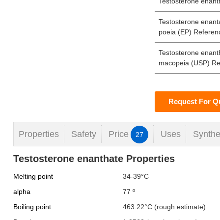
Testosterone enanth
Testosterone enan
poeia (EP) Referen
Testosterone enant
macopeia (USP) Re
Request For Q
Properties
Safety
Price
Uses
Synthe
27
Testosterone enanthate Properties
Melting point
34-39°C
alpha
77 º
Boiling point
463.22°C (rough estimate)