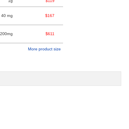
1g
$119
40 mg
$167
200mg
$611
More product size