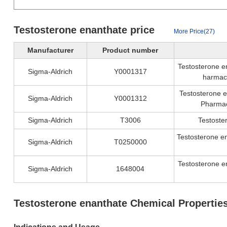
Testosterone enanthate price
More Price(27)
Manufacturer
Product number
Testosterone en
Sigma-Aldrich
Y0001317
harmac
Testosterone e
Sigma-Aldrich
Y0001312
Pharmac
Sigma-Aldrich
T3006
Testoste
Testosterone e
Sigma-Aldrich
T0250000
Testosterone e
Sigma-Aldrich
1648004
Testosterone enanthate Chemical Propertie