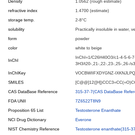
Density
1.0562 (rough estimate)
refractive index
1.4700 (estimate)
storage temp.
2-8°C
solubility
Practically insoluble in water, v
form
powder
color
white to beige
InChI=1/C26H40O3/c1-4-5-6-7-
InChI
3H3/t20-,21-,22-,23-,25-,26-/s
InChIKey
VOCBWIIFXDYGNZ-IXKNJLPQ
SMILES
[C@@]12([H])CCC3=CC(=O)CC
CAS DataBase Reference
315-37-7(CAS DataBase Refer
FDA UNII
7Z6522T8N9
Proposition 65 List
Testosterone Enanthate
NCI Drug Dictionary
Everone
NIST Chemistry Reference
Testosterone enanthate(315-37