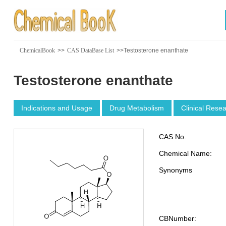
ChemicalBook
>>
CAS DataBase List
>>Testosterone enanthate
Testosterone enanthate
Indications and Usage
Drug Metabolism
Clinical Rese
CAS No.
Chemical Name:
Synonyms
CBNumber: