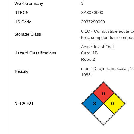
WGK Germany
3
RTECS
XA3080000
HS Code
2937290000
6.1C - Combustible acute to
Storage Class
toxic compounds or compoun
Acute Tox. 4 Oral
Hazard Classifications
Carc. 1B
Repr. 2
man,TDLo,intramuscular,7
Toxicity
1983.
0
3
0
NFPA 704