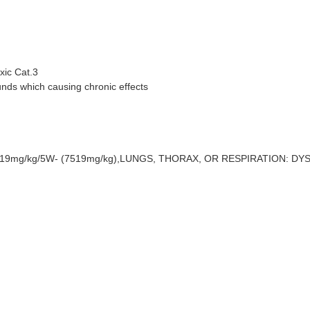
xic Cat.3
ds which causing chronic effects
519mg/kg/5W- (7519mg/kg),LUNGS, THORAX, OR RESPIRATION: DYSPNE