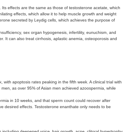
 Its effects are the same as those of testosterone acetate, which
lating effects, which allow it to help muscle growth and weight
erone secreted by Leydig cells, which achieves the purpose of
sufficiency, sex organ hypogenesis, infertility, eunuchism, and
. It can also treat cirrhosis, aplastic anemia, osteoporosis and
th apoptosis rates peaking in the fifth week. A clinical trial with
ian men, as over 95% of Asian men achieved azoospermia, while
rmia in 10 weeks, and that sperm count could recover after
have desired effects. Testosterone enanthate only needs to be
ncluding deepened voice, hair growth, acne, clitoral hypertrophy,