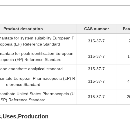
Product description
CAS number
Pac
antate for system suitability European P
315-37-7
opoeia (EP) Reference Standard
nantate for peak identification European
315-37-7
1
opoeia (EP) Reference Standard
rone enanthate analytical standard
315-37-7
nantate European Pharmacopoeia (EP) R
315-37-7
4
eference Standard
nanthate United States Pharmacopeia (U
315-37-7
2
SP) Reference Standard
s,Uses,Production