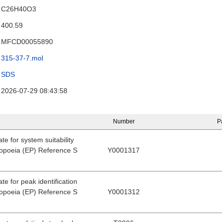
C26H40O3
400.59
MFCD00055890
315-37-7.mol
SDS
2026-07-29 08:43:58
Number
P
e for system suitability
poeia (EP) Reference S
Y0001317
e for peak identification
poeia (EP) Reference S
Y0001312