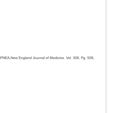
A,New England Journal of Medicine. Vol. 308, Pg. 508,