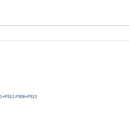
01+P312-P308+P313