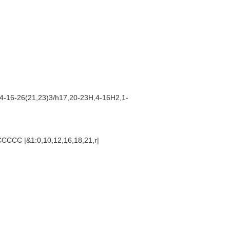
4-16-26(21,23)3/h17,20-23H,4-16H2,1-
CC |&1:0,10,12,16,18,21,r|