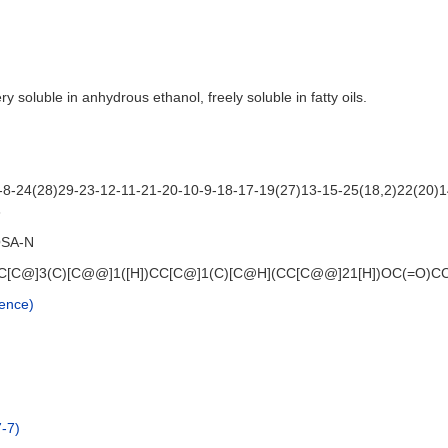
ery soluble in anhydrous ethanol, freely soluble in fatty oils.
8-24(28)29-23-12-11-21-20-10-9-18-17-19(27)13-15-25(18,2)22(20)1
3
SA-N
[C@]3(C)[C@@]1([H])CC[C@]1(C)[C@H](CC[C@@]21[H])OC(=O)CCCC
ence)
-7)