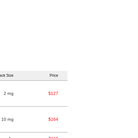
ack Size
Price
2 mg
$127
10 mg
$164