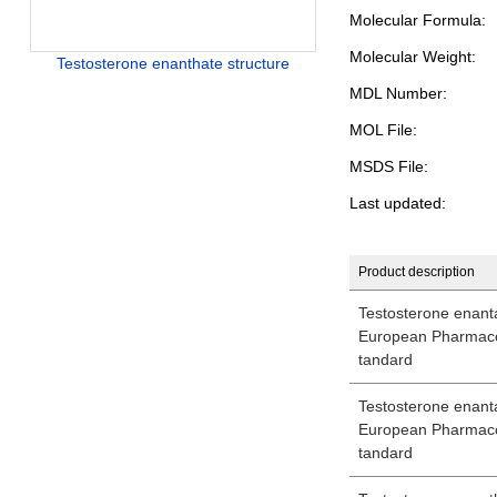
Molecular Formula:
Molecular Weight:
Testosterone enanthate structure
MDL Number:
MOL File:
MSDS File:
Last updated:
Product description
Testosterone enantat
European Pharmaco
tandard
Testosterone enantat
European Pharmaco
tandard