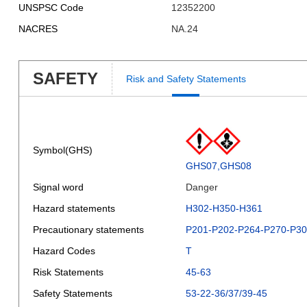
UNSPSC Code
12352200
NACRES
NA.24
SAFETY
Risk and Safety Statements
Symbol(GHS)
GHS07,GHS08
Signal word
Danger
Hazard statements
H302-H350-H361
Precautionary statements
P201-P202-P264-P270-P3
Hazard Codes
T
Risk Statements
45-63
Safety Statements
53-22-36/37/39-45