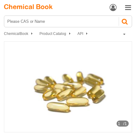


ChemicalBook
Product Catalog
API
Vitamins and Minerals medicines
Vitamin C drugs
Dl-Alpha Tocopherol (Vitamin E)
1
/1