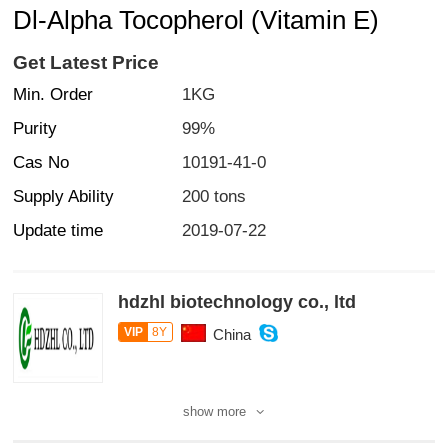
Dl-Alpha Tocopherol (Vitamin E)
Get Latest Price
Min. Order
1KG
Purity
99%
Cas No
10191-41-0
Supply Ability
200 tons
Update time
2019-07-22
hdzhl biotechnology co., ltd
VIP
8Y
China
show more