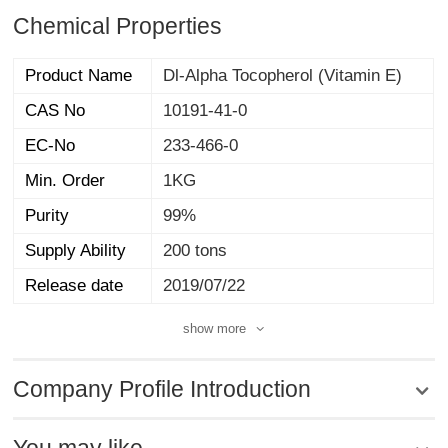
Chemical Properties
Product Name
Dl-Alpha Tocopherol (Vitamin E)
CAS No
10191-41-0
EC-No
233-466-0
Min. Order
1KG
Purity
99%
Supply Ability
200 tons
Release date
2019/07/22
show more
Company Profile Introduction