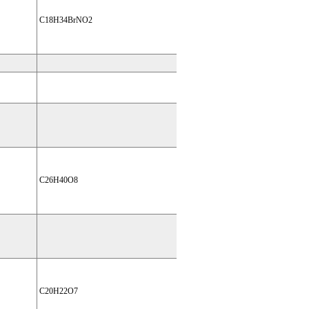
C18H34BrNO2
C26H40O8
C20H22O7