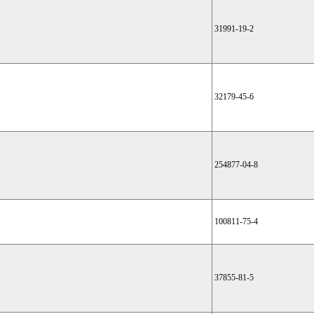
31991-19-2
32179-45-6
254877-04-8
100811-75-4
37855-81-5