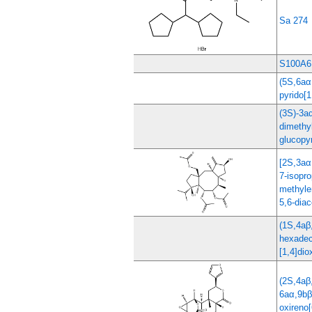
Sa 274
S100A6
(5S,6aα
pyrido[1
(3S)-3a
dimethy
glucopy
[2S,3aα
7-isopro
methyle
5,6-diac
(1S,4aβ
hexadec
[1,4]dio
(2S,4aβ
6aα,9bβ
oxireno[