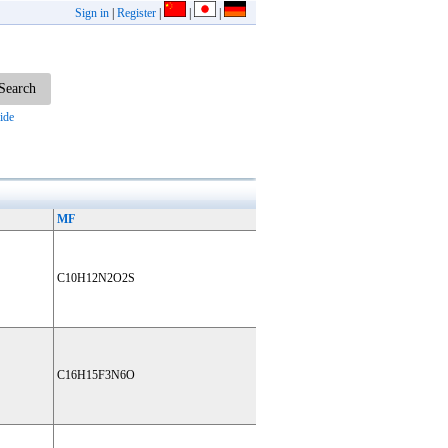
Sign in
|
Register
|
|
|
ide
MF
C10H12N2O2S
C16H15F3N6O