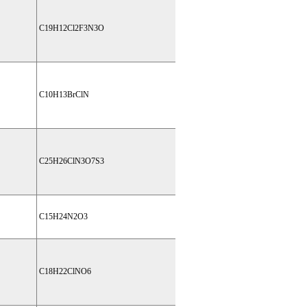
C19H12Cl2F3N3O
C10H13BrClN
C25H26ClN3O7S3
C15H24N2O3
C18H22ClNO6