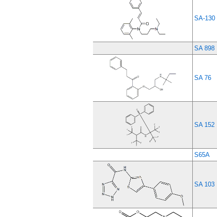
SA-130
SA 898
SA 76
SA 152
S65A
SA 103