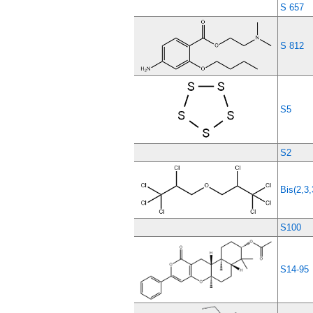
S 657
S 812
S5
S2
Bis(2,3,
S100
S14-95