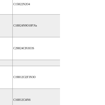
C15H22N2O4
C18H24N9O10P.Na
C29H24ClN3O3S
C19H12Cl2F3N3O
C16H12Cl4N6