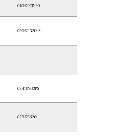
C19H29ClN2O
C20H22N2O4S
C7H18NO2PS
C22H28N2O