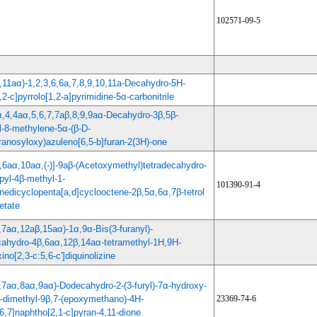
102571-09-5
,11aα)-1,2,3,6,6a,7,8,9,10,11a-Decahydro-5H-
,2-c]pyrrolo[1,2-a]pyrimidine-5α-carbonitrile
α,4,4aα,5,6,7,7aβ,8,9,9aα-Decahydro-3β,5β-
l-8-methylene-5α-(β-D-
ranosyloxy)azuleno[6,5-b]furan-2(3H)-one
,6aα,10aα,(-)]-9aβ-(Acetoxymethyl)tetradecahydro-
pyl-4β-methyl-1-
101390-91-4
nedicyclopenta[a,d]cyclooctene-2β,5α,6α,7β-tetrol
etate
,7aα,12aβ,15aα)-1α,9α-Bis(3-furanyl)-
ahydro-4β,6aα,12β,14aα-tetramethyl-1H,9H-
xino[2,3-c:5,6-c']diquinolizine
,7aα,8aα,9aα)-Dodecahydro-2-(3-furyl)-7α-hydroxy-
-dimethyl-9β,7-(epoxymethano)-4H-
23369-74-6
6,7]naphtho[2,1-c]pyran-4,11-dione