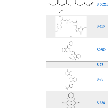
S 0021
S-110
S0859
S-73
S-75
S-330