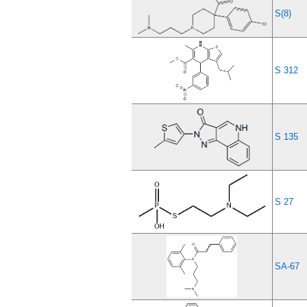
S(8)
S 312
S 135
S 27
SA-67