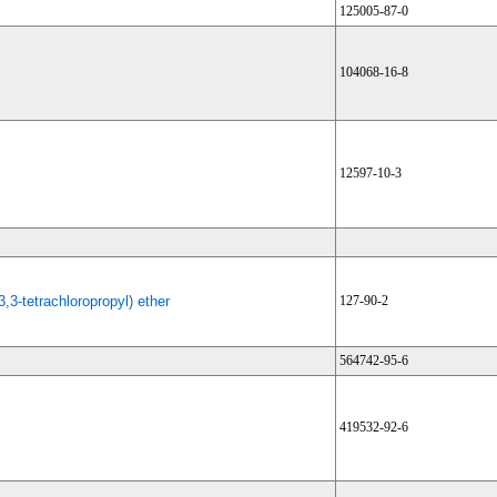
125005-87-0
104068-16-8
12597-10-3
3,3-tetrachloropropyl) ether
127-90-2
564742-95-6
419532-92-6