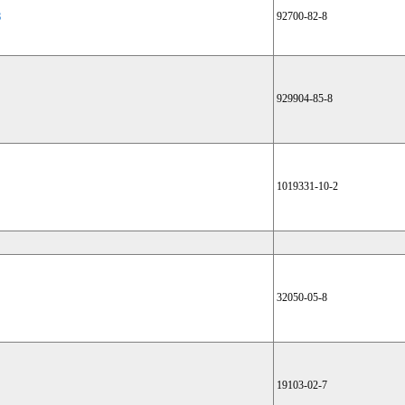
8
92700-82-8
929904-85-8
1019331-10-2
32050-05-8
19103-02-7