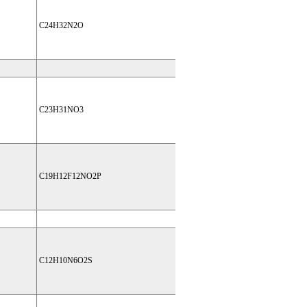
C24H32N2O
C23H31NO3
C19H12F12NO2P
C12H10N6O2S