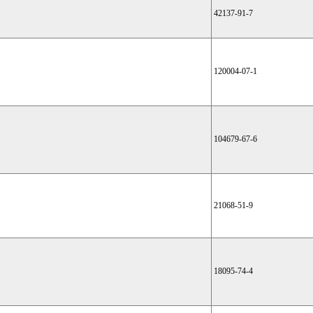
42137-91-7
120004-07-1
104679-67-6
21068-51-9
18095-74-4