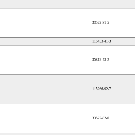
33522-81-5
115453-41-3
35812-43-2
115266-92-7
33522-82-6