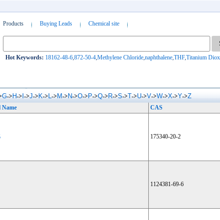
Products
Buying Leads
Chemical site
Hot Keywords:
18162-48-6
,
872-50-4
,
Methylene Chloride
,
naphthalene
,
THF
,
Titanium Diox
G
H
I
J
K
L
M
N
O
P
Q
R
S
T
U
V
W
X
Y
Z
>
->
->
->
->
->
->
->
->
->
->
->
->
->
->
->
->
->
->
->
l Name
CAS
6
175340-20-2
1124381-69-6