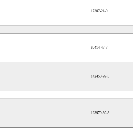
17307-21-0
85414-47-7
142450-99-5
123970-89-8