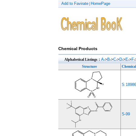
Add to Favirate
HomePage
|
Chemical Products
A
B
C
D
E
F
Alphabetical Listings：
->
->
->
->
->
-
Structure
Chemica
S 1898
S-99