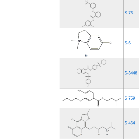
S-76
S-6
S-3448
S 759
S 464