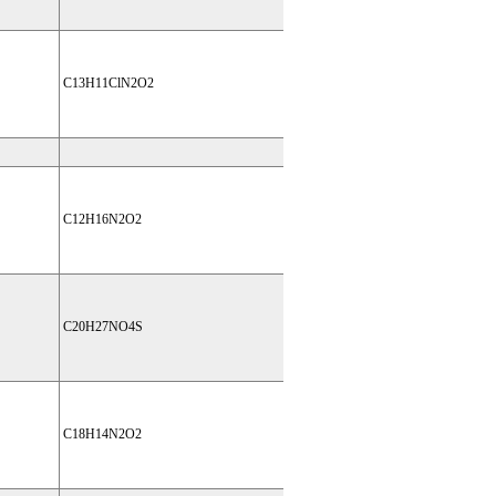
C13H11ClN2O2
C12H16N2O2
C20H27NO4S
C18H14N2O2