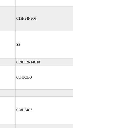
C15H24N2O3
S5
C59H82N14O18
C6H6Cl8O
C28H34O5