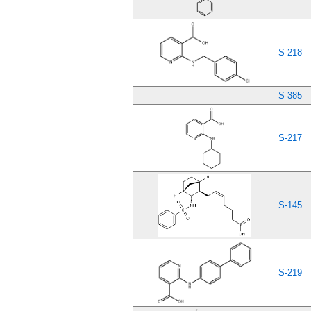
S-218
S-385
S-217
S-145
S-219