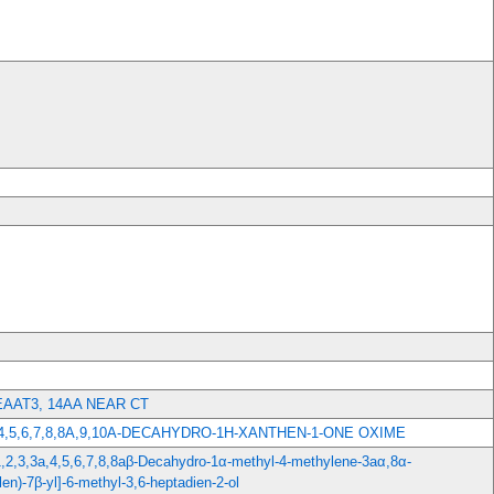
AAT3, 14AA NEAR CT
3,4,5,6,7,8,8A,9,10A-DECAHYDRO-1H-XANTHEN-1-ONE OXIME
(1,2,3,3a,4,5,6,7,8,8aβ-Decahydro-1α-methyl-4-methylene-3aα,8α-
en)-7β-yl]-6-methyl-3,6-heptadien-2-ol