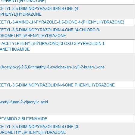
YPHENYL)HYDRAZONE]
ACETYL-3,5-DIIMINOPYRAZOLIDIN-4-ONE (4-
PHENYL)HYDRAZONE
ACETYL-3-AMINO-1H-PYRAZOLE-4,5-DIONE 4-(PHENYLHYDRAZONE)
ACETYL-3,5-DIIMINOPYRAZOLIDIN-4-ONE [4-CHLORO-3-
UOROMETHYL)PHENYL]HYDRAZONE
[(4-ACETYLPHENYL)HYDRAZONO]-3-OXO-3-PYRROLIDIN-1-
ANETHIOAMIDE
-(Acetyloxy)-2,6,6-trimethyl-1-cyclohexen-1-yl]-2-buten-1-one
ACETYL-3,5-DIIMINOPYRAZOLIDIN-4-ONE PHENYLHYDRAZONE
Acetyl-furan-2-yl)acrylic acid
CETAMIDO-2-BUTENAMIDE
ACETYL-3,5-DIIMINOPYRAZOLIDIN-4-ONE [3-
UOROMETHYL)PHENYL]HYDRAZONE