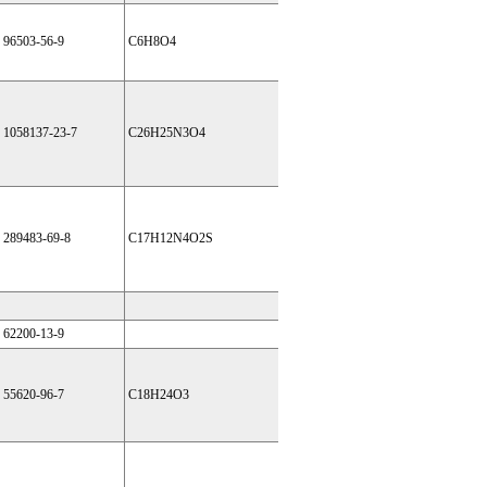
96503-56-9
C6H8O4
1058137-23-7
C26H25N3O4
289483-69-8
C17H12N4O2S
62200-13-9
55620-96-7
C18H24O3