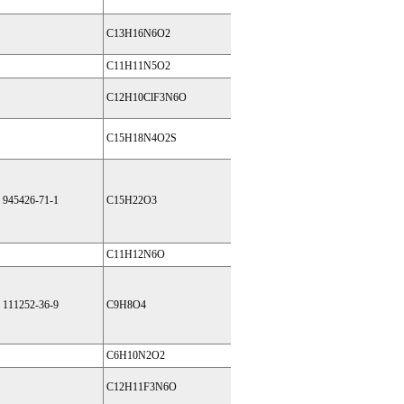
C13H16N6O2
C11H11N5O2
C12H10ClF3N6O
C15H18N4O2S
945426-71-1
C15H22O3
C11H12N6O
111252-36-9
C9H8O4
C6H10N2O2
C12H11F3N6O