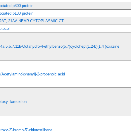
ciated p300 protein
ciated p130 protein
RAT, 21AA NEAR CYTOPLASMIC CT
tocol
,4a,5,6,7,11b-Octahydro-4-ethylbenzo(6,7)cyclohept(1,2-b)(1,4 )oxazine
-(Acetylamino)phenyl]-2-propenoic acid
etoxy Tamoxifen
toxy-2’-bromo-5’-chlorostilbene