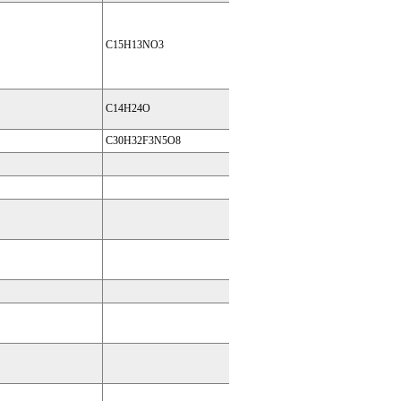
C15H13NO3
C14H24O
C30H32F3N5O8