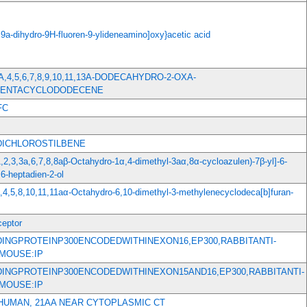
,9a-dihydro-9H-fluoren-9-ylideneamino]oxy}acetic acid
,3A,4,5,6,7,8,9,10,11,13A-DODECAHYDRO-2-OXA-
PENTACYCLODODECENE
FC
-DICHLOROSTILBENE
1,2,3,3a,6,7,8,8aβ-Octahydro-1α,4-dimethyl-3aα,8α-cycloazulen)-7β-yl]-6-
6-heptadien-2-ol
a,4,5,8,10,11,11aα-Octahydro-6,10-dimethyl-3-methylenecyclodeca[b]furan-
eptor
DINGPROTEINP300ENCODEDWITHINEXON16,EP300,RABBITANTI-
MOUSE:IP
DINGPROTEINP300ENCODEDWITHINEXON15AND16,EP300,RABBITANTI-
MOUSE:IP
 HUMAN, 21AA NEAR CYTOPLASMIC CT