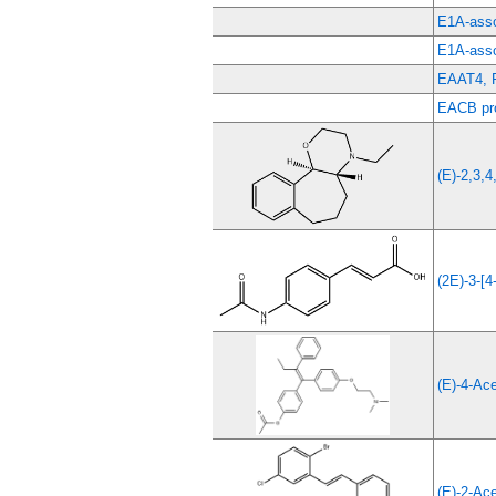
E1A-asso
E1A-asso
EAAT4, 
EACB pro
(E)-2,3,4
(2E)-3-[4
(E)-4-Ac
(E)-2-Ace