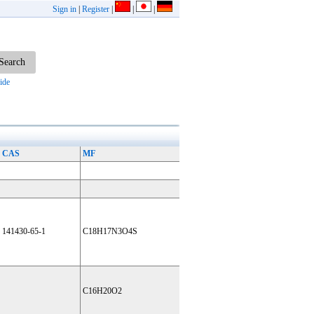
Sign in
|
Register
|
|
|
ide
CAS
MF
141430-65-1
C18H17N3O4S
C16H20O2