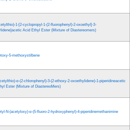
cetylthio)-1-[2-cyclopropyl-1-(2-fluorophenyl)-2-oxoethyl]-3-
ylidene]acetic Acid Ethyl Ester (Mixture of Diastereomers)
etoxy-5-methoxystilbene
cetylthio)-α-(2-chlorophenyl)-3-(2-ethoxy-2-oxoethylidene)-1-piperidineacetic
hyl Ester (Mixture of DiastereoMers)
tyl-N-(acetyloxy)-α-(5-fluoro-2-hydroxyphenyl)-4-piperidinemethanimine