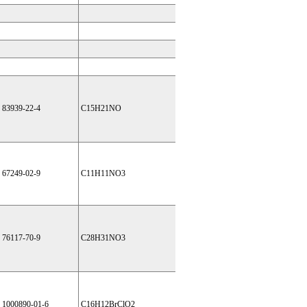
83939-22-4
C15H21NO
67249-02-9
C11H11NO3
76117-70-9
C28H31NO3
1000890-01-6
C16H12BrClO2