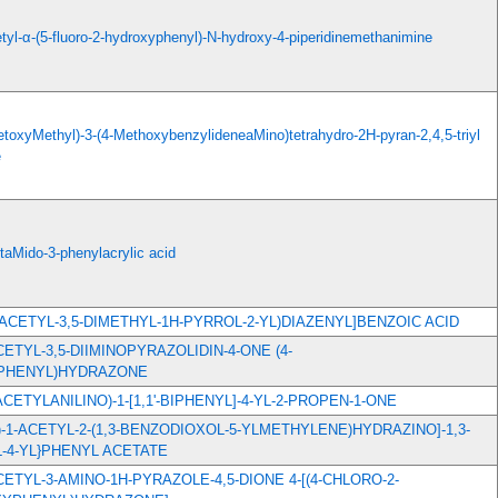
etyl-α-(5-fluoro-2-hydroxyphenyl)-N-hydroxy-4-piperidinemethanimine
cetoxyMethyl)-3-(4-MethoxybenzylideneaMino)tetrahydro-2H-pyran-2,4,5-triyl
e
taMido-3-phenylacrylic acid
(4-ACETYL-3,5-DIMETHYL-1H-PYRROL-2-YL)DIAZENYL]BENZOIC ACID
ACETYL-3,5-DIIMINOPYRAZOLIDIN-4-ONE (4-
PHENYL)HYDRAZONE
2-ACETYLANILINO)-1-[1,1'-BIPHENYL]-4-YL-2-PROPEN-1-ONE
2E)-1-ACETYL-2-(1,3-BENZODIOXOL-5-YLMETHYLENE)HYDRAZINO]-1,3-
-4-YL}PHENYL ACETATE
ACETYL-3-AMINO-1H-PYRAZOLE-4,5-DIONE 4-[(4-CHLORO-2-