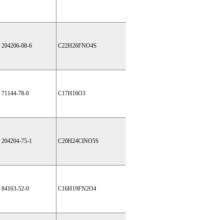
204206-08-6
C22H26FNO4S
71144-78-0
C17H16O3
204204-75-1
C20H24ClNO5S
84163-52-0
C16H19FN2O4