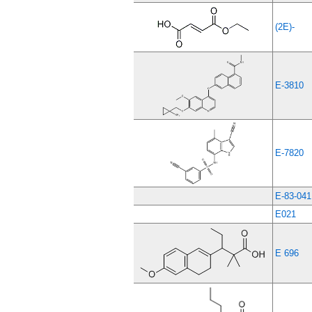
(2E)-
E-3810
E-7820
E-83-041
E021
E 696