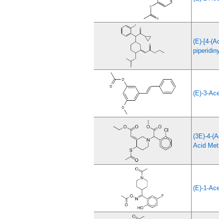
(E)-[4-(A
piperidin
(E)-3-Ac
(3E)-4-(A
Acid Met
(E)-1-Ace