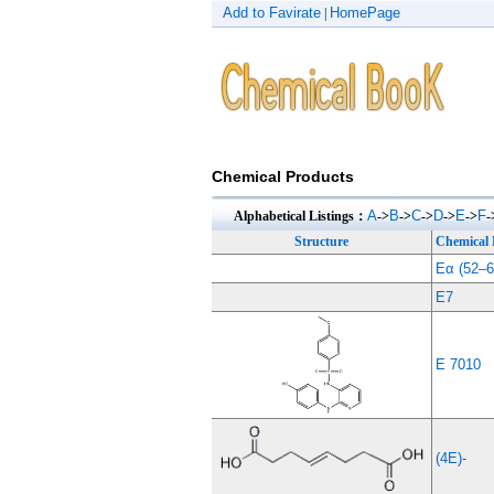
Add to Favirate
HomePage
|
Chemical Products
A
B
C
D
E
F
Alphabetical Listings：
->
->
->
->
->
-
Structure
Chemical
Eα (52–6
E7
E 7010
(4E)-