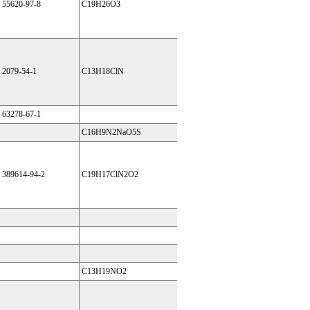
55620-97-8
C19H26O3
2079-54-1
C13H18ClN
63278-67-1
C16H9N2NaO5S
389614-94-2
C19H17ClN2O2
C13H19NO2