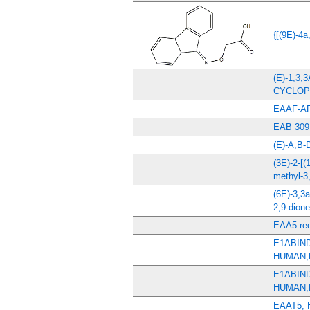
{[(9E)-4a
(E)-1,3
CYCLO
EAAF-A
EAB 309
(E)-A,B
(3E)-2-[(
methyl-3,
(6E)-3,3
2,9-dione
EAA5 rec
E1ABIN
HUMAN,
E1ABIN
HUMAN,
EAAT5,