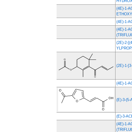
HYDROX
(4E)-1-
ETHOXY
(4E)-1-
(4E)-1-
(TRIFL
(2E)-2-
YLPROP
(2E)-1-[3
(4E)-1-
(E)-3-(5-
(E)-3-A
(4E)-1-
(TRIFL