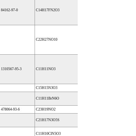
84162-97-0
C14H17FN2O3
C22H27NO10
1310567-95-3
C11H11NO3
C15H15N3O3
C11H11BrN6O
478064-93-6
C23H19NO2
C21H17N3O5S
C11H10ClN5O3