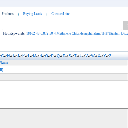
Products
Buying Leads
Chemical site
Hot Keywords:
18162-48-6
,
872-50-4
,
Methylene Chloride
,
naphthalene
,
THF
,
Titanium Diox
G
H
I
J
K
L
M
N
O
P
Q
R
S
T
U
V
W
X
Y
Z
>
->
->
->
->
->
->
->
->
->
->
->
->
->
->
->
->
->
->
->
 Name
8)