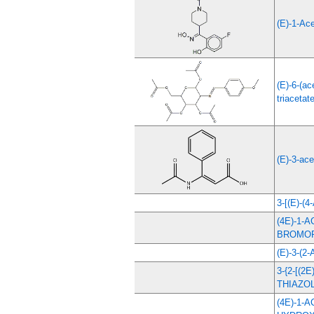
(E)-1-Ac
(E)-6-(a
triacetat
(E)-3-ace
3-[(E)-
(4E)-1-
BROMO
(E)-3-(
3-{2-[(
THIAZOL
(4E)-1-