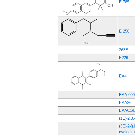
E 785
E 250
263E
E226
EA4
EAA-090
EAA26
EAAC1/E
(1E)-2,
(3E)-2-[
cycloazul