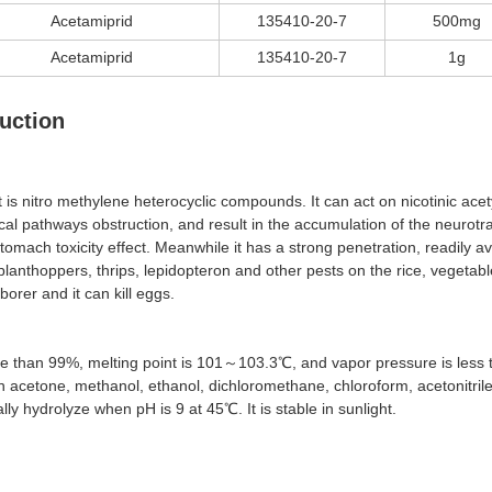
Acetamiprid
135410-20-7
500mg
Acetamiprid
135410-20-7
1g
uction
t is nitro methylene heterocyclic compounds. It can act on nicotinic ace
l pathways obstruction, and result in the accumulation of the neurotran
omach toxicity effect. Meanwhile it has a strong penetration, readily ava
lanthoppers, thrips, lepidopteron and other pests on the rice, vegetable
orer and it can kill eggs.
more than 99%, melting point is 101～103.3℃, and vapor pressure is less 
 in acetone, methanol, ethanol, dichloromethane, chloroform, acetonitrile a
ly hydrolyze when pH is 9 at 45℃. It is stable in sunlight.