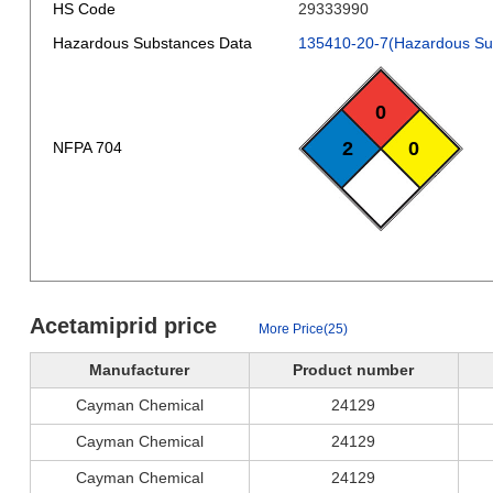
HS Code
29333990
Hazardous Substances Data
135410-20-7(Hazardous Su
0
2
0
NFPA 704
Acetamiprid price
More Price(25)
Manufacturer
Product number
Cayman Chemical
24129
Cayman Chemical
24129
Cayman Chemical
24129