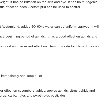
ight. It has no irritation on the skin and eye. It has no mutagenic
little effect on bees. Acetamiprid can be used to control
% Acetamiprid, added 50~60kg water can be uniform sprayed. It will
ce beginning period of aphids. It has a good effect on aphids and
ood and persistent effect on citrus. It is safe for citrus. It has no
ge immediately and keep quiet.
tter effect on cucumbers aphids, apples aphids, citrus aphids and
orus, carbamates and pyrethroids pesticides.