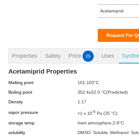
Acetamiprid
Request For Q
Properties
Safety
Price
Uses
Synthe
25
Acetamiprid Properties
Melting point
101-103°C
Boiling point
352.4±52.0 °C(Predicted)
Density
1.17
-6
vapor pressure
<1 x 10
Pa (25 °C)
storage temp.
Inert atmosphere,2-8°C
solubility
DMSO: Soluble; Methanol: Sol