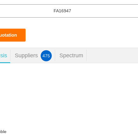
FA16947
uotation
sis
Suppliers
Spectrum
475
uble