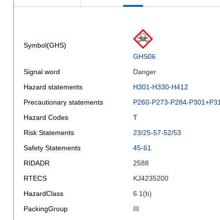
Symbol(GHS)
GHS06
Signal word
Danger
Hazard statements
H301-H330-H412
Precautionary statements
P260-P273-P284-P301+P3
Hazard Codes
T
Risk Statements
23/25-57-52/53
Safety Statements
45-61
RIDADR
2588
RTECS
KJ4235200
HazardClass
6.1(b)
PackingGroup
III