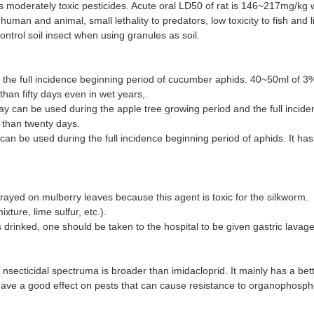
is moderately toxic pesticides. Acute oral LD50 of rat is 146~217mg/kg we
 human and animal, small lethality to predators, low toxicity to fish and 
ntrol soil insect when using granules as soil.
 the full incidence beginning period of cucumber aphids. 40~50ml of 3
han fifty days even in wet years,.
y can be used during the apple tree growing period and the full inciden
 than twenty days.
 be used during the full incidence beginning period of aphids. It has a g
prayed on mulberry leaves because this agent is toxic for the silkworm.
ture, lime sulfur, etc.).
 is drinked, one should be taken to the hospital to be given gastric lava
s nsecticidal spectruma is broader than imidacloprid. It mainly has a be
have a good effect on pests that can cause resistance to organophosph