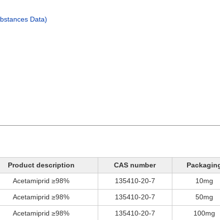
bstances Data)
Product description
CAS number
Packagin
Acetamiprid ≥98%
135410-20-7
10mg
Acetamiprid ≥98%
135410-20-7
50mg
Acetamiprid ≥98%
135410-20-7
100mg