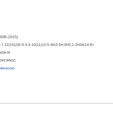
HSDB (2015)
7-12)15(2)6-9-3-4-10(11)13-5-9/h3-5H,6H2,1-2H3/b14-8+
NSA-N
=N\C#N)\C
ference)