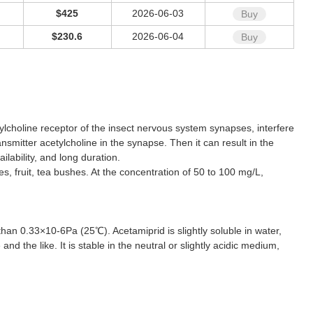
$425
2026-06-03
Buy
$230.6
2026-06-04
Buy
tylcholine receptor of the insect nervous system synapses, interfere
smitter acetylcholine in the synapse. Then it can result in the
ilability, and long duration.
s, fruit, tea bushes. At the concentration of 50 to 100 mg/L,
than 0.33×10-6Pa (25℃). Acetamiprid is slightly soluble in water,
nd the like. It is stable in the neutral or slightly acidic medium,