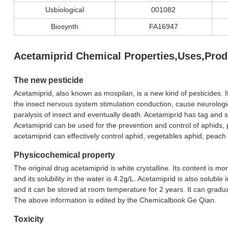
Usbiological
001082
Biosynth
FA16947
Acetamiprid Chemical Properties,Uses,Prod
The new pesticide
Acetamiprid, also known as mospilan, is a new kind of pesticides. I
the insect nervous system stimulation conduction, cause neurologica
paralysis of insect and eventually death. Acetamiprid has tag and st
Acetamiprid can be used for the prevention and control of aphids, p
acetamiprid can effectively control aphid, vegetables aphid, peach b
Physicochemical property
The original drug acetamiprid is white crystalline. Its content is 
and its solubility in the water is 4.2g/L. Acetamiprid is also soluble
and it can be stored at room temperature for 2 years. It can gradual
The above information is edited by the Chemicalbook Ge Qian.
Toxicity