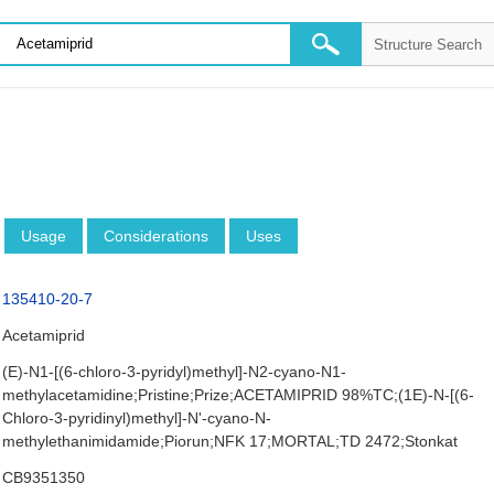
Usage
Considerations
Uses
135410-20-7
Acetamiprid
(E)-N1-[(6-chloro-3-pyridyl)methyl]-N2-cyano-N1-
methylacetamidine;Pristine;Prize;ACETAMIPRID 98%TC;(1E)-N-[(6-
Chloro-3-pyridinyl)methyl]-N'-cyano-N-
methylethanimidamide;Piorun;NFK 17;MORTAL;TD 2472;Stonkat
CB9351350