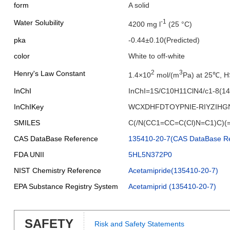
form
A solid
-1
Water Solubility
4200 mg l
(25 °C)
pka
-0.44±0.10(Predicted)
color
White to off-white
2
3
Henry's Law Constant
1.4×10
mol/(m
Pa) at 25℃, 
InChI
InChI=1S/C10H11ClN4/c1-8(14-
InChIKey
WCXDHFDTOYPNIE-RIYZIHG
SMILES
C(/N(CC1=CC=C(Cl)N=C1)C)(
CAS DataBase Reference
135410-20-7(CAS DataBase Re
FDA UNII
5HL5N372P0
NIST Chemistry Reference
Acetamipride(135410-20-7)
EPA Substance Registry System
Acetamiprid (135410-20-7)
SAFETY
Risk and Safety Statements