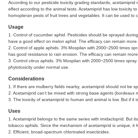
According to our pesticide toxicity grading standards, acetamiprid 
effect according to the animal tests. Acetamiprid has low toxicity to
homopteran pests of fruit trees and vegetables. It can be used to co
Usage
1. Control of cucumber aphid. Pesticides should be sprayed during
have a good effect on melon aphid. The efficacy can remain more t
2. Control of apple aphids. 3% Mospilan with 2000~2500 times spra
has good resistance to rain erosion. The efficacy can remain more
3. Control citrus aphids. 3% Mospilan with 2000~2500 times spray can
phytotoxicity under normal use.
Considerations
1. If there are mulberry fields nearby, acetamiprid should not be s
2. Acetamiprid can’t be mixed with strong base agents (bordeaux mix
3. The toxicity of acetamiprid to human and animal is low. But if it
Uses
1. Acetamiprid belongs to the same series with imidacloprid. But it
tobacco aphids. Since the mechanism of acetamiprid is unique, it 
2. Efficient, broad-spectrum chlorinated insecticides.