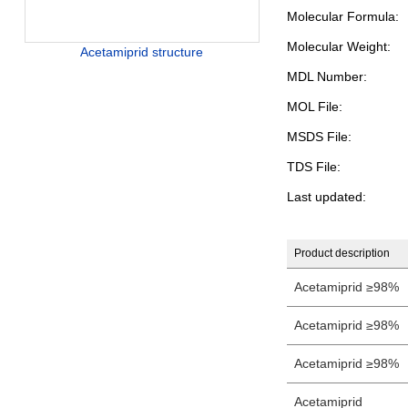
Molecular Formula:
Molecular Weight:
Acetamiprid structure
MDL Number:
MOL File:
MSDS File:
TDS File:
Last updated:
Product description
Acetamiprid ≥98%
Acetamiprid ≥98%
Acetamiprid ≥98%
Acetamiprid