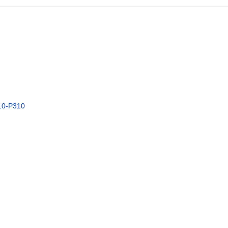
10-P310