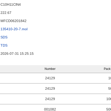
C10H11ClN4
222.67
MFCD06201842
135410-20-7.mol
SDS
TDS
2026-07-31 15:25:15
Number
Pack
24129
1
24129
5
24129
10
001082
50