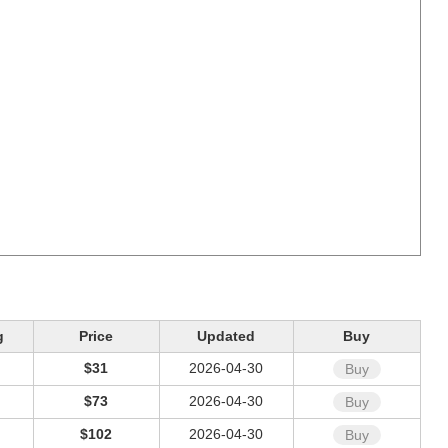
g
Price
Updated
Buy
$31
2026-04-30
Buy
$73
2026-04-30
Buy
$102
2026-04-30
Buy