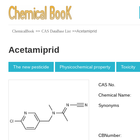
ChemicalBook
>>
CAS DataBase List
>>Acetamiprid
Acetamiprid
The new pesticide
Physicochemical property
Toxicity
CAS No.
Chemical Name:
Synonyms
CBNumber: