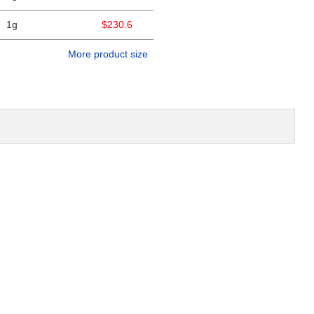
1g
$230.6
More product size