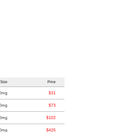
 Size
Price
0mg
$31
0mg
$73
0mg
$102
0mg
$425