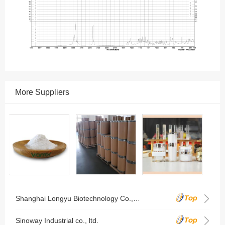
More Suppliers
Shanghai Longyu Biotechnology Co., Ltd.
Sinoway Industrial co., ltd.