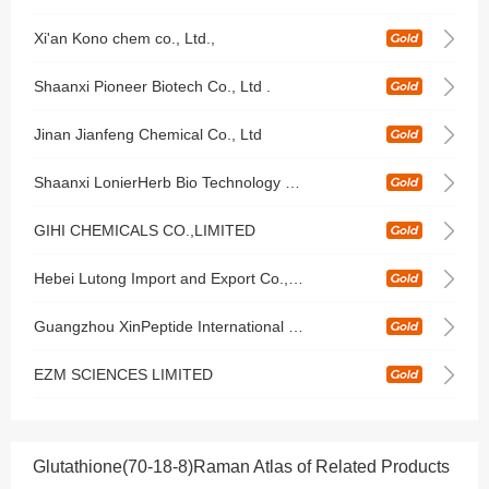
Xi'an Kono chem co., Ltd.,
Shaanxi Pioneer Biotech Co., Ltd .
Jinan Jianfeng Chemical Co., Ltd
Shaanxi LonierHerb Bio Technology Co Ltd
GIHI CHEMICALS CO.,LIMITED
Hebei Lutong Import and Export Co., Ltd
Guangzhou XinPeptide International Co.,Ltd
EZM SCIENCES LIMITED
Glutathione(70-18-8)Raman Atlas of Related Products