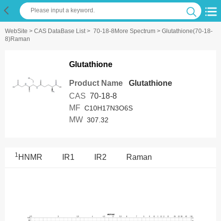
WebSite
>
CAS DataBase List
>
70-18-8More Spectrum
> Glutathione(70-18-
8)Raman
Glutathione
Product Name
Glutathione
CAS
70-18-8
MF
C10H17N3O6S
MW
307.32
1
HNMR
IR1
IR2
Raman