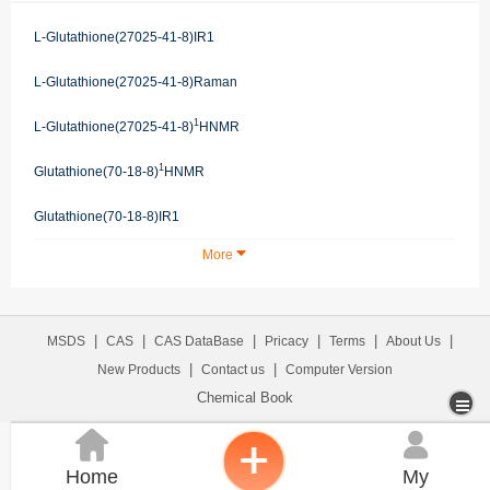
L-Glutathione(27025-41-8)IR1
L-Glutathione(27025-41-8)Raman
1
L-Glutathione(27025-41-8)
HNMR
1
Glutathione(70-18-8)
HNMR
Glutathione(70-18-8)IR1
More
|
|
|
|
|
|
MSDS
CAS
CAS DataBase
Pricacy
Terms
About Us
|
|
New Products
Contact us
Computer Version
Chemical Book


Home
My