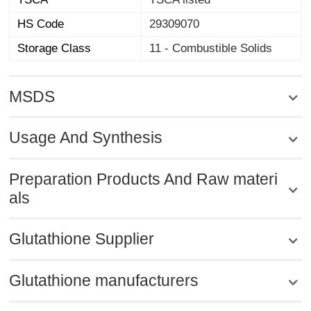
HS Code
29309070
Storage Class
11 - Combustible Solids
MSDS
Usage And Synthesis
Preparation Products And Raw materi
als
Glutathione Supplier
Glutathione manufacturers