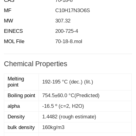
CAS
70-18-8
MF
C10H17N3O6S
MW
307.32
EINECS
200-725-4
MOL File
70-18-8.mol
Chemical Properties
Melting
192-195 °C (dec.) (lit.)
point
Boiling point
754.5±60.0 °C(Predicted)
alpha
-16.5 º (c=2, H2O)
Density
1.4482 (rough estimate)
bulk density
160kg/m3