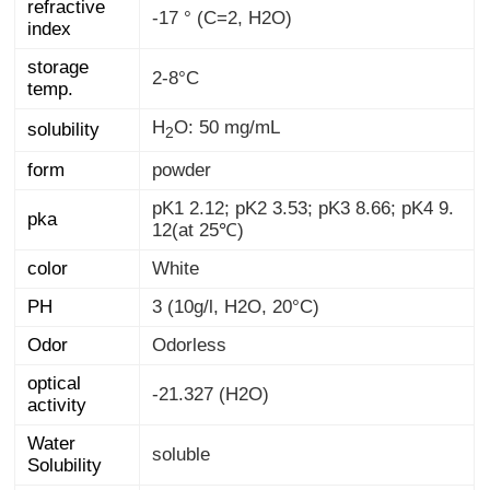
refractive
-17 ° (C=2, H2O)
index
storage
2-8°C
temp.
H
O: 50 mg/mL
solubility
2
form
powder
pK1 2.12; pK2 3.53; pK3 8.66; pK4 9.
pka
12(at 25℃)
color
White
PH
3 (10g/l, H2O, 20°C)
Odor
Odorless
optical
-21.327 (H2O)
activity
Water
soluble
Solubility