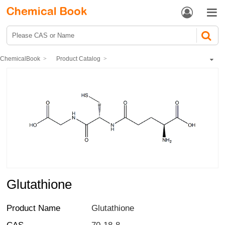


ChemicalBook
Product Catalog
Biochemical Engineering
Polypeptide
Glutathione
Glutathione
Product Name
Glutathione