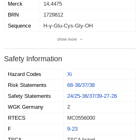
Merck
14,4475
BRN
1729812
Sequence
H-γ-Glu-Cys-Gly-OH
show more
Safety Information
Hazard Codes
Xi
Risk Statements
68-36/37/38
Safety Statements
24/25-36/37/39-27-26
WGK Germany
2
RTECS
MC0556000
F
9-23
TSCA
TSCA listed