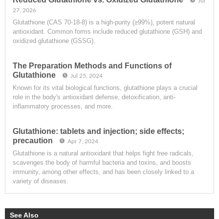
Jul
27, 2026
Glutathione (CAS 70-18-8) is a high-purity (≥99%), potent natural
antioxidant. Common forms include reduced glutathione (GSH) and
oxidized glutathione (GSSG).
The Preparation Methods and Functions of
Glutathione
Jul 25, 2024
Known for its vital biological functions, glutathione plays a crucial
role in the body's antioxidant defense, detoxification, anti-
inflammatory processes, and more.
Glutathione: tablets and injection; side effects;
precaution
Apr 7, 2024
Glutathione is a natural antioxidant that helps fight free radicals,
scavenges the body of harmful bacteria and toxins, and boosts
immunity, among other effects, and has been closely linked to a
variety of diseases.
See Also