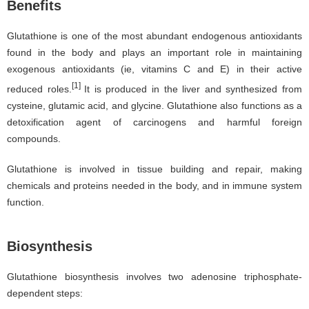
Benefits
Glutathione is one of the most abundant endogenous antioxidants
found in the body and plays an important role in maintaining
exogenous antioxidants (ie, vitamins C and E) in their active
[1]
reduced roles.
It is produced in the liver and synthesized from
cysteine, glutamic acid, and glycine. Glutathione also functions as a
detoxification agent of carcinogens and harmful foreign
compounds.
Glutathione is involved in tissue building and repair, making
chemicals and proteins needed in the body, and in immune system
function.
Biosynthesis
Glutathione biosynthesis involves two adenosine triphosphate-
dependent steps: