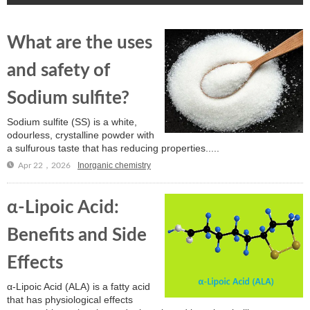
What are the uses
and safety of
Sodium sulfite?
Sodium sulfite (SS) is a white,
odourless, crystalline powder with
a sulfurous taste that has reducing properties.....
Inorganic chemistry
Apr 22，2026
α-Lipoic Acid:
Benefits and Side
Effects
α-Lipoic Acid (ALA) is a fatty acid
that has physiological effects