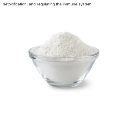
detoxification, and regulating the immune system.