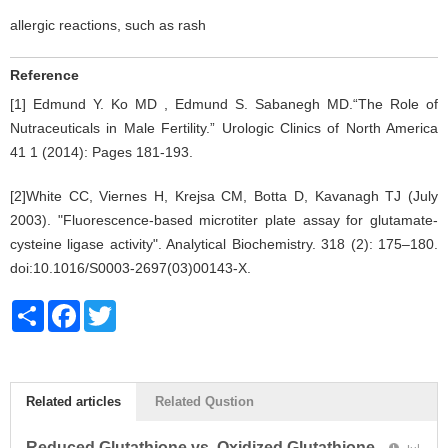
allergic reactions, such as rash
Reference
[1] Edmund Y. Ko MD , Edmund S. Sabanegh MD.“The Role of
Nutraceuticals in Male Fertility.” Urologic Clinics of North America
41 1 (2014): Pages 181-193.
[2]White CC, Viernes H, Krejsa CM, Botta D, Kavanagh TJ (July
2003). "Fluorescence-based microtiter plate assay for glutamate-
cysteine ligase activity". Analytical Biochemistry. 318 (2): 175–180.
doi:10.1016/S0003-2697(03)00143-X.
Share
Facebook
Twitter
Related articles
Related Qustion
Reduced Glutathione vs. Oxidized Glutathione