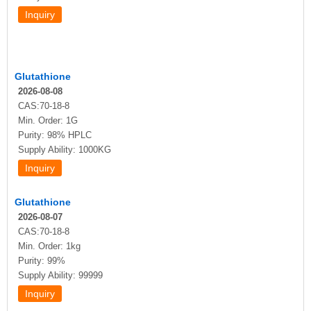
Glutathione
2026-08-08
CAS:70-18-8
Min. Order: 1G
Purity: 98% HPLC
Supply Ability: 1000KG
Glutathione
2026-08-07
CAS:70-18-8
Min. Order: 1kg
Purity: 99%
Supply Ability: 99999