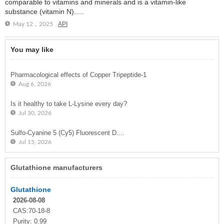
comparable to vitamins and minerals and is a vitamin-like
substance (vitamin N).....
API
May 12，2025
You may like
Pharmacological effects of Copper Tripeptide-1
Aug 6, 2026
Is it healthy to take L-Lysine every day?
Jul 30, 2026
Sulfo-Cyanine 5 (Cy5) Fluorescent D....
Jul 15, 2026
Glutathione manufacturers
Glutathione
2026-08-08
CAS:70-18-8
Purity: 0.99