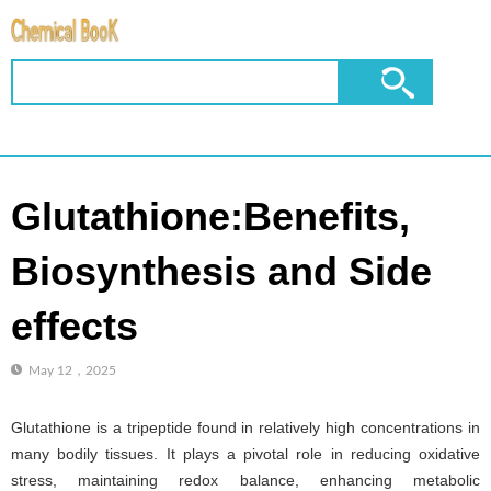
Glutathione:Benefits,
Biosynthesis and Side
effects
May 12，2025
Glutathione is a tripeptide found in relatively high concentrations in
many bodily tissues. It plays a pivotal role in reducing oxidative
stress, maintaining redox balance, enhancing metabolic