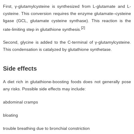
First, γ-glutamylcysteine is synthesized from L-glutamate and L-
cysteine. This conversion requires the enzyme glutamate–cysteine
ligase (GCL, glutamate cysteine synthase). This reaction is the
[2]
rate-limiting step in glutathione synthesis.
Second, glycine is added to the C-terminal of γ-glutamylcysteine.
This condensation is catalyzed by glutathione synthetase.
Side effects
A diet rich in glutathione-boosting foods does not generally pose
any risks. Possible side effects may include:
abdominal cramps
bloating
trouble breathing due to bronchial constriction