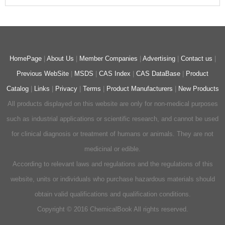
HomePage
|
About Us
|
Member Companies
|
Advertising
|
Contact us
|
Previous WebSite
|
MSDS
|
CAS Index
|
CAS DataBase
|
Product
Catalog
|
Links
|
Privacy
|
Terms
|
Product Manufacturers
|
New Products
All products displayed on this website are only for non-medical purposes
such as industrial applications or scientific research, and cannot be used
for clinical diagnosis or treatment of humans or animals. They are not
medicinal or edible.
According to relevant laws and regulations and the regulations of this
website, units or individuals who purchase hazardous materials should
obtain valid qualifications and qualification conditions.
Copyright © 2016 ChemicalBook All rights reserved.