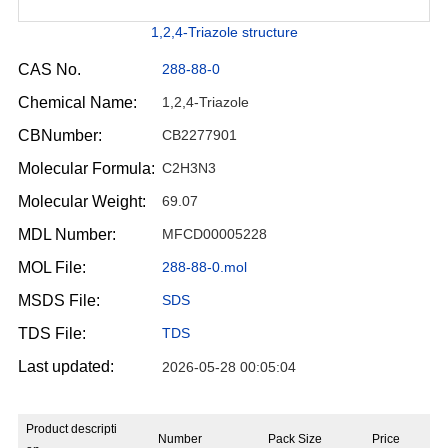
1,2,4-Triazole structure
CAS No.
288-88-0
Chemical Name:
1,2,4-Triazole
CBNumber:
CB2277901
Molecular Formula:
C2H3N3
Molecular Weight:
69.07
MDL Number:
MFCD00005228
MOL File:
288-88-0.mol
MSDS File:
SDS
TDS File:
TDS
Last updated:
2026-05-28 00:05:04
Product descripti
Number
Pack Size
Price