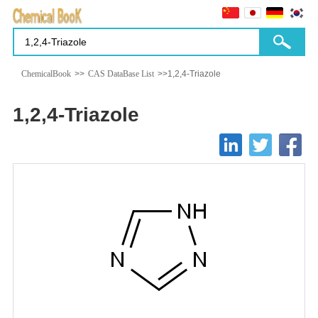
ChemicalBook
>>
CAS DataBase List
>>1,2,4-Triazole
1,2,4-Triazole