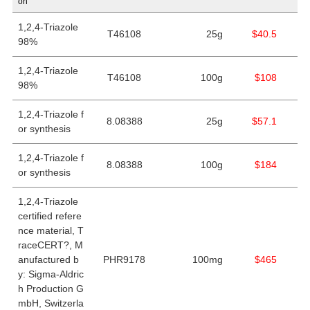
on
1,2,4-Triazole
T46108
25g
$40.5
98%
1,2,4-Triazole
T46108
100g
$108
98%
1,2,4-Triazole f
8.08388
25g
$57.1
or synthesis
1,2,4-Triazole f
8.08388
100g
$184
or synthesis
1,2,4-Triazole
certified refere
nce material, T
raceCERT?, M
anufactured b
PHR9178
100mg
$465
y: Sigma-Aldric
h Production G
mbH, Switzerla