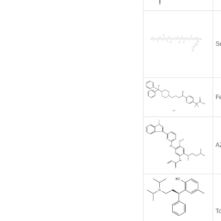
S
F
A
To