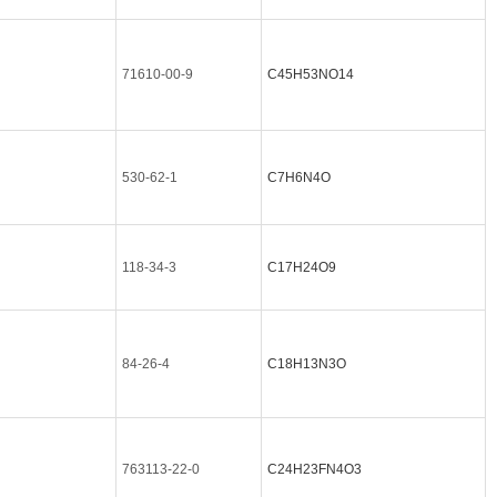
71610-00-9
C45H53NO14
530-62-1
C7H6N4O
118-34-3
C17H24O9
84-26-4
C18H13N3O
763113-22-0
C24H23FN4O3