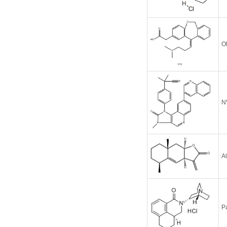
O
N
A
P