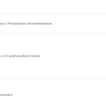
osyl-L-Phenylalanine chloromethylketone
(-)-10-Camphorsulfonyl chloride
oscovitine