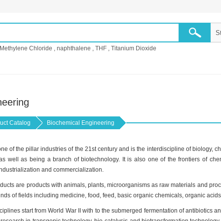
Methylene Chloride
,
naphthalene
,
THF
,
Titanium Dioxide
neering
uct Catalog
Biochemical Engineering
e of the pillar industries of the 21st century and is the interdiscipline of biology
s well as being a branch of biotechnology. It is also one of the frontiers of che
industrialization and commercialization.
ucts are products with animals, plants, microorganisms as raw materials and proc
kinds of fields including medicine, food, feed, basic organic chemicals, organic acid
plines start from World War II with to the submerged fermentation of antibiotics a