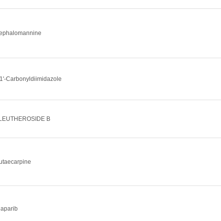
ephalomannine
,1'-Carbonyldiimidazole
LEUTHEROSIDE B
utaecarpine
laparib