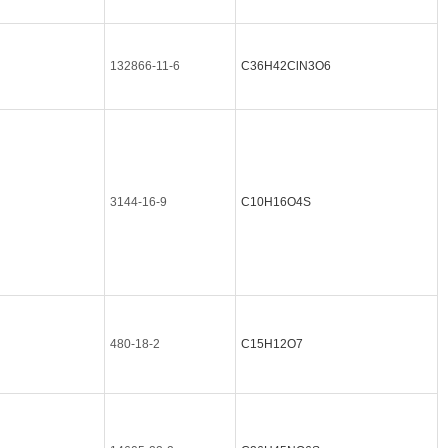
132866-11-6
C36H42ClN3O6
3144-16-9
C10H16O4S
480-18-2
C15H12O7