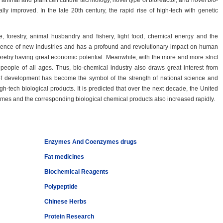
nimal and plant cell culture technology, novel type of bioreactor, and novel bio-
ly improved. In the late 20th century, the rapid rise of high-tech with genetic
e, forestry, animal husbandry and fishery, light food, chemical energy and the
mergence of new industries and has a profound and revolutionary impact on human
thereby having great economic potential. Meanwhile, with the more and more strict
ople of all ages. Thus, bio-chemical industry also draws great interest from
 of development has become the symbol of the strength of national science and
-tech biological products. It is predicted that over the next decade, the United
times and the corresponding biological chemical products also increased rapidly.
Enzymes And Coenzymes drugs
Fat medicines
Biochemical Reagents
Polypeptide
Chinese Herbs
Protein Research