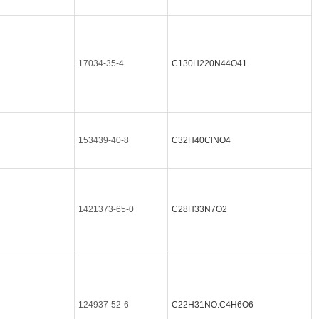
17034-35-4
C130H220N44O41
153439-40-8
C32H40ClNO4
1421373-65-0
C28H33N7O2
124937-52-6
C22H31NO.C4H6O6