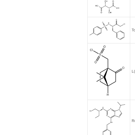
T
L
R