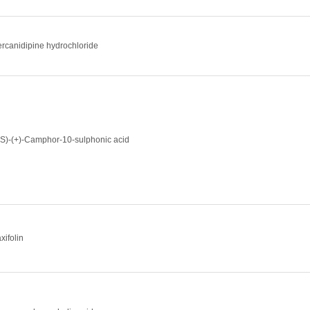
ercanidipine hydrochloride
1S)-(+)-Camphor-10-sulphonic acid
xifolin