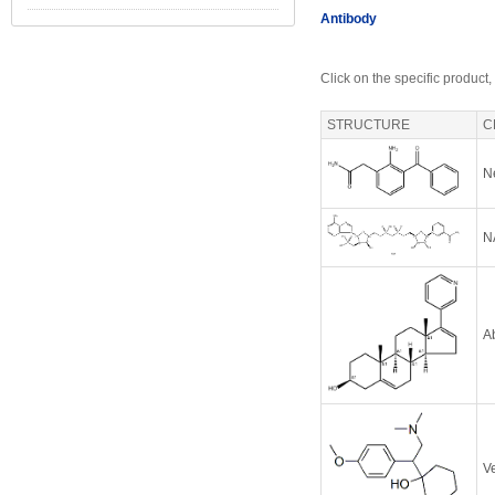
Antibody
Click on the specific product,
STRUCTURE
C
N
N
A
V