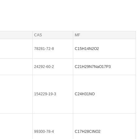
CAS
MF
78281-72-8
C15H14N2O2
24292-60-2
C21H29N7NaO17P3
154229-19-3
C24H31NO
99300-78-4
C17H28ClNO2