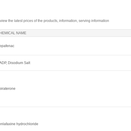
 view the latest prices of the products, information, serving information
HEMICAL NAME
epafenac
ADP, Disodium Salt
biraterone
enlafaxine hydrochloride