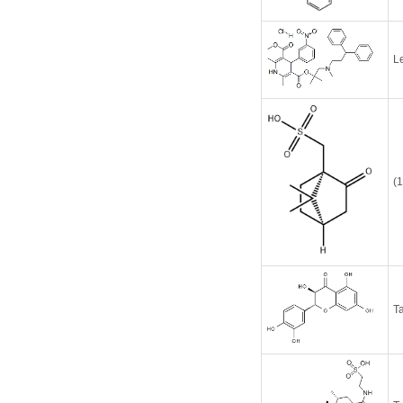
L
(
Ta