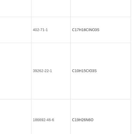
402-71-1
C17H18ClNO3S
39262-22-1
C10H15ClO3S
186692-46-6
C19H26N6O