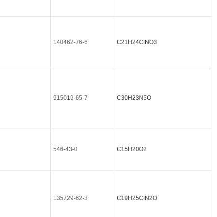
140462-76-6
C21H24ClNO3
915019-65-7
C30H23N5O
546-43-0
C15H20O2
135729-62-3
C19H25ClN2O