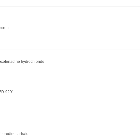
ecretin
exofenadine hydrochloride
ZD-9291
lterodine tartrate