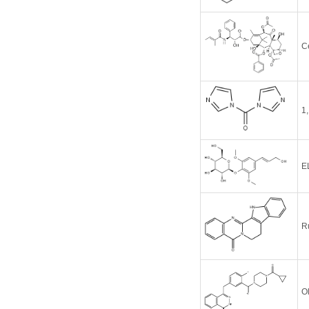
C
1
E
R
O