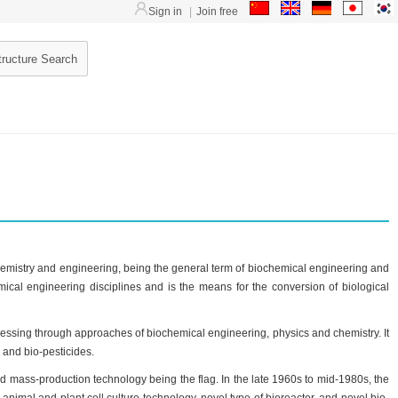
Sign in
|
Join free
, chemistry and engineering, being the general term of biochemical engineering and
mical engineering disciplines and is the means for the conversion of biological
essing through approaches of biochemical engineering, physics and chemistry. It
s and bio-pesticides.
nd mass-production technology being the flag. In the late 1960s to mid-1980s, the