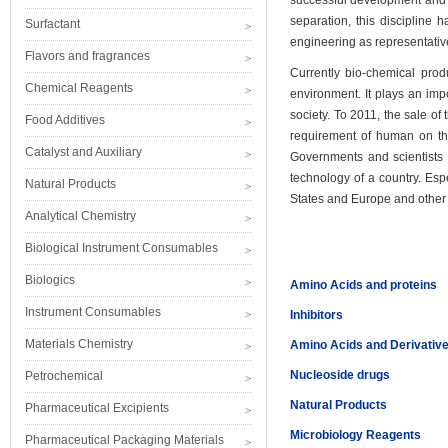
successful development and re
separation, this discipline 
Surfactant
engineering as representativ
Flavors and fragrances
Currently bio-chemical prod
Chemical Reagents
environment. It plays an imp
society. To 2011, the sale of
Food Additives
requirement of human on the
Catalyst and Auxiliary
Governments and scientists 
technology of a country. Esp
Natural Products
States and Europe and other d
Analytical Chemistry
Biological Instrument Consumables
Biologics
Amino Acids and proteins
Instrument Consumables
Inhibitors
Materials Chemistry
Amino Acids and Derivativ
Nucleoside drugs
Petrochemical
Natural Products
Pharmaceutical Excipients
Microbiology Reagents
Pharmaceutical Packaging Materials