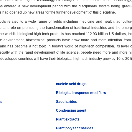
search in transgenic technology, bio-catalysis and biotransformation technology, a
has entered a new development period with the disciplinary system being gradual
e had opened up new areas for the further development of this discipline.
ucts related to a wide range of fields including medicine and health, agricultur
ortant role on promoting the transformation of traditional industries and the e
 the world's biological high-tech products has reached 112.93 billion US dollars, 
 environment, biochemical products have draw more and more attention from pe
and has become a hot topic in today's world of high-tech competition. Its level
ecially with the rapid development of life science, people need more and more high
eveloped countries will have their biological high-tech industry grow by 10 to 20 
nucleic acid drugs
Biological response modifiers
es
Saccharides
Condensing agent
Plant extracts
Plant polysaccharides