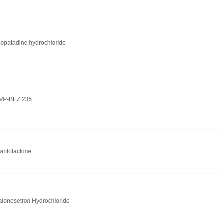
lopatadine hydrochloride
VP-BEZ 235
lantolactone
alonosetron Hydrochloride