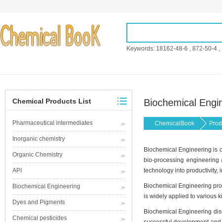
Keywords:
18162-48-6
,
872-50-4
,
Chemical Products List
Biochemical Engi
Pharmaceutical intermediates
ChemicalBook
Prod
Inorganic chemistry
Biochemical Engineering is on
Organic Chemistry
bio-processing engineering a
API
technology into productivity, 
Biochemical Engineering prod
Biochemical Engineering
is widely applied to various 
Dyes and Pigments
Biochemical Engineering disci
Chemical pesticides