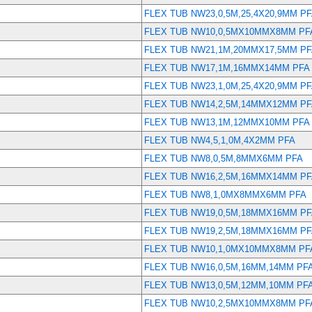
FLEX TUB NW23,0,5M,25,4X20,9MM P
FLEX TUB NW10,0,5MX10MMX8MM PF
FLEX TUB NW21,1M,20MMX17,5MM P
FLEX TUB NW17,1M,16MMX14MM PFA
FLEX TUB NW23,1,0M,25,4X20,9MM P
FLEX TUB NW14,2,5M,14MMX12MM P
FLEX TUB NW13,1M,12MMX10MM PFA
FLEX TUB NW4,5,1,0M,4X2MM PFA
FLEX TUB NW8,0,5M,8MMX6MM PFA
FLEX TUB NW16,2,5M,16MMX14MM P
FLEX TUB NW8,1,0MX8MMX6MM PFA
FLEX TUB NW19,0,5M,18MMX16MM P
FLEX TUB NW19,2,5M,18MMX16MM P
FLEX TUB NW10,1,0MX10MMX8MM PF
FLEX TUB NW16,0,5M,16MM,14MM PF
FLEX TUB NW13,0,5M,12MM,10MM PF
FLEX TUB NW10,2,5MX10MMX8MM PF