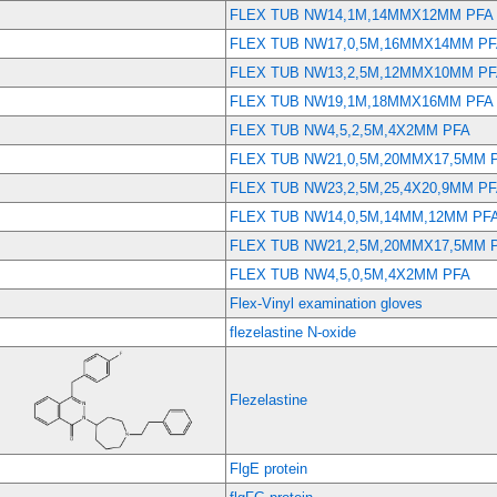
FLEX TUB NW14,1M,14MMX12MM PFA
FLEX TUB NW17,0,5M,16MMX14MM P
FLEX TUB NW13,2,5M,12MMX10MM P
FLEX TUB NW19,1M,18MMX16MM PFA
FLEX TUB NW4,5,2,5M,4X2MM PFA
FLEX TUB NW21,0,5M,20MMX17,5MM 
FLEX TUB NW23,2,5M,25,4X20,9MM P
FLEX TUB NW14,0,5M,14MM,12MM PF
FLEX TUB NW21,2,5M,20MMX17,5MM 
FLEX TUB NW4,5,0,5M,4X2MM PFA
Flex-Vinyl examination gloves
flezelastine N-oxide
Flezelastine
FlgE protein