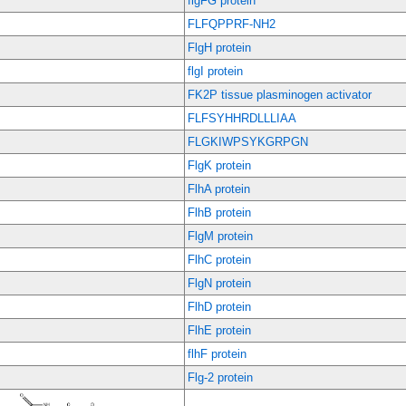
flgFG protein
FLFQPPRF-NH2
FlgH protein
flgI protein
FK2P tissue plasminogen activator
FLFSYHHRDLLLIAA
FLGKIWPSYKGRPGN
FlgK protein
FlhA protein
FlhB protein
FlgM protein
FlhC protein
FlgN protein
FlhD protein
FlhE protein
flhF protein
Flg-2 protein