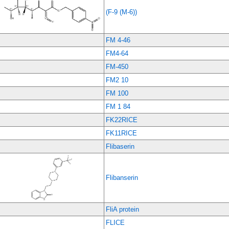
(F-9 (M-6))
FM 4-46
FM4-64
FM-450
FM2 10
FM 100
FM 1 84
FK22RICE
FK11RICE
Flibaserin
Flibanserin
FliA protein
FLICE