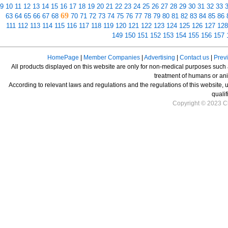
9
10
11
12
13
14
15
16
17
18
19
20
21
22
23
24
25
26
27
28
29
30
31
32
33
69
63
64
65
66
67
68
70
71
72
73
74
75
76
77
78
79
80
81
82
83
84
85
86
111
112
113
114
115
116
117
118
119
120
121
122
123
124
125
126
127
128
149
150
151
152
153
154
155
156
157
HomePage
|
Member Companies
|
Advertising
|
Contact us
|
Prev
All products displayed on this website are only for non-medical purposes such as
treatment of humans or ani
According to relevant laws and regulations and the regulations of this website, 
qualif
Copyright © 2023 Ch