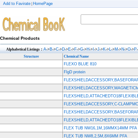
Add to Favirate
HomePage
|
Chemical Products
A
B
C
D
E
F
G
H
I
J
K
L
M
N
O
P
Alphabetical Listings：
->
->
->
->
->
->
->
->
->
->
->
->
->
->
->
Structure
Chemical Name
FLEXO BLUE 810
FlgD protein
FLEXSHIELDACCESSORY,BASEFORAP
FLEXSHIELDACCESSORY,MAGNETIC
FLEXSHIELD,ATTACHEDTO18FLEXIBL
FLEXSHIELDACCESSORY,C-CLAMPMOU
FLEXSHIELDACCESSORY,BASEFORAP
FLEXSHIELD,ATTACHEDTO18FLEXIB
FLEX TUB NW16,1M,16MMX14MM PFA
FLEX TUB NW8,2,5M,8X6MM PFA