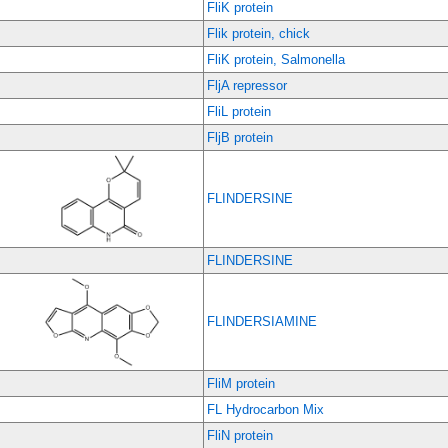
FliK protein
Flik protein, chick
FliK protein, Salmonella
FljA repressor
FliL protein
FljB protein
FLINDERSINE
FLINDERSINE
FLINDERSIAMINE
FliM protein
FL Hydrocarbon Mix
FliN protein