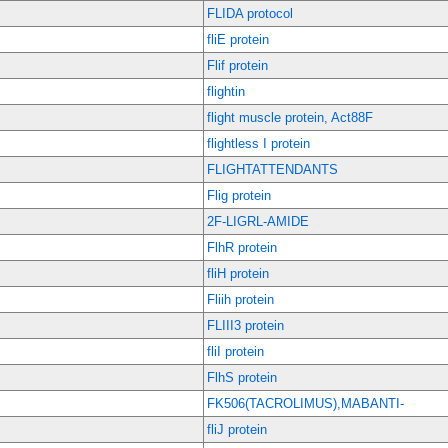
FLIDA protocol
fliE protein
Flif protein
flightin
flight muscle protein, Act88F
flightless I protein
FLIGHTATTENDANTS
Flig protein
2F-LIGRL-AMIDE
FlhR protein
fliH protein
Fliih protein
FLIII3 protein
fliI protein
FlhS protein
FK506(TACROLIMUS),MABANTI-
fliJ protein