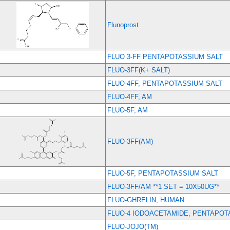
Flunoprost
FLUO 3-FF PENTAPOTASSIUM SALT
FLUO-3FF(K+ SALT)
FLUO-4FF, PENTAPOTASSIUM SALT
FLUO-4FF, AM
FLUO-5F, AM
FLUO-3FF(AM)
FLUO-5F, PENTAPOTASSIUM SALT
FLUO-3FF/AM **1 SET = 10X50UG**
FLUO-GHRELIN, HUMAN
FLUO-4 IODOACETAMIDE, PENTAPOT
FLUO-JOJO(TM)