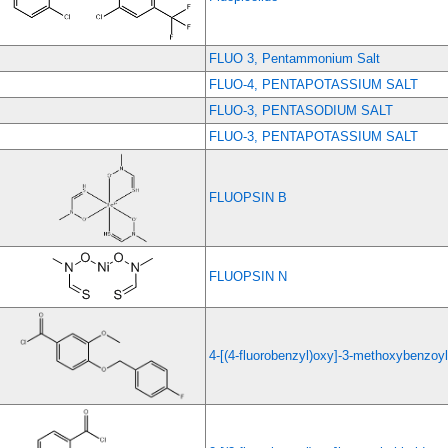
FLUO 3, Pentammonium Salt
FLUO-4, PENTAPOTASSIUM SALT
FLUO-3, PENTASODIUM SALT
FLUO-3, PENTAPOTASSIUM SALT
FLUOPSIN B
FLUOPSIN N
4-[(4-fluorobenzyl)oxy]-3-methoxybenzoyl