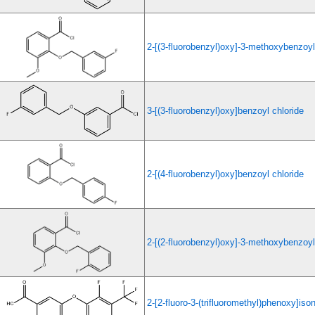
2-[(3-fluorobenzyl)oxy]-3-methoxybenzoyl
3-[(3-fluorobenzyl)oxy]benzoyl chloride
2-[(4-fluorobenzyl)oxy]benzoyl chloride
2-[(2-fluorobenzyl)oxy]-3-methoxybenzoyl
2-[2-fluoro-3-(trifluoromethyl)phenoxy]ison