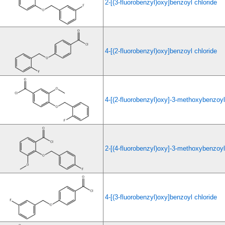
2-[(3-fluorobenzyl)oxy]benzoyl chloride
4-[(2-fluorobenzyl)oxy]benzoyl chloride
4-[(2-fluorobenzyl)oxy]-3-methoxybenzoyl
2-[(4-fluorobenzyl)oxy]-3-methoxybenzoyl
4-[(3-fluorobenzyl)oxy]benzoyl chloride