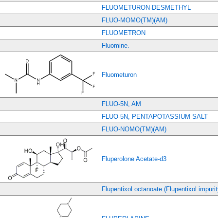
FLUOMETURON-DESMETHYL
FLUO-MOMO(TM)(AM)
FLUOMETRON
Fluomine.
Fluometuron
FLUO-5N, AM
FLUO-5N, PENTAPOTASSIUM SALT
FLUO-NOMO(TM)(AM)
Fluperolone Acetate-d3
Flupentixol octanoate (Flupentixol impurit