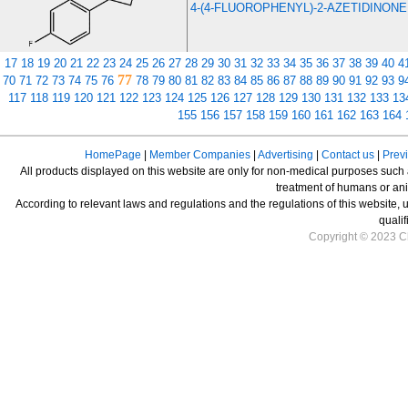
4-(4-FLUOROPHENYL)-2-AZETIDINONE
17
18
19
20
21
22
23
24
25
26
27
28
29
30
31
32
33
34
35
36
37
38
39
40
4
77
70
71
72
73
74
75
76
78
79
80
81
82
83
84
85
86
87
88
89
90
91
92
93
9
117
118
119
120
121
122
123
124
125
126
127
128
129
130
131
132
133
13
155
156
157
158
159
160
161
162
163
164
HomePage
|
Member Companies
|
Advertising
|
Contact us
|
Prev
All products displayed on this website are only for non-medical purposes such as
treatment of humans or ani
According to relevant laws and regulations and the regulations of this website, 
qualif
Copyright © 2023 Ch