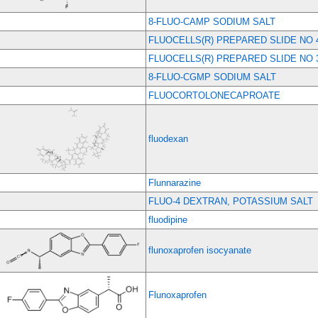
8-FLUO-CAMP SODIUM SALT
FLUOCELLS(R) PREPARED SLIDE NO 
FLUOCELLS(R) PREPARED SLIDE NO 
8-FLUO-CGMP SODIUM SALT
FLUOCORTOLONECAPROATE
fluodexan
Flunnarazine
FLUO-4 DEXTRAN, POTASSIUM SALT
fluodipine
flunoxaprofen isocyanate
Flunoxaprofen