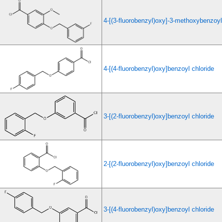
4-[(3-fluorobenzyl)oxy]-3-methoxybenzoyl
4-[(4-fluorobenzyl)oxy]benzoyl chloride
3-[(2-fluorobenzyl)oxy]benzoyl chloride
2-[(2-fluorobenzyl)oxy]benzoyl chloride
3-[(4-fluorobenzyl)oxy]benzoyl chloride