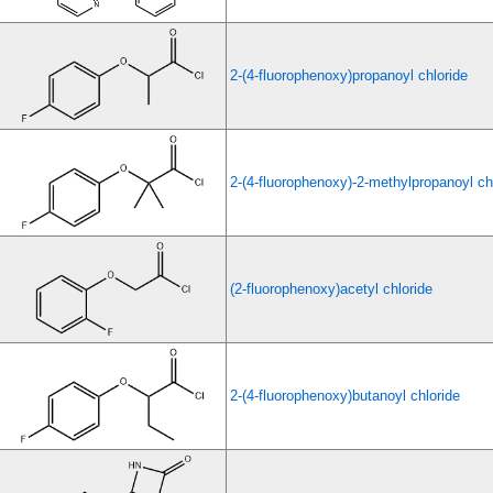
2-(4-fluorophenoxy)propanoyl chloride
2-(4-fluorophenoxy)-2-methylpropanoyl ch
(2-fluorophenoxy)acetyl chloride
2-(4-fluorophenoxy)butanoyl chloride