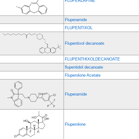
FLUPERLAPINE
Fluperamide
FLUPENTIXOL
Flupentixol decanoate
FLUPENTHIXOLDECANOATE
flupentidol decanoate
Fluperolone Acetate
Fluperamide
Fluperolone