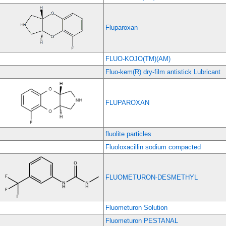
Fluparoxan
FLUO-KOJO(TM)(AM)
Fluo-kem(R) dry-film antistick Lubricant
FLUPAROXAN
fluolite particles
Fluoloxacillin sodium compacted
FLUOMETURON-DESMETHYL
Fluometuron Solution
Fluometuron PESTANAL