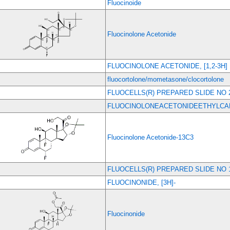
Fluocinoide
Fluocinolone Acetonide
FLUOCINOLONE ACETONIDE, [1,2-3H]
fluocortolone/mometasone/clocortolone
FLUOCELLS(R) PREPARED SLIDE NO 
FLUOCINOLONEACETONIDEETHYLC
Fluocinolone Acetonide-13C3
FLUOCELLS(R) PREPARED SLIDE NO 
FLUOCINONIDE, [3H]-
Fluocinonide