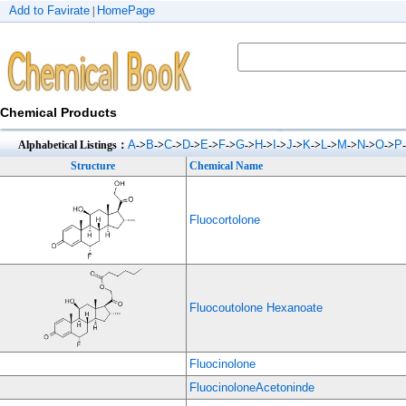
Add to Favirate
HomePage
|
Chemical Products
A
B
C
D
E
F
G
H
I
J
K
L
M
N
O
P
Alphabetical Listings：
->
->
->
->
->
->
->
->
->
->
->
->
->
->
->
Structure
Chemical Name
Fluocortolone
Fluocoutolone Hexanoate
Fluocinolone
FluocinoloneAcetoninde