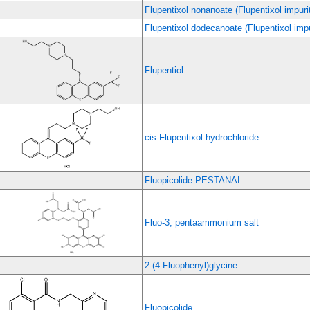
Flupentixol nonanoate (Flupentixol impuri
Flupentixol dodecanoate (Flupentixol impu
Flupentiol
cis-Flupentixol hydrochloride
Fluopicolide PESTANAL
Fluo-3, pentaammonium salt
2-(4-Fluophenyl)glycine
Fluopicolide