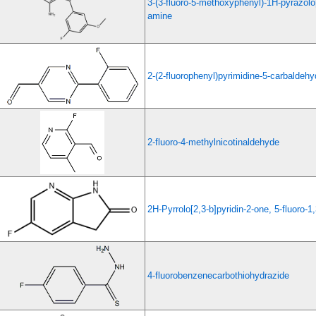
3-(3-fluoro-5-methoxyphenyl)-1H-pyrazolo[
amine
2-(2-fluorophenyl)pyrimidine-5-carbaldeh
2-fluoro-4-methylnicotinaldehyde
2H-Pyrrolo[2,3-b]pyridin-2-one, 5-fluoro-1
4-fluorobenzenecarbothiohydrazide