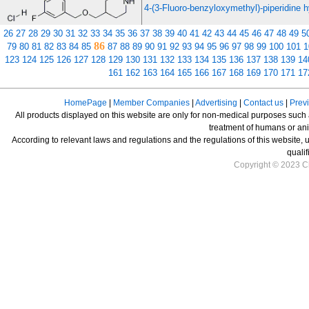
4-(3-Fluoro-benzyloxymethyl)-piperidine h
26
27
28
29
30
31
32
33
34
35
36
37
38
39
40
41
42
43
44
45
46
47
48
49
5
86
79
80
81
82
83
84
85
87
88
89
90
91
92
93
94
95
96
97
98
99
100
101
1
123
124
125
126
127
128
129
130
131
132
133
134
135
136
137
138
139
14
161
162
163
164
165
166
167
168
169
170
171
17
HomePage
|
Member Companies
|
Advertising
|
Contact us
|
Prev
All products displayed on this website are only for non-medical purposes such as
treatment of humans or ani
According to relevant laws and regulations and the regulations of this website, 
qualif
Copyright © 2023 Ch