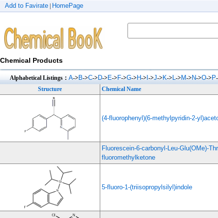
Add to Favirate
HomePage
|
Chemical Products
A
B
C
D
E
F
G
H
I
J
K
L
M
N
O
P
Alphabetical Listings：
->
->
->
->
->
->
->
->
->
->
->
->
->
->
->
Structure
Chemical Name
(4-fluorophenyl)(6-methylpyridin-2-yl)aceto
Fluorescein-6-carbonyl-Leu-Glu(OMe)-Th
fluoromethylketone
5-fluoro-1-(triisopropylsilyl)indole