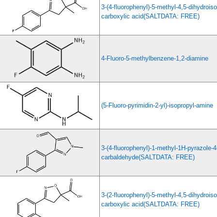
3-(4-fluorophenyl)-5-methyl-4,5-dihydrois
carboxylic acid(SALTDATA: FREE)
4-Fluoro-5-methylbenzene-1,2-diamine
(5-Fluoro-pyrimidin-2-yl)-isopropyl-amine
3-(4-fluorophenyl)-1-methyl-1H-pyrazole-4
carbaldehyde(SALTDATA: FREE)
3-(2-fluorophenyl)-5-methyl-4,5-dihydrois
carboxylic acid(SALTDATA: FREE)