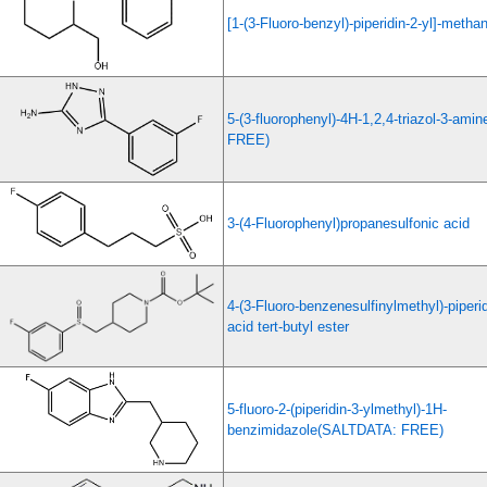
[1-(3-Fluoro-benzyl)-piperidin-2-yl]-methan
5-(3-fluorophenyl)-4H-1,2,4-triazol-3-am
FREE)
3-(4-Fluorophenyl)propanesulfonic acid
4-(3-Fluoro-benzenesulfinylmethyl)-piperi
acid tert-butyl ester
5-fluoro-2-(piperidin-3-ylmethyl)-1H-
benzimidazole(SALTDATA: FREE)