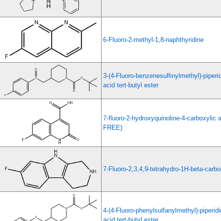
6-Fluoro-2-methyl-1,8-naphthyridine
3-(4-Fluoro-benzenesulfinylmethyl)-piperi
acid tert-butyl ester
7-fluoro-2-hydroxyquinoline-4-carboxyli
FREE)
7-Fluoro-2,3,4,9-tetrahydro-1H-beta-carbo
4-(4-Fluoro-phenylsulfanylmethyl)-piperid
acid tert-butyl ester