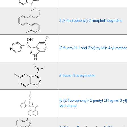
3-(2-fluorophenyl)-2-morpholinopyridine
(5-fluoro-1H-indol-3-yl)-pyridin-4-yl-metha
5-fluoro-3-acetylindole
[5-(2-fluorophenyl)-1-pentyl-1H-pyrrol-3-yl
Methanone