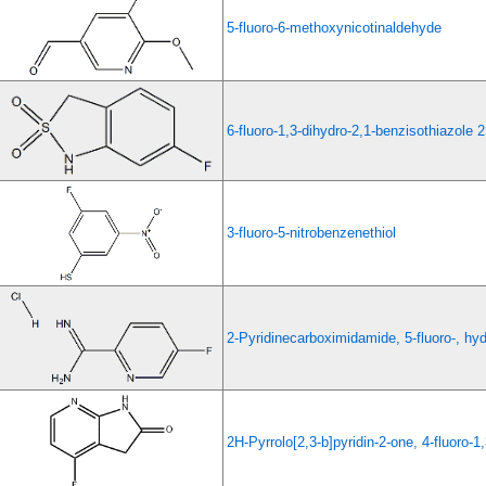
5-fluoro-6-methoxynicotinaldehyde
6-fluoro-1,3-dihydro-2,1-benzisothiazole 2
3-fluoro-5-nitrobenzenethiol
2-Pyridinecarboximidamide, 5-fluoro-, hyd
2H-Pyrrolo[2,3-b]pyridin-2-one, 4-fluoro-1