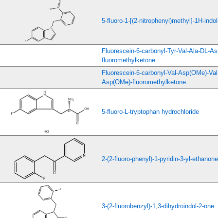
5-fluoro-1-[(2-nitrophenyl)methyl]-1H-indo
Fluorescein-6-carbonyl-Tyr-Val-Ala-DL-A
fluoromethylketone
Fluorescein-6-carbonyl-Val-Asp(OMe)-Val
Asp(OMe)-fluoromethylketone
5-fluoro-L-tryptophan hydrochloride
2-(2-fluoro-phenyl)-1-pyridin-3-yl-ethanone
3-(2-fluorobenzyl)-1,3-dihydroindol-2-one