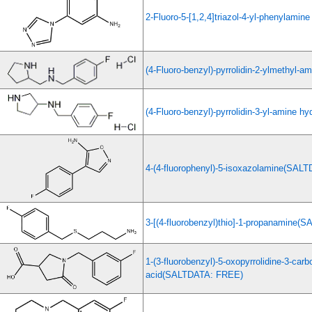
2-Fluoro-5-[1,2,4]triazol-4-yl-phenylamine
(4-Fluoro-benzyl)-pyrrolidin-2-ylmethyl-a
(4-Fluoro-benzyl)-pyrrolidin-3-yl-amine hy
4-(4-fluorophenyl)-5-isoxazolamine(SAL
3-[(4-fluorobenzyl)thio]-1-propanamine
1-(3-fluorobenzyl)-5-oxopyrrolidine-3-carb
acid(SALTDATA: FREE)