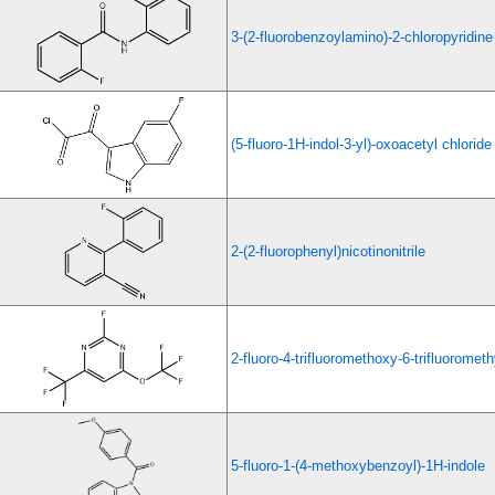
3-(2-fluorobenzoylamino)-2-chloropyridine
(5-fluoro-1H-indol-3-yl)-oxoacetyl chloride
2-(2-fluorophenyl)nicotinonitrile
2-fluoro-4-trifluoromethoxy-6-trifluorometh
5-fluoro-1-(4-methoxybenzoyl)-1H-indole