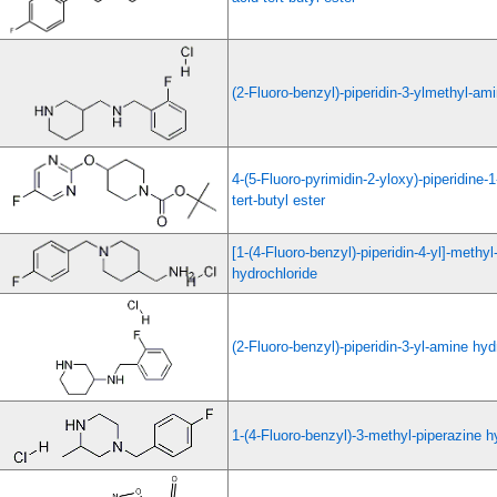
(2-Fluoro-benzyl)-piperidin-3-ylmethyl-am
4-(5-Fluoro-pyrimidin-2-yloxy)-piperidine-
tert-butyl ester
[1-(4-Fluoro-benzyl)-piperidin-4-yl]-methy
hydrochloride
(2-Fluoro-benzyl)-piperidin-3-yl-amine hyd
1-(4-Fluoro-benzyl)-3-methyl-piperazine h