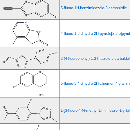
5-fluoro-1H-benzimidazole-2-carbonitrile
4-fluoro-1,3-dihydro-2H-pyrrolo[2,3-b]pyri
2-(4-fluorophenyl)-1,3-thiazole-5-carbald
6-fluoro-3,4-dihydro-2H-chromen-4-ylami
1-[3-fluoro-4-(4-methyl-1H-imidazol-1-yl)