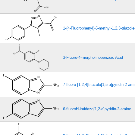
1-(4-Fluorophenyl)-5-methyl-1,2,3-triazole
3-Fluoro-4-morpholinobenzoic Acid
7-fluoro-[1,2,4]triazolo[1,5-a]pyridin-2-am
6-fluoroH-imidazo[1,2-a]pyridin-2-amine