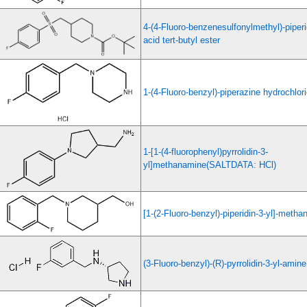
4-(4-Fluoro-benzenesulfonylmethyl)-piperi
acid tert-butyl ester
1-(4-Fluoro-benzyl)-piperazine hydrochlor
1-[1-(4-fluorophenyl)pyrrolidin-3-
yl]methanamine(SALTDATA: HCl)
[1-(2-Fluoro-benzyl)-piperidin-3-yl]-methan
(3-Fluoro-benzyl)-(R)-pyrrolidin-3-yl-amin