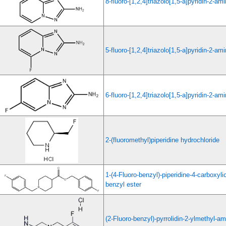
8-fluoro-[1,2,4]triazolo[1,5-a]pyridin-2-am
5-fluoro-[1,2,4]triazolo[1,5-a]pyridin-2-am
6-fluoro-[1,2,4]triazolo[1,5-a]pyridin-2-am
2-(fluoromethyl)piperidine hydrochloride
1-(4-Fluoro-benzyl)-piperidine-4-carboxylic
benzyl ester
(2-Fluoro-benzyl)-pyrrolidin-2-ylmethyl-a