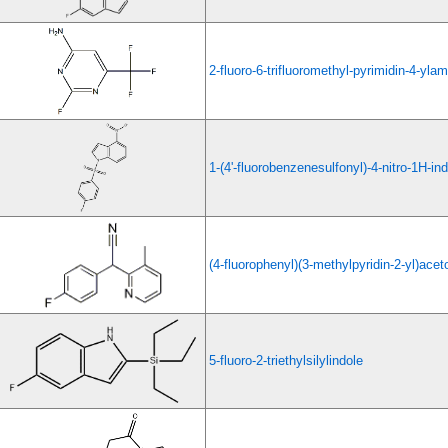
2-fluoro-6-trifluoromethyl-pyrimidin-4-yla
1-(4'-fluorobenzenesulfonyl)-4-nitro-1H-in
(4-fluorophenyl)(3-methylpyridin-2-yl)aceto
5-fluoro-2-triethylsilylindole