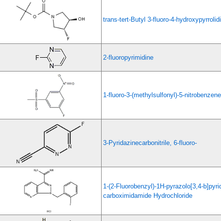
trans-tert-Butyl 3-fluoro-4-hydroxypyrroli
2-fluoropyrimidine
1-fluoro-3-(methylsulfonyl)-5-nitrobenzene
3-Pyridazinecarbonitrile, 6-fluoro-
1-(2-Fluorobenzyl)-1H-pyrazolo[3,4-b]pyri
carboximidamide Hydrochloride