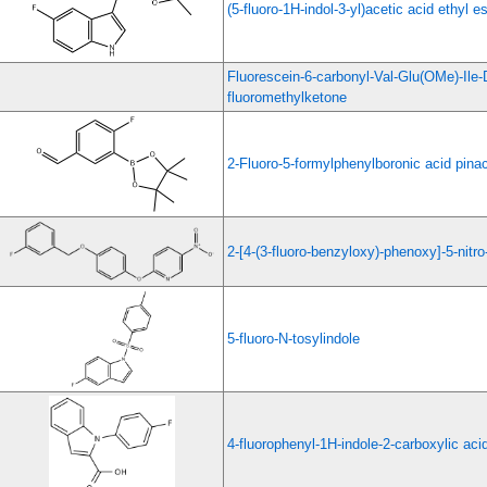
(5-fluoro-1H-indol-3-yl)acetic acid ethyl es
Fluorescein-6-carbonyl-Val-Glu(OMe)-Ile
fluoromethylketone
2-Fluoro-5-formylphenylboronic acid pinac
2-[4-(3-fluoro-benzyloxy)-phenoxy]-5-nitro
5-fluoro-N-tosylindole
4-fluorophenyl-1H-indole-2-carboxylic aci