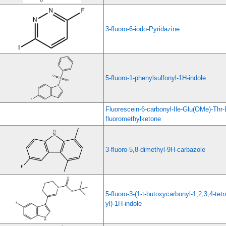
3-fluoro-6-iodo-Pyridazine
5-fluoro-1-phenylsulfonyl-1H-indole
Fluorescein-6-carbonyl-Ile-Glu(OMe)-Th
fluoromethylketone
3-fluoro-5,8-dimethyl-9H-carbazole
5-fluoro-3-(1-t-butoxycarbonyl-1,2,3,4-tetr
yl)-1H-indole