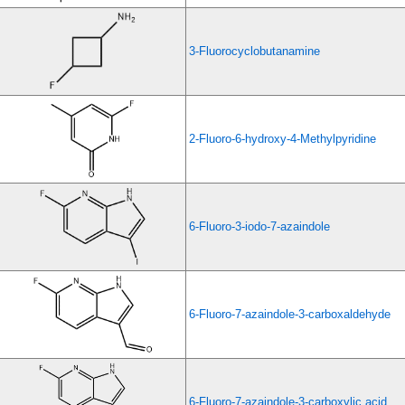
3-Fluorocyclobutanamine
2-Fluoro-6-hydroxy-4-Methylpyridine
6-Fluoro-3-iodo-7-azaindole
6-Fluoro-7-azaindole-3-carboxaldehyde
6-Fluoro-7-azaindole-3-carboxylic acid