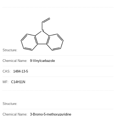
Structure:
Chemical Name:
9-Vinylcarbazole
CAS:
1484-13-5
MF:
C14H11N
Structure:
Chemical Name:
3-Bromo-5-methoxypyridine