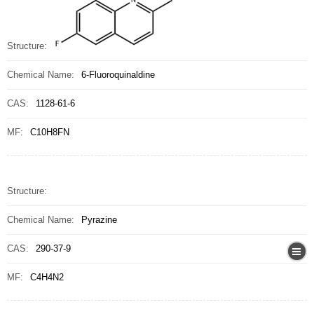
Structure:
Chemical Name:
6-Fluoroquinaldine
CAS:
1128-61-6
MF:
C10H8FN
Structure:
Chemical Name:
Pyrazine
CAS:
290-37-9
MF:
C4H4N2