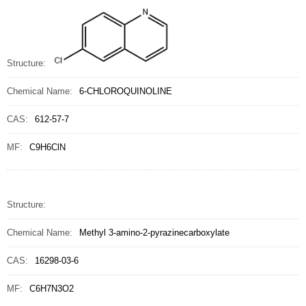
Structure:
Chemical Name:
6-CHLOROQUINOLINE
CAS:
612-57-7
MF:
C9H6ClN
Structure:
Chemical Name:
Methyl 3-amino-2-pyrazinecarboxylate
CAS:
16298-03-6
MF:
C6H7N3O2