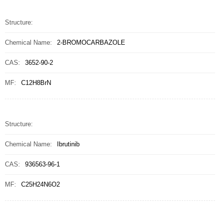
Structure:
Chemical Name:
2-BROMOCARBAZOLE
CAS:
3652-90-2
MF:
C12H8BrN
Structure:
Chemical Name:
Ibrutinib
CAS:
936563-96-1
MF:
C25H24N6O2