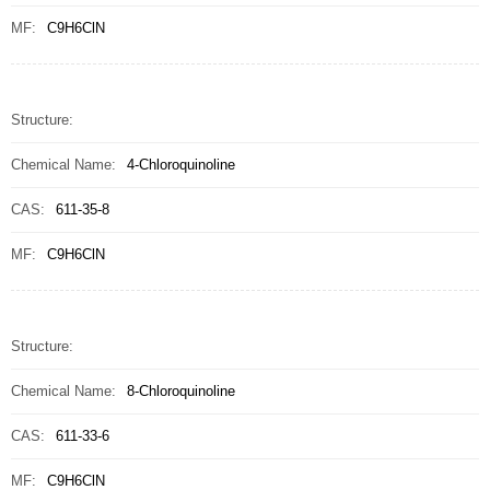
MF:
C9H6ClN
Structure:
Chemical Name:
4-Chloroquinoline
CAS:
611-35-8
MF:
C9H6ClN
Structure:
Chemical Name:
8-Chloroquinoline
CAS:
611-33-6
MF:
C9H6ClN