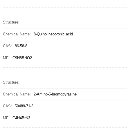
Structure:
Chemical Name:
8-Quinolineboronic acid
CAS:
86-58-8
MF:
C9H8BNO2
Structure:
Chemical Name:
2-Amino-5-bromopyrazine
CAS:
59489-71-3
MF:
C4H4BrN3