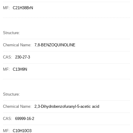
MF:
C21H38BrN
Structure:
Chemical Name:
7,8-BENZOQUINOLINE
CAS:
230-27-3
MF:
C13H9N
Structure:
Chemical Name:
2,3-Dihydrobenzofuranyl-5-acetic acid
CAS:
69999-16-2
MF:
C10H10O3