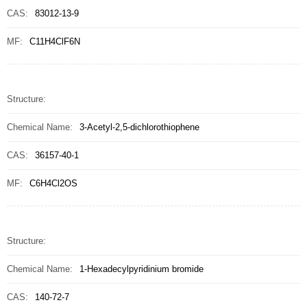
CAS:
83012-13-9
MF:
C11H4ClF6N
Structure:
Chemical Name:
3-Acetyl-2,5-dichlorothiophene
CAS:
36157-40-1
MF:
C6H4Cl2OS
Structure:
Chemical Name:
1-Hexadecylpyridinium bromide
CAS:
140-72-7