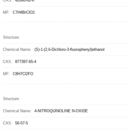
CAS:
42860-02-6
MF:
C7H4BrClO2
Structure:
Chemical Name:
(S)-1-(2,6-Dichloro-3-fluorophenyl)ethanol
CAS:
877397-65-4
MF:
C8H7Cl2FO
Structure:
Chemical Name:
4-NITROQUINOLINE N-OXIDE
CAS:
56-57-5