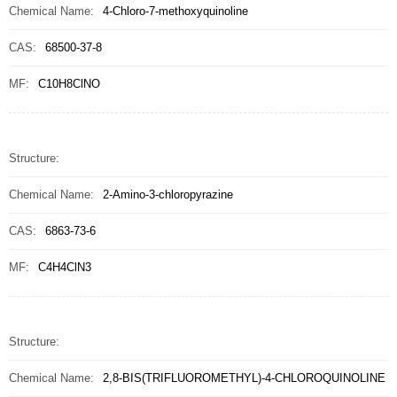
Chemical Name:
4-Chloro-7-methoxyquinoline
CAS:
68500-37-8
MF:
C10H8ClNO
Structure:
Chemical Name:
2-Amino-3-chloropyrazine
CAS:
6863-73-6
MF:
C4H4ClN3
Structure:
Chemical Name:
2,8-BIS(TRIFLUOROMETHYL)-4-CHLOROQUINOLINE