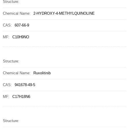
Structure:
Chemical Name:
2-HYDROXY-4-METHYLQUINOLINE
CAS:
607-66-9
MF:
C10H9NO
Structure:
Chemical Name:
Ruxolitinib
CAS:
941678-49-5
MF:
C17H18N6
Structure: