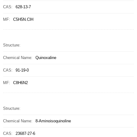
CAS:
628-13-7
MF:
C5H5N.ClH
Structure:
Chemical Name:
Quinoxaline
CAS:
91-19-0
MF:
C8H6N2
Structure:
Chemical Name:
8-Aminoisoquinoline
CAS:
23687-27-6