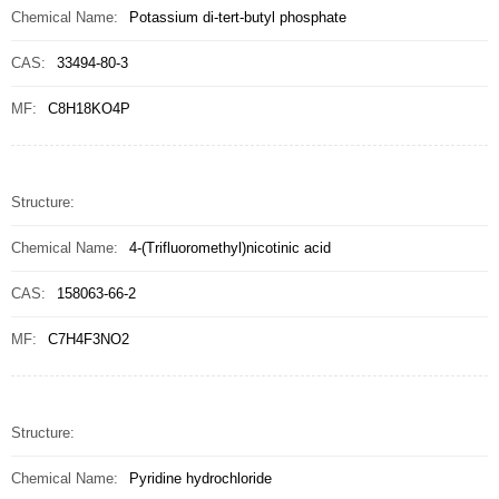
Chemical Name:
Potassium di-tert-butyl phosphate
CAS:
33494-80-3
MF:
C8H18KO4P
Structure:
Chemical Name:
4-(Trifluoromethyl)nicotinic acid
CAS:
158063-66-2
MF:
C7H4F3NO2
Structure:
Chemical Name:
Pyridine hydrochloride