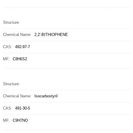
Structure:
Chemical Name:
2,2'-BITHIOPHENE
CAS:
492-97-7
MF:
C8H6S2
Structure:
Chemical Name:
Isocarbostyril
CAS:
491-30-5
MF:
C9H7NO