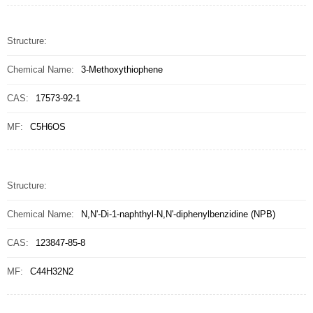
Structure:
Chemical Name:
3-Methoxythiophene
CAS:
17573-92-1
MF:
C5H6OS
Structure:
Chemical Name:
N,N'-Di-1-naphthyl-N,N'-diphenylbenzidine (NPB)
CAS:
123847-85-8
MF:
C44H32N2