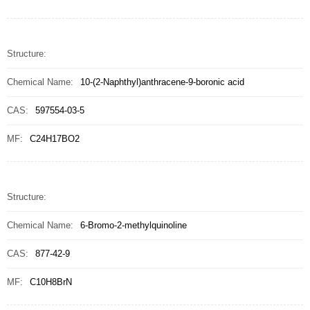
Structure:
Chemical Name:
10-(2-Naphthyl)anthracene-9-boronic acid
CAS:
597554-03-5
MF:
C24H17BO2
Structure:
Chemical Name:
6-Bromo-2-methylquinoline
CAS:
877-42-9
MF:
C10H8BrN