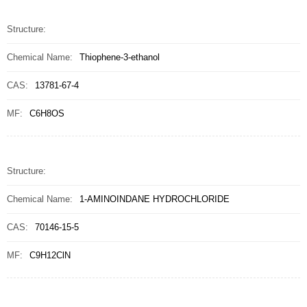
Structure:
Chemical Name:
Thiophene-3-ethanol
CAS:
13781-67-4
MF:
C6H8OS
Structure:
Chemical Name:
1-AMINOINDANE HYDROCHLORIDE
CAS:
70146-15-5
MF:
C9H12ClN