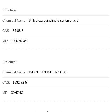
Structure:
Chemical Name:
8-Hydroxyquinoline-5-sulfonic acid
CAS:
84-88-8
MF:
C9H7NO4S
Structure:
Chemical Name:
ISOQUINOLINE N-OXIDE
CAS:
1532-72-5
MF:
C9H7NO