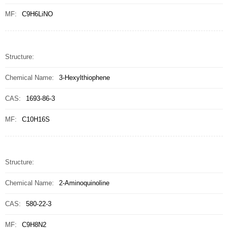
MF:
C9H6LiNO
Structure:
Chemical Name:
3-Hexylthiophene
CAS:
1693-86-3
MF:
C10H16S
Structure:
Chemical Name:
2-Aminoquinoline
CAS:
580-22-3
MF:
C9H8N2