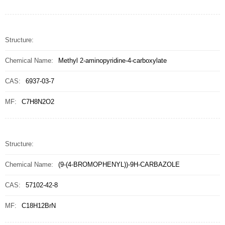
Structure:
Chemical Name:
Methyl 2-aminopyridine-4-carboxylate
CAS:
6937-03-7
MF:
C7H8N2O2
Structure:
Chemical Name:
(9-(4-BROMOPHENYL))-9H-CARBAZOLE
CAS:
57102-42-8
MF:
C18H12BrN