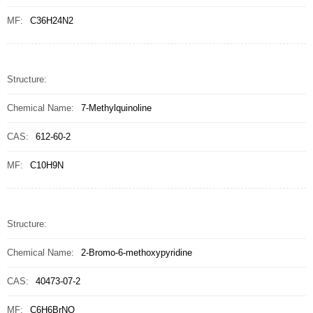
MF:
C36H24N2
Structure:
Chemical Name:
7-Methylquinoline
CAS:
612-60-2
MF:
C10H9N
Structure:
Chemical Name:
2-Bromo-6-methoxypyridine
CAS:
40473-07-2
MF:
C6H6BrNO