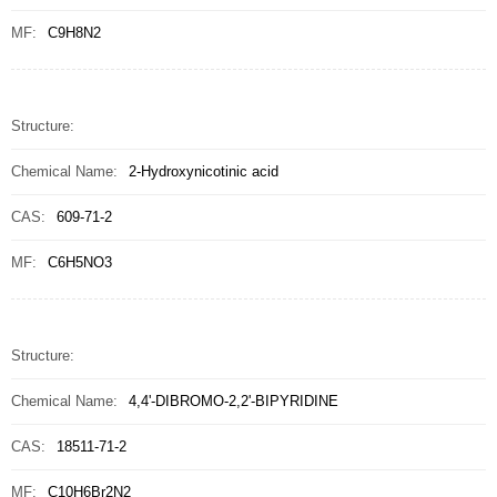
MF:
C9H8N2
Structure:
Chemical Name:
2-Hydroxynicotinic acid
CAS:
609-71-2
MF:
C6H5NO3
Structure:
Chemical Name:
4,4'-DIBROMO-2,2'-BIPYRIDINE
CAS:
18511-71-2
MF:
C10H6Br2N2