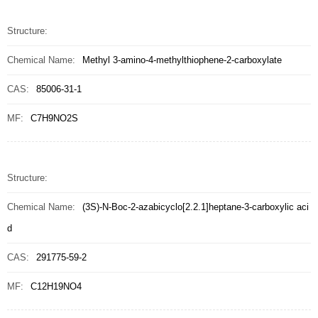
Structure:
Chemical Name:
Methyl 3-amino-4-methylthiophene-2-carboxylate
CAS:
85006-31-1
MF:
C7H9NO2S
Structure:
Chemical Name:
(3S)-N-Boc-2-azabicyclo[2.2.1]heptane-3-carboxylic aci
d
CAS:
291775-59-2
MF:
C12H19NO4