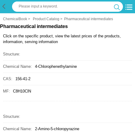
ChemicalBook
>
Product Catalog
>
Pharmaceutical intermediates
Pharmaceutical intermediates
Click on the specific product, view the latest prices of the products,
information, serving information
Structure:
Chemical Name:
4-Chlorophenethylamine
CAS:
156-41-2
MF:
C8H10ClN
Structure:
Chemical Name:
2-Amino-5-chloropyrazine