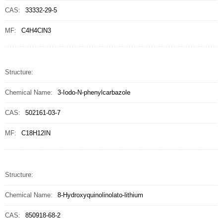
CAS:
33332-29-5
MF:
C4H4ClN3
Structure:
Chemical Name:
3-Iodo-N-phenylcarbazole
CAS:
502161-03-7
MF:
C18H12IN
Structure:
Chemical Name:
8-Hydroxyquinolinolato-lithium
CAS:
850918-68-2