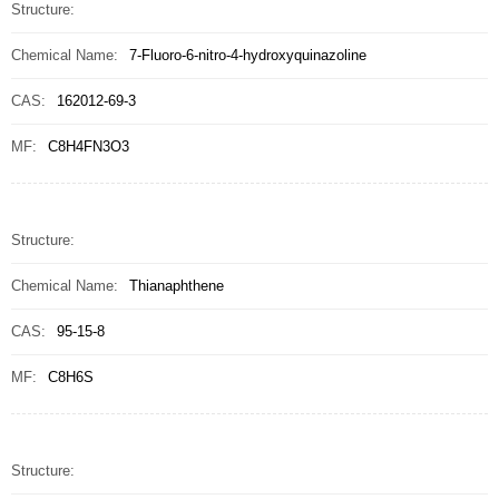
Structure:
Chemical Name:
7-Fluoro-6-nitro-4-hydroxyquinazoline
CAS:
162012-69-3
MF:
C8H4FN3O3
Structure:
Chemical Name:
Thianaphthene
CAS:
95-15-8
MF:
C8H6S
Structure: