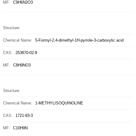
MF:
C9H6N2O3
Structure:
Chemical Name:
5-Formyl-2,4-dimethyl-1H-pyrrole-3-carboxylic acid
CAS:
253870-02-9
MF:
C8H9NO3
Structure:
Chemical Name:
1-METHYLISOQUINOLINE
CAS:
1721-93-3
MF:
C10H9N