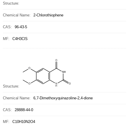
Structure:
Chemical Name:
2-Chlorothiophene
CAS:
96-43-5
MF:
C4H3ClS
Structure:
Chemical Name:
6,7-Dimethoxyquinazoline-2,4-dione
CAS:
28888-44-0
MF:
C10H10N2O4