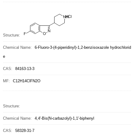
Structure:
Chemical Name:
6-Fluoro-3-(4-piperidinyl)-1,2-benzisoxazole hydrochlorid
e
CAS:
84163-13-3
MF:
C12H14ClFN2O
Structure:
Chemical Name:
4,4'-Bis(N-carbazolyl)-1,1'-biphenyl
CAS:
58328-31-7