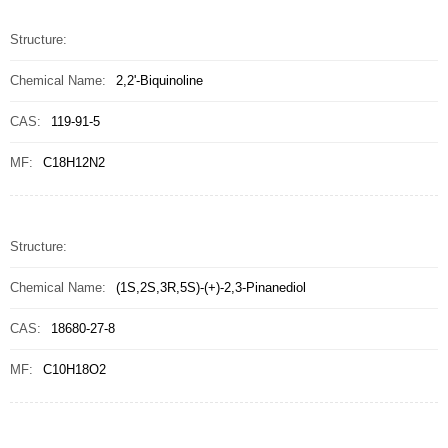
Structure:
Chemical Name:
2,2'-Biquinoline
CAS:
119-91-5
MF:
C18H12N2
Structure:
Chemical Name:
(1S,2S,3R,5S)-(+)-2,3-Pinanediol
CAS:
18680-27-8
MF:
C10H18O2