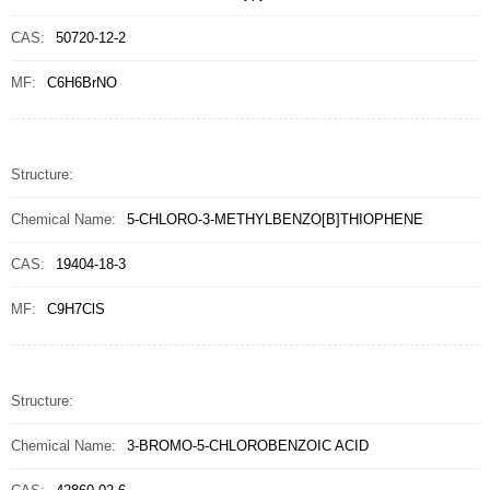
CAS:
50720-12-2
MF:
C6H6BrNO
Structure:
Chemical Name:
5-CHLORO-3-METHYLBENZO[B]THIOPHENE
CAS:
19404-18-3
MF:
C9H7ClS
Structure:
Chemical Name:
3-BROMO-5-CHLOROBENZOIC ACID