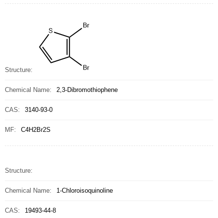
Structure:
Chemical Name:
2,3-Dibromothiophene
CAS:
3140-93-0
MF:
C4H2Br2S
Structure:
Chemical Name:
1-Chloroisoquinoline
CAS:
19493-44-8